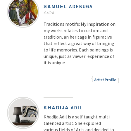
SAMUEL
ADEBUGA
Artist
Traditions motifs: My inspiration on
my works relates to custom and
tradition, an heritage in figurative
that reflect a great way of bringing
to life memories. Each paintings is
unique, just as viewer’ experience of
it is unique.
Artist Profile
KHADIJA
ADIL
Khadija Adil is a self taught multi
talented artist. She explored
various fields of Arts and decided to