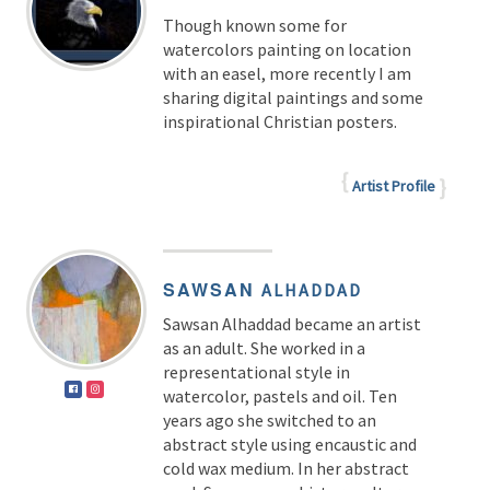
Though known some for
watercolors painting on location
with an easel, more recently I am
sharing digital paintings and some
inspirational Christian posters.
Artist Profile
SAWSAN
ALHADDAD
Sawsan Alhaddad became an artist
as an adult. She worked in a
representational style in
watercolor, pastels and oil. Ten
years ago she switched to an
abstract style using encaustic and
cold wax medium. In her abstract