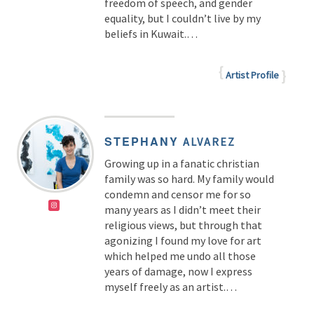
freedom of speech, and gender
equality, but I couldn’t live by my
beliefs in Kuwait.…
Artist Profile
STEPHANY
ALVAREZ
Growing up in a fanatic christian
family was so hard. My family would
condemn and censor me for so
many years as I didn’t meet their
religious views, but through that
agonizing I found my love for art
which helped me undo all those
years of damage, now I express
myself freely as an artist.
…