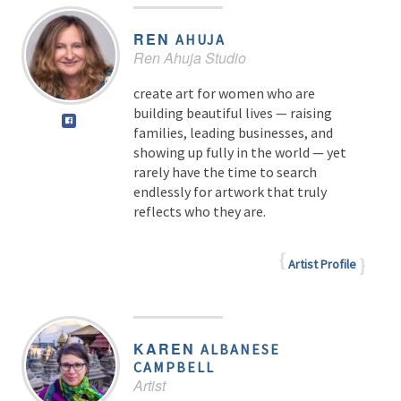
REN
AHUJA
Ren Ahuja Studio
create art for women who are
building beautiful lives — raising
families, leading businesses, and
showing up fully in the world — yet
rarely have the time to search
endlessly for artwork that truly
reflects who they are.
Artist Profile
KAREN
ALBANESE
CAMPBELL
Artist