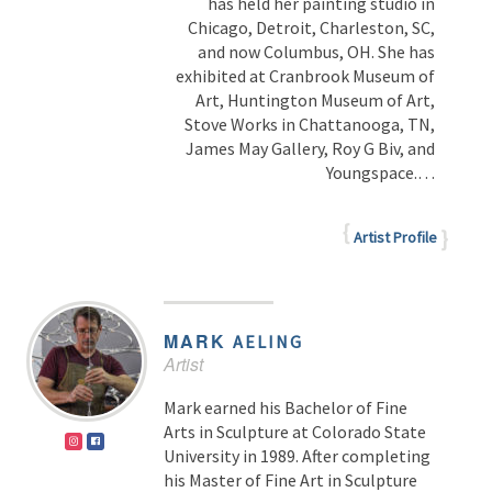
has held her painting studio in
Chicago, Detroit, Charleston, SC,
and now Columbus, OH. She has
exhibited at Cranbrook Museum of
Art, Huntington Museum of Art,
Stove Works in Chattanooga, TN,
James May Gallery, Roy G Biv, and
Youngspace.
…
Artist Profile
MARK
AELING
Artist
Mark earned his Bachelor of Fine
Arts in Sculpture at Colorado State
University in 1989. After completing
his Master of Fine Art in Sculpture