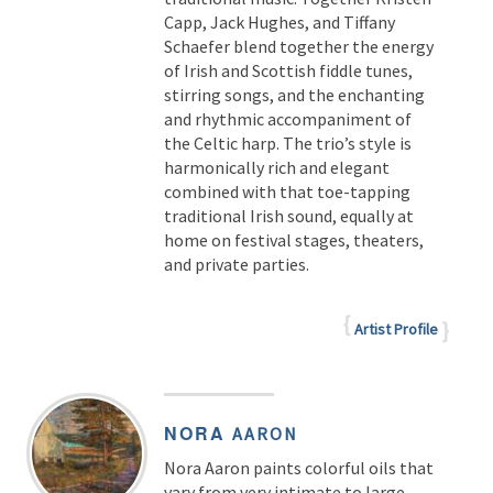
Capp, Jack Hughes, and Tiffany
Schaefer blend together the energy
of Irish and Scottish fiddle tunes,
stirring songs, and the enchanting
and rhythmic accompaniment of
the Celtic harp. The trio’s style is
harmonically rich and elegant
combined with that toe-tapping
traditional Irish sound, equally at
home on festival stages, theaters,
and private parties.
Artist Profile
NORA
AARON
Nora Aaron paints colorful oils that
vary from very intimate to large