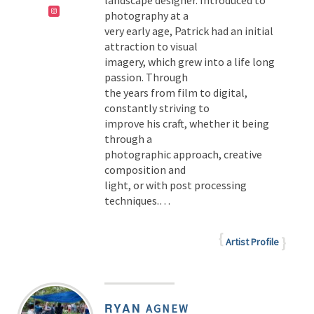
landscape designer. Introduced to
photography at a
very early age, Patrick had an initial
attraction to visual
imagery, which grew into a life long
passion. Through
the years from film to digital,
constantly striving to
improve his craft, whether it being
through a
photographic approach, creative
composition and
light, or with post processing
techniques.…
Artist Profile
RYAN
AGNEW