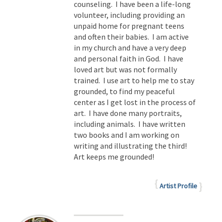
counseling. I have been a life-long
volunteer, including providing an
unpaid home for pregnant teens
and often their babies. I am active
in my church and have a very deep
and personal faith in God. I have
loved art but was not formally
trained. I use art to help me to stay
grounded, to find my peaceful
center as I get lost in the process of
art. I have done many portraits,
including animals. I have written
two books and I am working on
writing and illustrating the third!
Art keeps me grounded!
Artist Profile