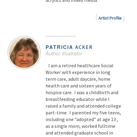
acrylics and mixed media.
Artist Profile
PATRICIA
ACKER
Author, Illustrator
I am a retired healthcare Social
Worker with experience in long
term care, adult daycare, home
health care and sixteen years of
hospice care. I was a childbirth and
breastfeeding educator while I
raised a family and attended college
part-time. I parented my five teens,
including one “adopted” at age 13 ,
as a single mom, worked fulltime
and attended graduate school in