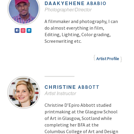
DAAKYEHENE
ABABIO
Photographer/Director
A filmmaker and photography, I can
do almost everything in film,
Editing, Lighting, Color grading,
Screenwriting etc.
Artist Profile
CHRISTINE
ABBOTT
Artist Instructor
Christine D’Epiro Abbott studied
printmaking at the Glasgow School
of Art in Glasgow, Scotland while
completing her BFA at the
Columbus College of Art and Design