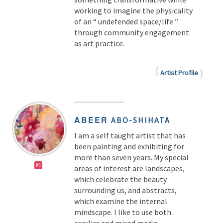
working to imagine the physicality
of an “ undefended space/life ”
through community engagement
as art practice.
Artist Profile
ABEER
ABO-SHIHATA
I am a self taught artist that has
been painting and exhibiting for
more than seven years. My special
areas of interest are landscapes,
which celebrate the beauty
surrounding us, and abstracts,
which examine the internal
mindscape. I like to use both