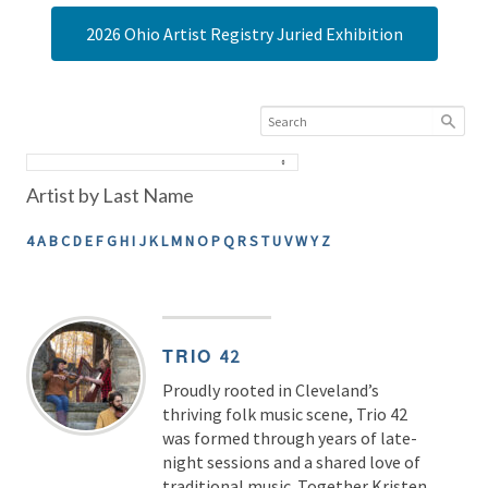
2026 Ohio Artist Registry Juried Exhibition
Artist by Last Name
4
A
B
C
D
E
F
G
H
I
J
K
L
M
N
O
P
Q
R
S
T
U
V
W
Y
Z
TRIO
42
Proudly rooted in Cleveland’s
thriving folk music scene, Trio 42
was formed through years of late-
night sessions and a shared love of
traditional music. Together Kristen