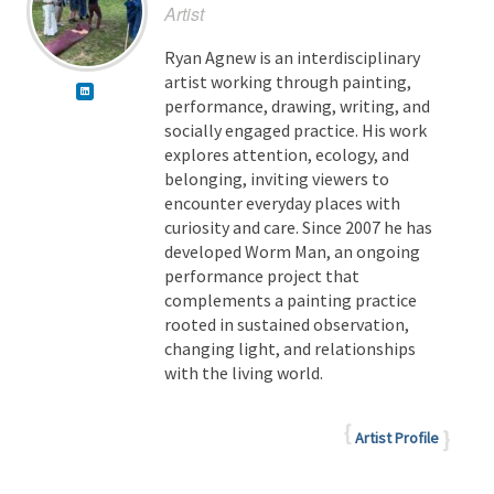
Artist
Ryan Agnew is an interdisciplinary
artist working through painting,
performance, drawing, writing, and
socially engaged practice. His work
explores attention, ecology, and
belonging, inviting viewers to
encounter everyday places with
curiosity and care. Since 2007 he has
developed Worm Man, an ongoing
performance project that
complements a painting practice
rooted in sustained observation,
changing light, and relationships
with the living world.
Artist Profile