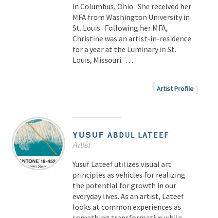
in Columbus, Ohio. She received her
MFA from Washington University in
St. Louis. Following her MFA,
Christine was an artist-in-residence
for a year at the Luminary in St.
Louis, Missouri. …
Artist Profile
YUSUF
ABDUL LATEEF
Artist
Yusuf Lateef utilizes visual art
principles as vehicles for realizing
the potential for growth in our
everyday lives. As an artist, Lateef
looks at common experiences as
something transformative while