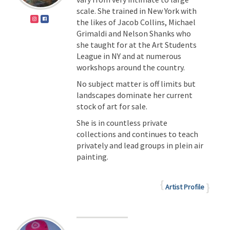
scale. She trained in New York with
the likes of Jacob Collins, Michael
Grimaldi and Nelson Shanks who
she taught for at the Art Students
League in NY and at numerous
workshops around the country.
No subject matter is off limits but
landscapes dominate her current
stock of art for sale.
She is in countless private
collections and continues to teach
privately and lead groups in plein air
painting.
Artist Profile