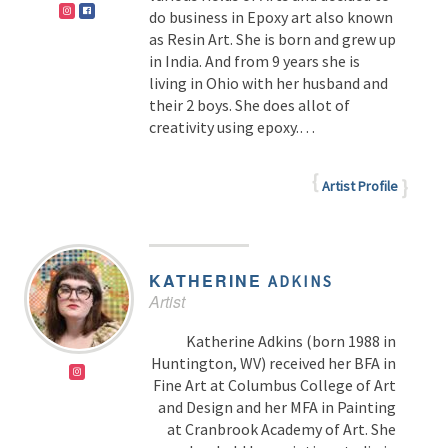
do business in Epoxy art also known
as Resin Art. She is born and grew up
in India. And from 9 years she is
living in Ohio with her husband and
their 2 boys. She does allot of
creativity using epoxy.…
Artist Profile
KATHERINE
ADKINS
Artist
Katherine Adkins (born 1988 in
Huntington, WV) received her BFA in
Fine Art at Columbus College of Art
and Design and her MFA in Painting
at Cranbrook Academy of Art. She