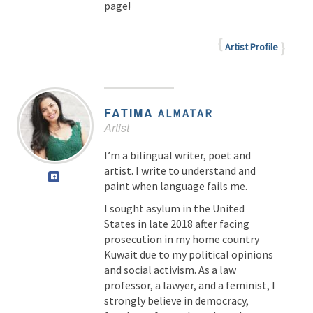
page!
Artist Profile
FATIMA
ALMATAR
Artist
I’m a bilingual writer, poet and
artist. I write to understand and
paint when language fails me.
I sought asylum in the United
States in late 2018 after facing
prosecution in my home country
Kuwait due to my political opinions
and social activism. As a law
professor, a lawyer, and a feminist, I
strongly believe in democracy,