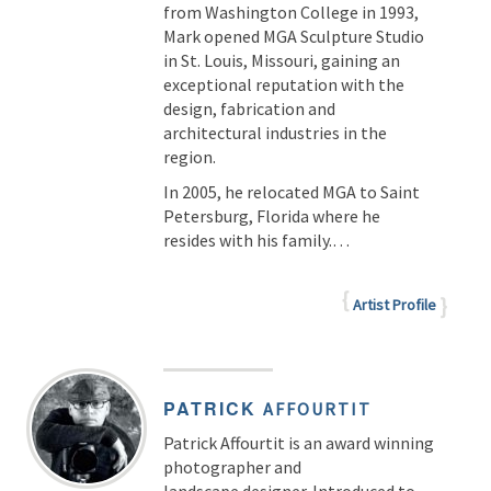
from Washington College in 1993,
Mark opened MGA Sculpture Studio
in St. Louis, Missouri, gaining an
exceptional reputation with the
design, fabrication and
architectural industries in the
region.
In 2005, he relocated MGA to Saint
Petersburg, Florida where he
resides with his family.…
Artist Profile
PATRICK
AFFOURTIT
Patrick Affourtit is an award winning
photographer and