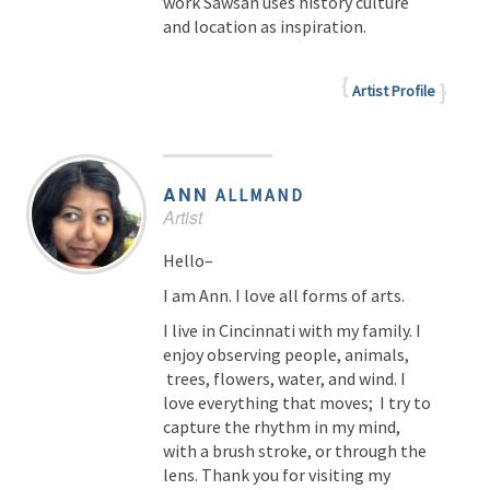
work Sawsan uses history culture
and location as inspiration.
Artist Profile
ANN
ALLMAND
Artist
Hello–
I am Ann. I love all forms of arts.
I live in Cincinnati with my family. I
enjoy observing people, animals,
trees, flowers, water, and wind. I
love everything that moves; I try to
capture the rhythm in my mind,
with a brush stroke, or through the
lens. Thank you for visiting my