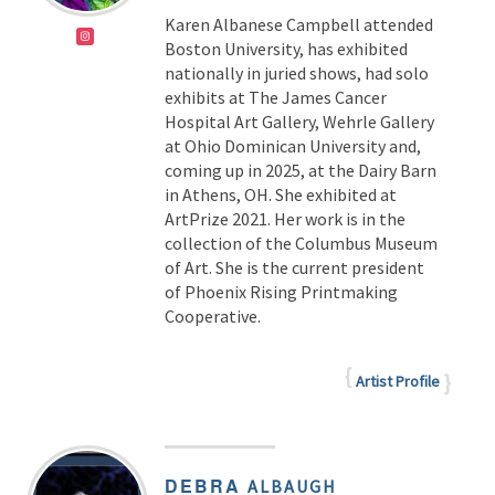
Karen Albanese Campbell attended
Boston University, has exhibited
nationally in juried shows, had solo
exhibits at The James Cancer
Hospital Art Gallery, Wehrle Gallery
at Ohio Dominican University and,
coming up in 2025, at the Dairy Barn
in Athens, OH. She exhibited at
ArtPrize 2021. Her work is in the
collection of the Columbus Museum
of Art. She is the current president
of Phoenix Rising Printmaking
Cooperative.
Artist Profile
DEBRA
ALBAUGH