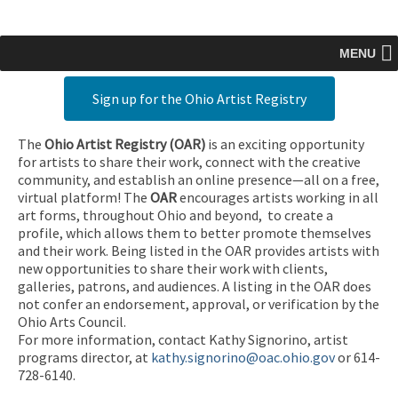
MENU
Sign up for the Ohio Artist Registry
The
Ohio Artist Registry
(OAR)
is an exciting opportunity
for artists to share their work, connect with the creative
community, and establish an online presence—all on a free,
virtual platform! The
OAR
encourages artists working in all
art forms, throughout Ohio and beyond, to create a
profile, which allows them to better promote themselves
and their work. Being listed in the OAR provides artists with
new opportunities to share their work with clients,
galleries, patrons, and audiences. A listing in the OAR does
not confer an endorsement, approval, or verification by the
Ohio Arts Council.
For more information, contact Kathy Signorino, artist
programs director, at
kathy.signorino@oac.ohio.gov
or 614-
728-6140.