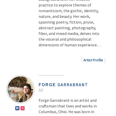
practice to explore themes of
romanticism, the gothic, identity,
nature, and beauty. Her work,
spanning poetry, fiction, prose,
abstract painting, photography,
fiber, and mixed media, delves into
the visceral and philosophical
dimensions of human experience.
…
Artist Profile
FORGE
GARRABRANT
Mr.
Forge Garrabrant is an artist and
craftsman that lives and works in
Columbus, Ohio. He was born in