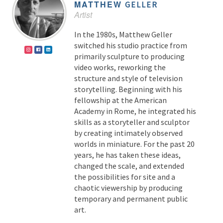
MATTHEW
GELLER
Artist
In the 1980s, Matthew Geller
switched his studio practice from
primarily sculpture to producing
video works, reworking the
structure and style of television
storytelling. Beginning with his
fellowship at the American
Academy in Rome, he integrated his
skills as a storyteller and sculptor
by creating intimately observed
worlds in miniature. For the past 20
years, he has taken these ideas,
changed the scale, and extended
the possibilities for site and a
chaotic viewership by producing
temporary and permanent public
art.