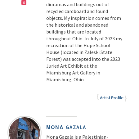
dioramas and buildings out of
recycled cardboard and found
objects. My inspiration comes from
the historical and abandoned
buildings that are located
throughout Ohio. In July of 2023 my
recreation of the Hope School
House (located in Zaleski State
Forest) was accepted into the 2023
Juried Art Exhibit at the
Miamisburg Art Gallery in
Miamisburg, Ohio.
Artist Profile
MONA
GAZALA
Mona Gazala is a Palestinian-