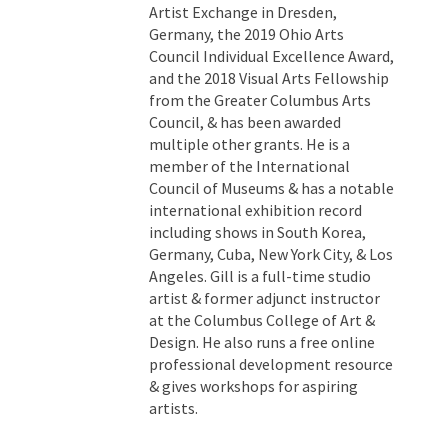
Artist Exchange in Dresden,
Germany, the 2019 Ohio Arts
Council Individual Excellence Award,
and the 2018 Visual Arts Fellowship
from the Greater Columbus Arts
Council, & has been awarded
multiple other grants. He is a
member of the International
Council of Museums & has a notable
international exhibition record
including shows in South Korea,
Germany, Cuba, New York City, & Los
Angeles. Gill is a full-time studio
artist & former adjunct instructor
at the Columbus College of Art &
Design. He also runs a free online
professional development resource
& gives workshops for aspiring
artists.