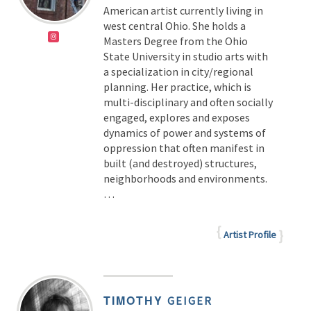
American artist currently living in
west central Ohio. She holds a
Masters Degree from the Ohio
State University in studio arts with
a specialization in city/regional
planning. Her practice, which is
multi-disciplinary and often socially
engaged, explores and exposes
dynamics of power and systems of
oppression that often manifest in
built (and destroyed) structures,
neighborhoods and environments.
…
Artist Profile
TIMOTHY
GEIGER