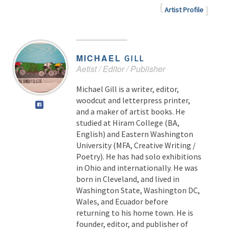
Artist Profile
MICHAEL
GILL
Aetist / Editor / Publisher
Michael Gill is a writer, editor,
woodcut and letterpress printer,
and a maker of artist books. He
studied at Hiram College (BA,
English) and Eastern Washington
University (MFA, Creative Writing /
Poetry). He has had solo exhibitions
in Ohio and internationally. He was
born in Cleveland, and lived in
Washington State, Washington DC,
Wales, and Ecuador before
returning to his home town. He is
founder, editor, and publisher of