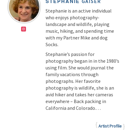
STEPHANIE
GAISER
Stephanie is an active individual
who enjoys photography-
landscape and wildlife, playing
music, hiking, and spending time
with my Partner Mike and dog
Socks.
Stephanie’s passion for
photography began in in the 1980’s
using film. She would journal the
family vacations through
photographs. Her favorite
photography is wildlife, she is an
avid hiker and takes her cameras
everywhere – Back packing in
California and Colorado.…
Artist Profile