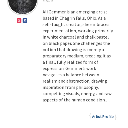
Artist
Ali Gemmer is an emerging artist
based in Chagrin Falls, Ohio. As a
self-taught creator, she embraces
experimentation, working primarily
in white charcoal and chalk pastel
on black paper. She challenges the
notion that drawing is merely a
preparatory medium, treating it as
a final, fully realized form of
expression.
Gemmer’s work
navigates a balance between
realism and abstraction, drawing
inspiration from philosophy,
compelling visuals, energy, and raw
aspects of the human condition.
…
Artist Profile