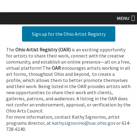
MENU
Sign up for the Ohio Artist Registry
The
Ohio Artist Registry
(OAR)
is an exciting opportunity
for artists to share their work, connect with the creative
community, and establish an online presence—all on a free,
virtual platform! The
OAR
encourages artists working in all
art forms, throughout Ohio and beyond, to create a
profile, which allows them to better promote themselves
and their work. Being listed in the OAR provides artists with
new opportunities to share their work with clients,
galleries, patrons, and audiences. A listing in the OAR does
not confer an endorsement, approval, or verification by the
Ohio Arts Council.
For more information, contact Kathy Signorino, artist
programs director, at
kathy.signorino@oac.ohio.gov
or 614-
728-6140.