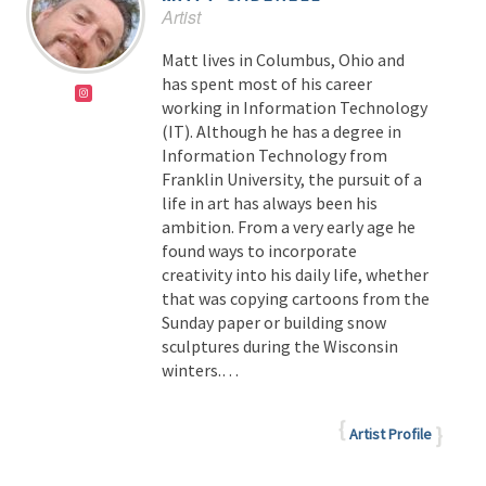
Artist
Matt lives in Columbus, Ohio and
has spent most of his career
working in Information Technology
(IT). Although he has a degree in
Information Technology from
Franklin University, the pursuit of a
life in art has always been his
ambition. From a very early age he
found ways to incorporate
creativity into his daily life, whether
that was copying cartoons from the
Sunday paper or building snow
sculptures during the Wisconsin
winters.
…
Artist Profile