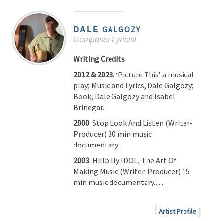
DALE
GALGOZY
Composer-Lyricist
Writing Credits
2012 & 2023
: ‘Picture This’ a musical
play; Music and Lyrics, Dale Galgozy;
Book, Dale Galgozy and Isabel
Brinegar.
2000
: Stop Look And Listen (Writer-
Producer) 30 min music
documentary.
2003
: Hillbilly IDOL, The Art Of
Making Music (Writer-Producer) 15
min music documentary.…
Artist Profile