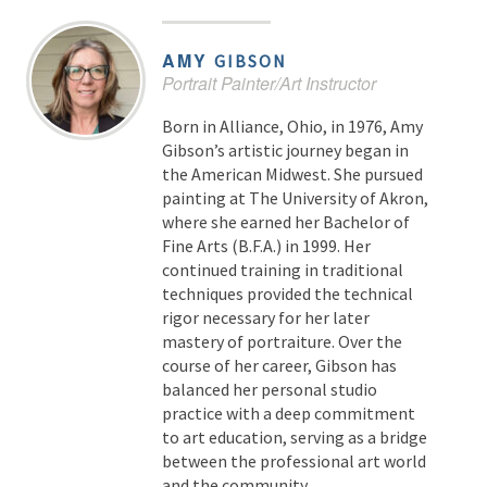
AMY
GIBSON
Portrait Painter/Art Instructor
Born in Alliance, Ohio, in 1976, Amy
Gibson’s artistic journey began in
the American Midwest. She pursued
painting at The University of Akron,
where she earned her Bachelor of
Fine Arts (B.F.A.) in 1999. Her
continued training in traditional
techniques provided the technical
rigor necessary for her later
mastery of portraiture. Over the
course of her career, Gibson has
balanced her personal studio
practice with a deep commitment
to art education, serving as a bridge
between the professional art world
and the community.…