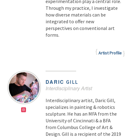
experimentation play a central role.
Through my practice, I investigate
how diverse materials can be
integrated to offer new
perspectives on conventional art
forms.
Artist Profile
DARIC
GILL
Interdisciplinary Artist
Interdisciplinary artist, Daric Gill,
specializes in painting & robotics
sculpture. He has an MFA from the
University of Cincinnati & a BFA
from Columbus College of Art &
Design. Gill is a recipient of the 2019