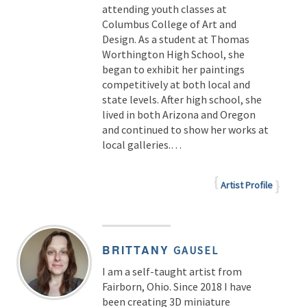
attending youth classes at
Columbus College of Art and
Design. As a student at Thomas
Worthington High School, she
began to exhibit her paintings
competitively at both local and
state levels. After high school, she
lived in both Arizona and Oregon
and continued to show her works at
local galleries.…
Artist Profile
BRITTANY
GAUSEL
I am a self-taught artist from
Fairborn, Ohio. Since 2018 I have
been creating 3D miniature