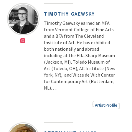
TIMOTHY
GAEWSKY
Timothy Gaewsky earned an MFA
from Vermont College of Fine Arts
and a BFA from The Cleveland
Institute of Art. He has exhibited
both nationally and abroad
including at the Ella Sharp Museum
(Jackson, MI), Toledo Museum of
Art (Toledo, OH), AC Institute (New
York, NY), and Witte de With Center
for Contemporary Art (Rotterdam,
NL). …
Artist Profile