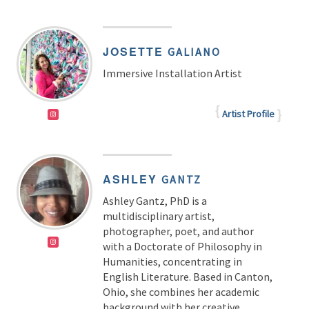
JOSETTE
GALIANO
Immersive Installation Artist
Artist Profile
ASHLEY
GANTZ
Ashley Gantz, PhD
is a
multidisciplinary artist,
photographer, poet, and author
with a Doctorate of Philosophy in
Humanities, concentrating in
English Literature. Based in Canton,
Ohio, she combines her academic
background with her creative