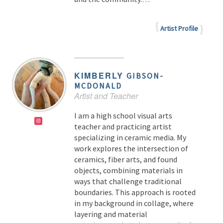
Artist Profile
KIMBERLY
GIBSON-
MCDONALD
Artist and Teacher
I am a high school visual arts
teacher and practicing artist
specializing in ceramic media. My
work explores the intersection of
ceramics, fiber arts, and found
objects, combining materials in
ways that challenge traditional
boundaries. This approach is rooted
in my background in collage, where
layering and material