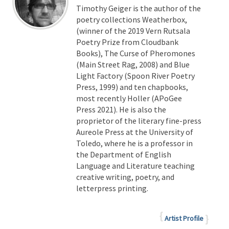
Timothy Geiger is the author of the
poetry collections Weatherbox,
(winner of the 2019 Vern Rutsala
Poetry Prize from Cloudbank
Books), The Curse of Pheromones
(Main Street Rag, 2008) and Blue
Light Factory (Spoon River Poetry
Press, 1999) and ten chapbooks,
most recently Holler (APoGee
Press 2021). He is also the
proprietor of the literary fine-press
Aureole Press at the University of
Toledo, where he is a professor in
the Department of English
Language and Literature teaching
creative writing, poetry, and
letterpress printing.
Artist Profile