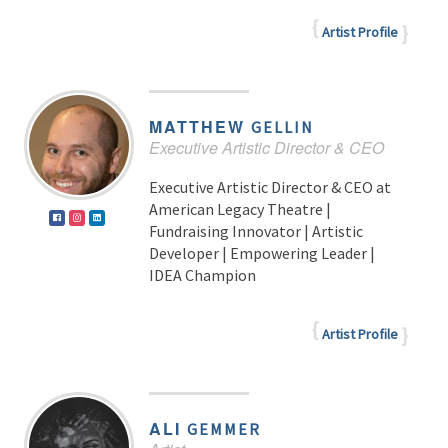
Artist Profile
MATTHEW
GELLIN
Executive Artistic Director & CEO
Executive Artistic Director & CEO at
American Legacy Theatre |
Fundraising Innovator | Artistic
Developer | Empowering Leader |
IDEA Champion
Artist Profile
ALI
GEMMER