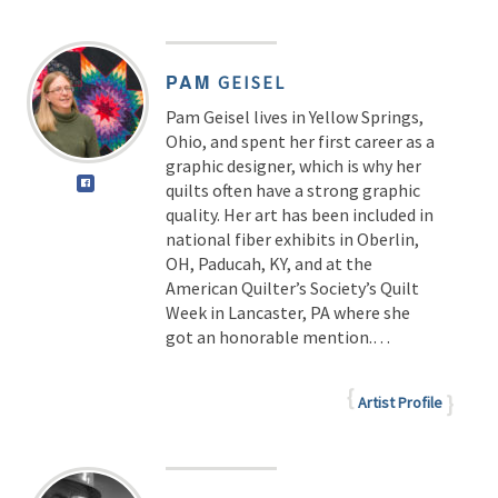
PAM
GEISEL
Pam Geisel lives in Yellow Springs,
Ohio, and spent her first career as a
graphic designer, which is why her
quilts often have a strong graphic
quality. Her art has been included in
national fiber exhibits in Oberlin,
OH, Paducah, KY, and at the
American Quilter’s Society’s Quilt
Week in Lancaster, PA where she
got an honorable mention.…
Artist Profile