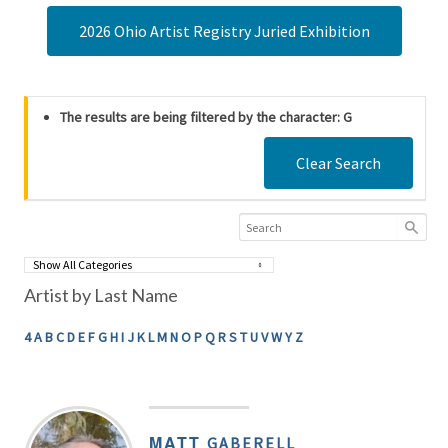
2026 Ohio Artist Registry Juried Exhibition
The results are being filtered by the character: G
Clear Search
Artist by Last Name
4
A
B
C
D
E
F
G
H
I
J
K
L
M
N
O
P
Q
R
S
T
U
V
W
Y
Z
MATT
GABERELL