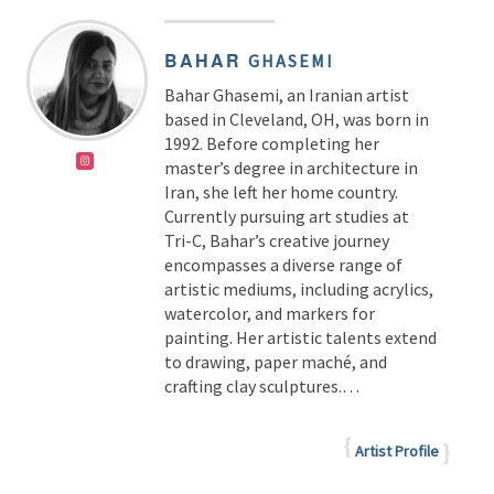
BAHAR
GHASEMI
Bahar Ghasemi, an Iranian artist
based in Cleveland, OH, was born in
1992. Before completing her
master’s degree in architecture in
Iran, she left her home country.
Currently pursuing art studies at
Tri-C, Bahar’s creative journey
encompasses a diverse range of
artistic mediums, including acrylics,
watercolor, and markers for
painting. Her artistic talents extend
to drawing, paper maché, and
crafting clay sculptures.…
Artist Profile