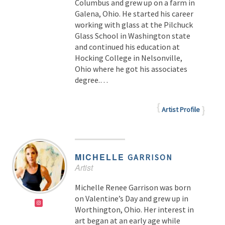
Columbus and grew up on a farm in
Galena, Ohio. He started his career
working with glass at the Pilchuck
Glass School in Washington state
and continued his education at
Hocking College in Nelsonville,
Ohio where he got his associates
degree.…
Artist Profile
MICHELLE
GARRISON
Artist
Michelle Renee Garrison was born
on Valentine’s Day and grew up in
Worthington, Ohio. Her interest in
art began at an early age while