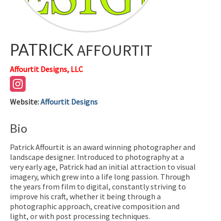
PATRICK
AFFOURTIT
Affourtit Designs, LLC
Website
:
Affourtit Designs
Bio
Patrick Affourtit is an award winning photographer and
landscape designer. Introduced to photography at a
very early age, Patrick had an initial attraction to visual
imagery, which grew into a life long passion. Through
the years from film to digital, constantly striving to
improve his craft, whether it being through a
photographic approach, creative composition and
light, or with post processing techniques.