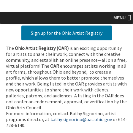
MENU
Sign up for the Ohio Artist Registry
The
Ohio Artist Registry
(OAR)
is an exciting opportunity
for artists to share their work, connect with the creative
community, and establish an online presence—all on a free,
virtual platform! The
OAR
encourages artists working in all
art forms, throughout Ohio and beyond, to create a
profile, which allows them to better promote themselves
and their work. Being listed in the OAR provides artists with
new opportunities to share their work with clients,
galleries, patrons, and audiences. A listing in the OAR does
not confer an endorsement, approval, or verification by the
Ohio Arts Council.
For more information, contact Kathy Signorino, artist
programs director, at
kathy.signorino@oac.ohio.gov
or 614-
728-6140.