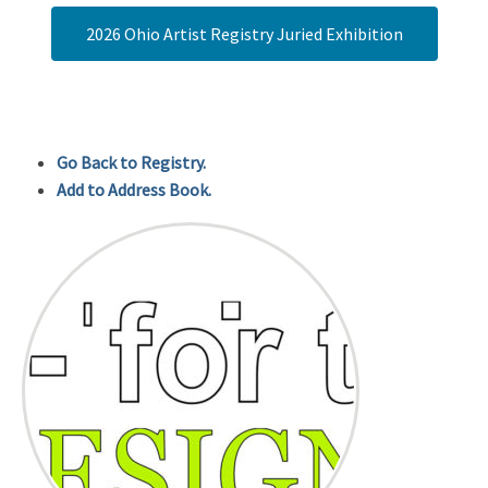
2026 Ohio Artist Registry Juried Exhibition
Go Back to Registry.
Add to Address Book.