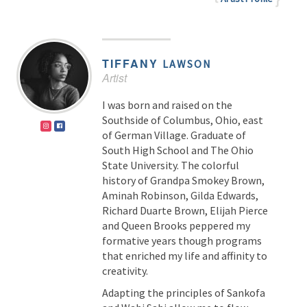
TIFFANY
LAWSON
Artist
I was born and raised on the
Southside of Columbus, Ohio, east
of German Village. Graduate of
South High School and The Ohio
State University. The colorful
history of Grandpa Smokey Brown,
Aminah Robinson, Gilda Edwards,
Richard Duarte Brown, Elijah Pierce
and Queen Brooks peppered my
formative years though programs
that enriched my life and affinity to
creativity.
Adapting the principles of Sankofa