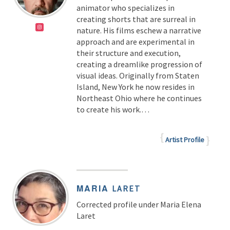
animator who specializes in
creating shorts that are surreal in
nature. His films eschew a narrative
approach and are experimental in
their structure and execution,
creating a dreamlike progression of
visual ideas. Originally from Staten
Island, New York he now resides in
Northeast Ohio where he continues
to create his work.…
Artist Profile
MARIA
LARET
Corrected profile under Maria Elena
Laret