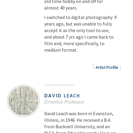
old time hobby on and off for
almost 40 years.
I switched to digital photography 9
years ago, but was unable to fully
accept it as the only tool to use,
and about 7 yrs ago I came back to
film and, more specifically, to
medium format.
Artist Profile
DAVID
LEACH
Emeritus Professor
David Leach was born in Evanston,
Illinois, in 1946. He received a B.A.
from Bucknell University, and an