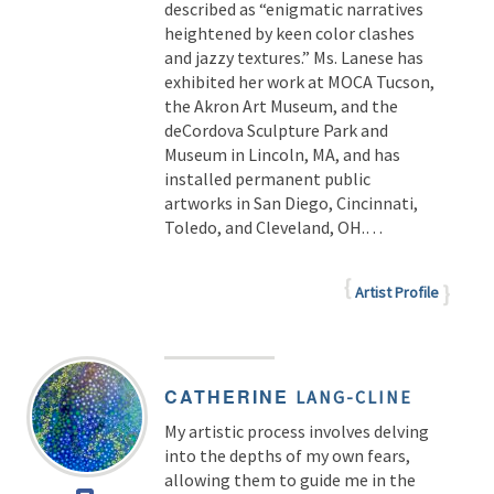
described as “enigmatic narratives
heightened by keen color clashes
and jazzy textures.” Ms. Lanese has
exhibited her work at MOCA Tucson,
the Akron Art Museum, and the
deCordova Sculpture Park and
Museum in Lincoln, MA, and has
installed permanent public
artworks in San Diego, Cincinnati,
Toledo, and Cleveland, OH.
…
Artist Profile
CATHERINE
LANG-CLINE
My artistic process involves delving
into the depths of my own fears,
allowing them to guide me in the