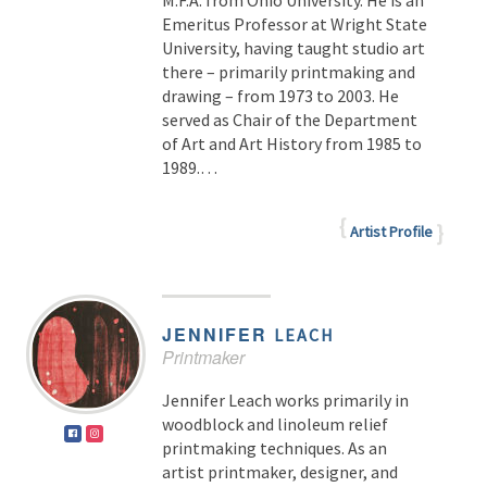
M.F.A. from Ohio University. He is an
Emeritus Professor at Wright State
University, having taught studio art
there – primarily printmaking and
drawing – from 1973 to 2003. He
served as Chair of the Department
of Art and Art History from 1985 to
1989.…
Artist Profile
JENNIFER
LEACH
Printmaker
Jennifer Leach works primarily in
woodblock and linoleum relief
printmaking techniques. As an
artist printmaker, designer, and