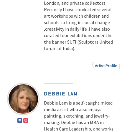
London, and private collectors.
Recently I have conducted several
art workshops with children and
schools to bring in social change
,creativity in daily life .I have also
curated four exhibitions under the
the banner SUFI (Sculptors United
forum of India).
Artist Profile
DEBBIE
LAM
Debbie Lam is a self-taught mixed
media artist who also enjoys
painting, sketching, and jewelry-
making. Debbie has an MBA in
Health Care Leadership, and works