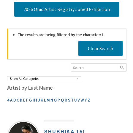
2026 Ohio Artist Registry Juried Exhibition
The results are being filtered by the character: L
Clear Search
Artist by Last Name
4
A
B
C
D
E
F
G
H
I
J
K
L
M
N
O
P
Q
R
S
T
U
V
W
Y
Z
SHUBHIKA
LAL