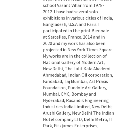
school Vasant Vihar from 1978-
2012. I have had several solo
exhibitions in various cities of India,
Bangladesh, U.S.A and Paris. I
participated in the print Biennale
at Sarcelles, France. 2014 and in
2020 and my work has also been
projected in New York Times Square.
My works are in the collection of
National Gallery of Modern Art,
New Delhi, The Lalit Kala Akademi
Ahmedabad, Indian Oil corporation,
Faridabad, Taj Mumbai, Zal Praxis
Foundation, Pundole Art Gallery,
Mumbai, CMC, Bombay and
Hyderabad; Rasandik Engineering
Industries India Limited, New Delhi;
Arushi Gallery, New Delhi .The Indian
Hotel company LTD, Delhi Metro, IT
Park, Fitzjames Enterprises,