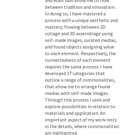
and Wabi Sabi allow me to flow
between tradition and innovation.
In doing so, I have mastered a
process with a unique aesthetic and
mastery; flowing between 2D
collage and 3D assemblage using
self-made images, curated medias,
and found objects assigning value
to each element. Respectively, the
connectedness of each element
requires the same process. I have
developed 17 categories that
outline a range of commonalities,
that allow me to arrange found
medias with self-made images.
Through this process I seek and
explore possibilities in relation to
materials and application. An
important aspect of my work rests
in the details, where commonalities
are highlighted.