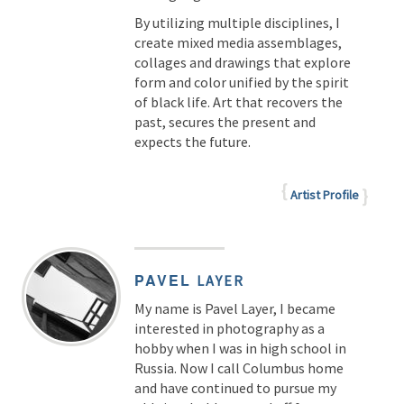
By utilizing multiple disciplines, I
create mixed media assemblages,
collages and drawings that explore
form and color unified by the spirit
of black life. Art that recovers the
past, secures the present and
expects the future.
Artist Profile
PAVEL
LAYER
My name is Pavel Layer, I became
interested in photography as a
hobby when I was in high school in
Russia. Now I call Columbus home
and have continued to pursue my