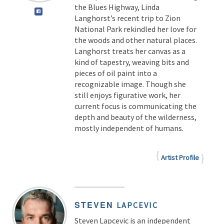
the Blues Highway, Linda
Langhorst’s recent trip to Zion
National Park rekindled her love for
the woods and other natural places.
Langhorst treats her canvas as a
kind of tapestry, weaving bits and
pieces of oil paint into a
recognizable image. Though she
still enjoys figurative work, her
current focus is communicating the
depth and beauty of the wilderness,
mostly independent of humans.
Artist Profile
STEVEN
LAPCEVIC
Steven Lapcevic is an independent