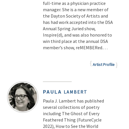
full-time as a physician practice
manager. She is a new member of
the Dayton Society of Artists and
has had work accepted into the DSA
Annual Spring Juried show,
Inspire(d), and was also honored to
win third place at the annual DSA
member’s show, reMEMBERed.…
Artist Profile
PAULA
LAMBERT
Paula J. Lambert has published
several collections of poetry
including The Ghost of Every
Feathered Thing (FutureCycle
2022), How to See the World