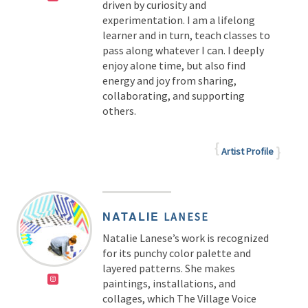
driven by curiosity and
experimentation. I am a lifelong
learner and in turn, teach classes to
pass along whatever I can. I deeply
enjoy alone time, but also find
energy and joy from sharing,
collaborating, and supporting
others.
Artist Profile
NATALIE
LANESE
Natalie Lanese’s work is recognized
for its punchy color palette and
layered patterns. She makes
paintings, installations, and
collages, which The Village Voice