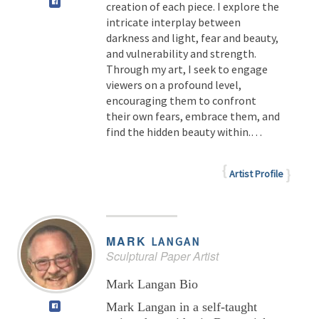
creation of each piece. I explore the
intricate interplay between
darkness and light, fear and beauty,
and vulnerability and strength.
Through my art, I seek to engage
viewers on a profound level,
encouraging them to confront
their own fears, embrace them, and
find the hidden beauty within.
…
Artist Profile
MARK
LANGAN
Sculptural Paper Artist
Mark Langan Bio
Mark Langan in a self-taught