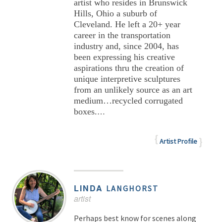
artist who resides in Brunswick
Hills, Ohio a suburb of
Cleveland. He left a 20+ year
career in the transportation
industry and, since 2004, has
been expressing his creative
aspirations thru the creation of
unique interpretive sculptures
from an unlikely source as an art
medium…recycled corrugated
boxes.
…
Artist Profile
LINDA
LANGHORST
artist
Perhaps best know for scenes along