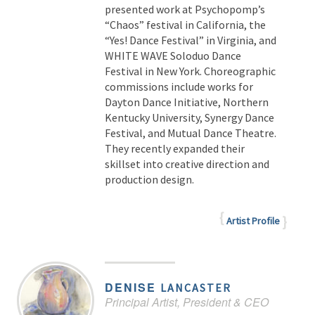
presented work at Psychopomp’s
“Chaos” festival in California, the
“Yes! Dance Festival” in Virginia, and
WHITE WAVE Soloduo Dance
Festival in New York. Choreographic
commissions include works for
Dayton Dance Initiative, Northern
Kentucky University, Synergy Dance
Festival, and Mutual Dance Theatre.
They recently expanded their
skillset into creative direction and
production design.
Artist Profile
DENISE
LANCASTER
Principal Artist, President & CEO