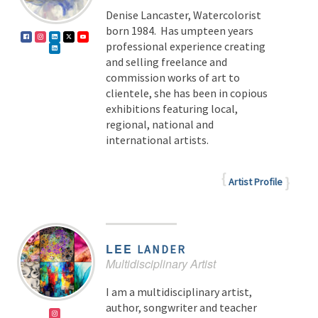
Denise Lancaster, Watercolorist
born 1984. Has umpteen years
professional experience creating
and selling freelance and
commission works of art to
clientele, she has been in copious
exhibitions featuring local,
regional, national and
international artists.
Artist Profile
LEE
LANDER
Multidisciplinary Artist
I am a multidisciplinary artist,
author, songwriter and teacher