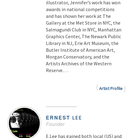
illustrator, Jennifer’s work has won
awards in national competitions
and has shown her work at The
Gallery at the Met Store in NYC, the
Salmagundi Club in NYC, Manhattan
Graphics Center, The Newark Public
Library in NJ, Erie Art Museum, the
Butler Institute of American Art,
Morgan Conservatory, and the
Artists Archives of the Western
Reserve.…
Artist Profile
ERNEST
LEE
Founder
E.Lee has gained both local (US) and