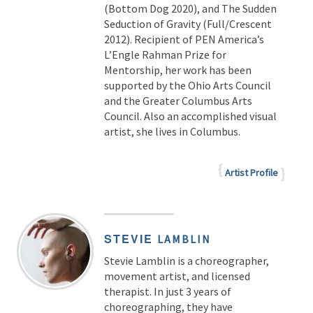
(Bottom Dog 2020), and The Sudden
Seduction of Gravity (Full/Crescent
2012). Recipient of PEN America’s
L’Engle Rahman Prize for
Mentorship, her work has been
supported by the Ohio Arts Council
and the Greater Columbus Arts
Council. Also an accomplished visual
artist, she lives in Columbus.
Artist Profile
STEVIE
LAMBLIN
Stevie Lamblin is a choreographer,
movement artist, and licensed
therapist. In just 3 years of
choreographing, they have