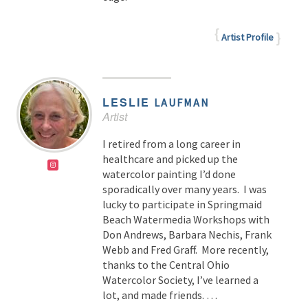
Artist Profile
LESLIE
LAUFMAN
Artist
I retired from a long career in
healthcare and picked up the
watercolor painting I’d done
sporadically over many years. I was
lucky to participate in Springmaid
Beach Watermedia Workshops with
Don Andrews, Barbara Nechis, Frank
Webb and Fred Graff. More recently,
thanks to the Central Ohio
Watercolor Society, I’ve learned a
lot, and made friends. …