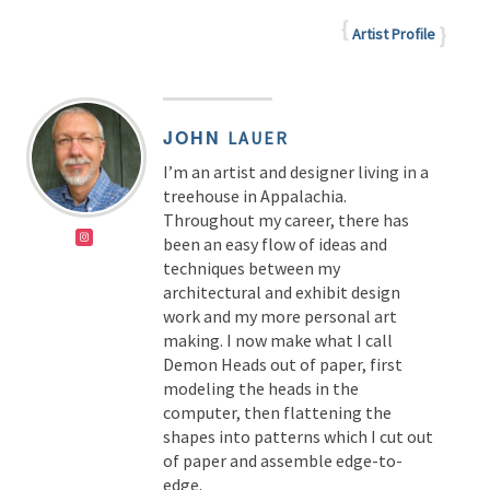
Artist Profile
JOHN
LAUER
I’m an artist and designer living in a
treehouse in Appalachia.
Throughout my career, there has
been an easy flow of ideas and
techniques between my
architectural and exhibit design
work and my more personal art
making. I now make what I call
Demon Heads out of paper, first
modeling the heads in the
computer, then flattening the
shapes into patterns which I cut out
of paper and assemble edge-to-
edge.