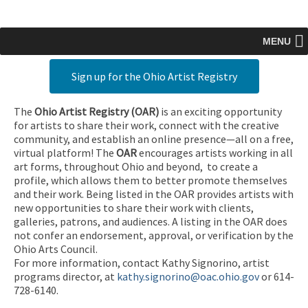
MENU
Sign up for the Ohio Artist Registry
The
Ohio Artist Registry
(OAR)
is an exciting opportunity
for artists to share their work, connect with the creative
community, and establish an online presence—all on a free,
virtual platform! The
OAR
encourages artists working in all
art forms, throughout Ohio and beyond, to create a
profile, which allows them to better promote themselves
and their work. Being listed in the OAR provides artists with
new opportunities to share their work with clients,
galleries, patrons, and audiences. A listing in the OAR does
not confer an endorsement, approval, or verification by the
Ohio Arts Council.
For more information, contact Kathy Signorino, artist
programs director, at
kathy.signorino@oac.ohio.gov
or 614-
728-6140.