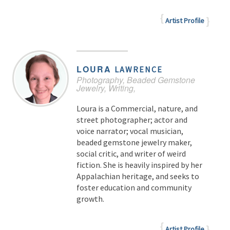
Artist Profile
LOURA
LAWRENCE
Photography, Beaded Gemstone
Jewelry, Writing,
Loura is a Commercial, nature, and
street photographer; actor and
voice narrator; vocal musician,
beaded gemstone jewelry maker,
social critic, and writer of weird
fiction. She is heavily inspired by her
Appalachian heritage, and seeks to
foster education and community
growth.
Artist Profile