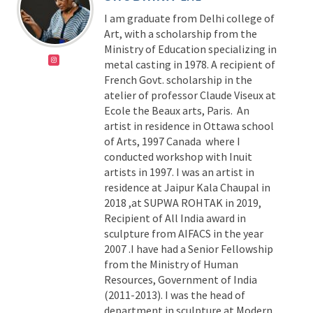
I am graduate from Delhi college of
Art, with a scholarship from the
Ministry of Education specializing in
metal casting in 1978. A recipient of
French Govt. scholarship in the
atelier of professor Claude Viseux at
Ecole the Beaux arts, Paris. An
artist in residence in Ottawa school
of Arts, 1997 Canada where I
conducted workshop with Inuit
artists in 1997. I was an artist in
residence at Jaipur Kala Chaupal in
2018 ,at SUPWA ROHTAK in 2019,
Recipient of All India award in
sculpture from AIFACS in the year
2007 .I have had a Senior Fellowship
from the Ministry of Human
Resources, Government of India
(2011-2013). I was the head of
department in sculpture at Modern