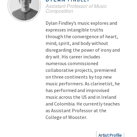
Assistant Professor of Music
Composition
Dylan Findley’s music explores and
expresses intangible truths
through the convergence of heart,
mind, spirit, and body without
disregarding the power of irony and
dry wit. His career includes
numerous commissioned
collaborative projects, premiered
on three continents by top new
music performers. As clarinetist, he
has performed and improvised
music across the US and in Ireland
and Colombia. He currently teaches
as Assistant Professor at the
College of Wooster.
Artist Profile