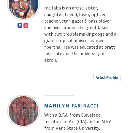
rae faba is an artist, sister,
daughter, friend, lover, fighter,
teacher, star-gazer & bass player.
she lives around the great lakes
with two troublemaking dogs and a
giant tropical hibiscus named
“bertha.” rae was educated at pratt
institute and the university of
akron.
Artist Profile
MARILYN
FARINACCI
With a B.F.A. from Cleveland
Institute of Art (CIA) and an M.F.A.
from Kent State University,