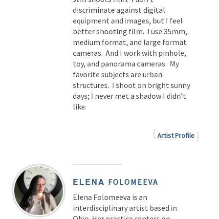
discriminate against digital
equipment and images, but I feel
better shooting film. I use 35mm,
medium format, and large format
cameras. And I work with pinhole,
toy, and panorama cameras. My
favorite subjects are urban
structures. I shoot on bright sunny
days; I never met a shadow I didn’t
like.
Artist Profile
ELENA
FOLOMEEVA
Elena Folomeeva is an
interdisciplinary artist based in
Ohio. Her practice centers on