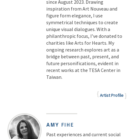
since August 2023. Drawing
inspiration from Art Nouveau and
figure form elegance, I use
symmetrical techniques to create
unique visual dialogues. With a
philanthropic focus, I’ve donated to
charities like Arts for Hearts. My
ongoing research explores art as a
bridge between past, present, and
future personifications, evident in
recent works at the TESA Center in
Taiwan.
Artist Profile
AMY
FIHE
Past experiences and current social