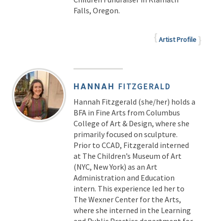
Falls, Oregon.
Artist Profile
HANNAH
FITZGERALD
Hannah Fitzgerald (she/her) holds a
BFA in Fine Arts from Columbus
College of Art & Design, where she
primarily focused on sculpture.
Prior to CCAD, Fitzgerald interned
at The Children’s Museum of Art
(NYC, New York) as an Art
Administration and Education
intern. This experience led her to
The Wexner Center for the Arts,
where she interned in the Learning