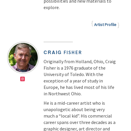
possibilities and new materials to
explore.
Artist Profile
CRAIG
FISHER
Originally from Holland, Ohio, Craig
Fisher is a 1976 graduate of the
University of Toledo. With the
exception of a year of study in
Europe, he has lived most of his life
in Northwest Ohio.
He is a mid-career artist who is
unapologetic about being very
much a “local kid”. His commercial
career spans over three decades as a
graphic designer, art director and