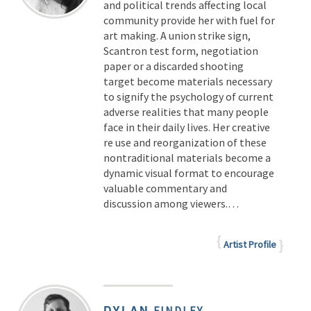
and political trends affecting local
community provide her with fuel for
art making. A union strike sign,
Scantron test form, negotiation
paper or a discarded shooting
target become materials necessary
to signify the psychology of current
adverse realities that many people
face in their daily lives. Her creative
re use and reorganization of these
nontraditional materials become a
dynamic visual format to encourage
valuable commentary and
discussion among viewers.…
Artist Profile
DYLAN
FINDLEY