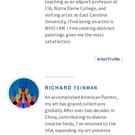
teaching as an adjunct professor at
CIA, Notre Dame College, and
visiting artist at East Carolina
University, I find being an artist is
WHO I AM. I find creating abstract
paintings gives me the most
satisfaction.
Artist Profile
RICHARD
FEINMAN
An accomplished American Painter,
my art has graced collections
globally. After over two decades in
China, contributing to diverse
creative fields, I’ve returned to the
USA, expanding my art presence