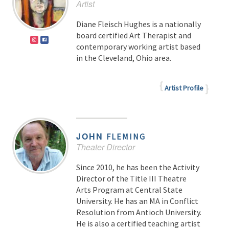
Artist
Diane Fleisch Hughes is a nationally
board certified Art Therapist and
contemporary working artist based
in the Cleveland, Ohio area.
Artist Profile
JOHN
FLEMING
Theater Director
Since 2010, he has been the Activity
Director of the Title III Theatre
Arts Program at Central State
University. He has an MA in Conflict
Resolution from Antioch University.
He is also a certified teaching artist