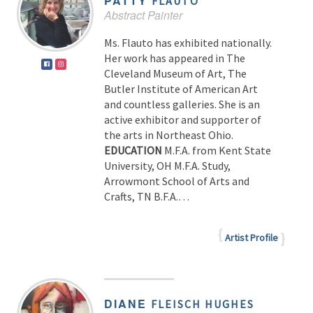
PATTY
FLAUTO
Abstract Painter
Ms. Flauto has exhibited nationally.
Her work has appeared in The
Cleveland Museum of Art, The
Butler Institute of American Art
and countless galleries. She is an
active exhibitor and supporter of
the arts in Northeast Ohio.
EDUCATION
M.F.A. from Kent State
University, OH M.F.A. Study,
Arrowmont School of Arts and
Crafts, TN B.F.A.…
Artist Profile
DIANE
FLEISCH HUGHES