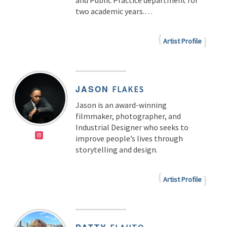
and Public Practice department for
two academic years.…
Artist Profile
JASON
FLAKES
Jason is an award-winning
filmmaker, photographer, and
Industrial Designer who seeks to
improve people’s lives through
storytelling and design.
Artist Profile