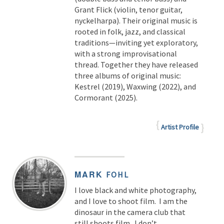
Grant Flick (violin, tenor guitar,
nyckelharpa). Their original music is
rooted in folk, jazz, and classical
traditions—inviting yet exploratory,
with a strong improvisational
thread. Together they have released
three albums of original music:
Kestrel (2019), Waxwing (2022), and
Cormorant (2025).
Artist Profile
MARK
FOHL
I love black and white photography,
and I love to shoot film. I am the
dinosaur in the camera club that
still shoots film. I don’t