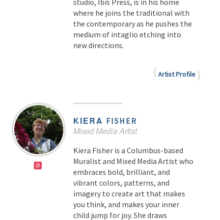
studio, Ibis Press, is in his home
where he joins the traditional with
the contemporary as he pushes the
medium of intaglio etching into
new directions.
Artist Profile
KIERA
FISHER
Mixed Media Artist
Kiera Fisher is a Columbus-based
Muralist and Mixed Media Artist who
embraces bold, brilliant, and
vibrant colors, patterns, and
imagery to create art that makes
you think, and makes your inner
child jump for joy. She draws