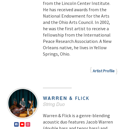
from the Lincoln Center Institute.
He has received awards from the
National Endowment for the Arts
and the Ohio Arts Council. In 2002,
he was the first artist to receive a
fellowship from the International
Peace Research Association. A New
Orleans native, he lives in Yellow
Springs, Ohio.
Artist Profile
WARREN &
FLICK
String Duo
Warren & Flick is a genre-blending
acoustic duo features Jacob Warren
(double bass and tenor bass) and