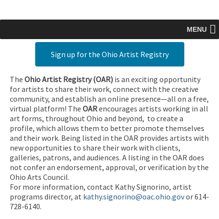
MENU
Sign up for the Ohio Artist Registry
The
Ohio Artist Registry
(OAR)
is an exciting opportunity
for artists to share their work, connect with the creative
community, and establish an online presence—all on a free,
virtual platform! The
OAR
encourages artists working in all
art forms, throughout Ohio and beyond, to create a
profile, which allows them to better promote themselves
and their work. Being listed in the OAR provides artists with
new opportunities to share their work with clients,
galleries, patrons, and audiences. A listing in the OAR does
not confer an endorsement, approval, or verification by the
Ohio Arts Council.
For more information, contact Kathy Signorino, artist
programs director, at
kathy.signorino@oac.ohio.gov
or 614-
728-6140.