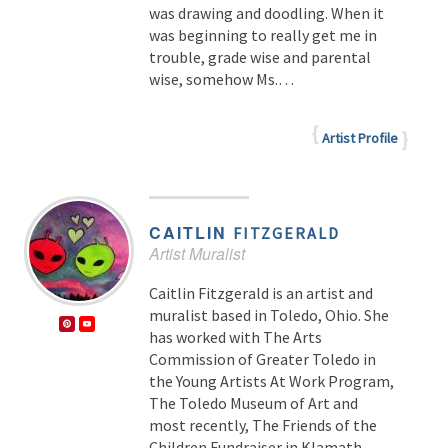
was drawing and doodling. When it
was beginning to really get me in
trouble, grade wise and parental
wise, somehow Ms.…
Artist Profile
CAITLIN
FITZGERALD
Artist Muralist
Caitlin Fitzgerald is an artist and
muralist based in Toledo, Ohio. She
has worked with The Arts
Commission of Greater Toledo in
the Young Artists At Work Program,
The Toledo Museum of Art and
most recently, The Friends of the
Children Fundraiser in Klamath