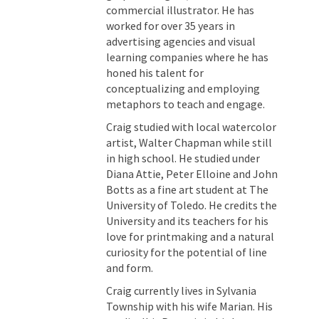
commercial illustrator. He has
worked for over 35 years in
advertising agencies and visual
learning companies where he has
honed his talent for
conceptualizing and employing
metaphors to teach and engage.
Craig studied with local watercolor
artist, Walter Chapman while still
in high school. He studied under
Diana Attie, Peter Elloine and John
Botts as a fine art student at The
University of Toledo. He credits the
University and its teachers for his
love for printmaking and a natural
curiosity for the potential of line
and form.
Craig currently lives in Sylvania
Township with his wife Marian. His