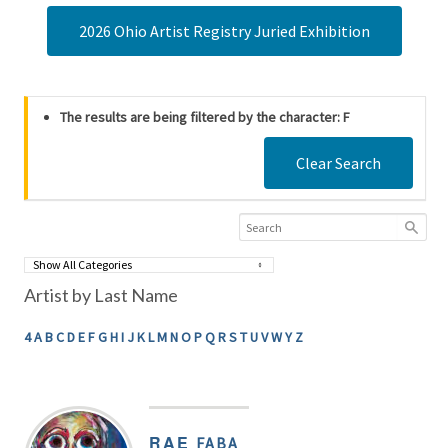
2026 Ohio Artist Registry Juried Exhibition
The results are being filtered by the character: F
Clear Search
Artist by Last Name
4
A
B
C
D
E
F
G
H
I
J
K
L
M
N
O
P
Q
R
S
T
U
V
W
Y
Z
RAE
FABA