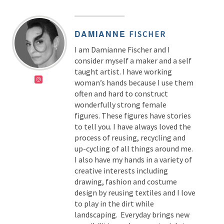
DAMIANNE
FISCHER
I am Damianne Fischer and I
consider myself a maker and a self
taught artist. I have working
woman’s hands because I use them
often and hard to construct
wonderfully strong female
figures. These figures have stories
to tell you. I have always loved the
process of reusing, recycling and
up-cycling of all things around me.
I also have my hands in a variety of
creative interests including
drawing, fashion and costume
design by reusing textiles and I love
to play in the dirt while
landscaping. Everyday brings new