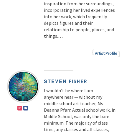
inspiration from her surroundings,
incorporating her lived experiences
into her work, which frequently
depicts figures and their
relationship to people, places, and
things.
…
Artist Profile
STEVEN
FISHER
I wouldn’t be where I am —
anywhere near — without my
middle school art teacher, Ms
Deanna Pfarr. Actual schoolwork, in
Middle School, was only the bare
minimum. The majority of class
time, any classes and all classes,