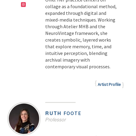
collage as a foundational method,
expanded through digital and
mixed-media techniques. Working
through Atelier MHB and the
NeuroVintage framework, she
creates symbolic, layered works
that explore memory, time, and
intuitive perception, blending
archival imagery with
contemporary visual processes.
Artist Profile
RUTH
FOOTE
Professor