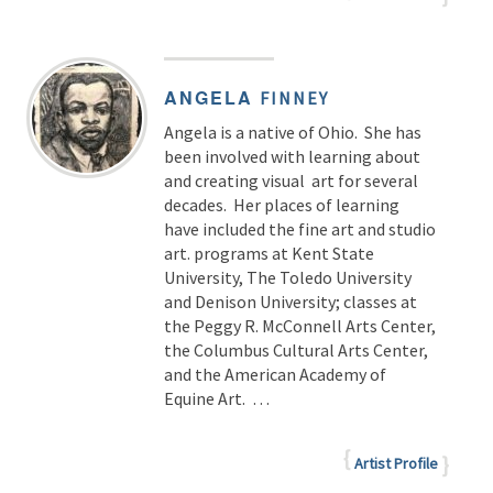
ANGELA
FINNEY
Angela is a native of Ohio. She has
been involved with learning about
and creating visual art for several
decades. Her places of learning
have included the fine art and studio
art. programs at Kent State
University, The Toledo University
and Denison University; classes at
the Peggy R. McConnell Arts Center,
the Columbus Cultural Arts Center,
and the American Academy of
Equine Art. …
Artist Profile