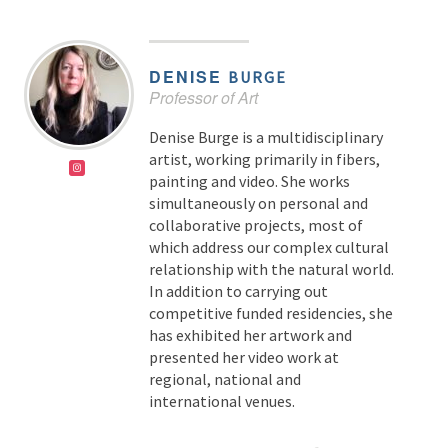
DENISE
BURGE
Professor of Art
Denise Burge is a multidisciplinary
artist, working primarily in fibers,
painting and video. She works
simultaneously on personal and
collaborative projects, most of
which address our complex cultural
relationship with the natural world.
In addition to carrying out
competitive funded residencies, she
has exhibited her artwork and
presented her video work at
regional, national and
international venues.