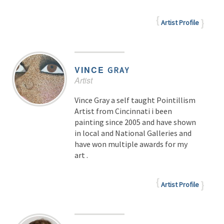
Artist Profile
VINCE
GRAY
Artist
Vince Gray a self taught Pointillism
Artist from Cincinnati i been
painting since 2005 and have shown
in local and National Galleries and
have won multiple awards for my
art .
Artist Profile