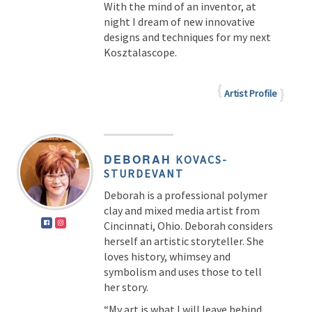
With the mind of an inventor, at
night I dream of new innovative
designs and techniques for my next
Kosztalascope.
Artist Profile
DEBORAH
KOVACS-
STURDEVANT
Deborah is a professional polymer
clay and mixed media artist from
Cincinnati, Ohio. Deborah considers
herself an artistic storyteller. She
loves history, whimsey and
symbolism and uses those to tell
her story.
“My art is what I will leave behind