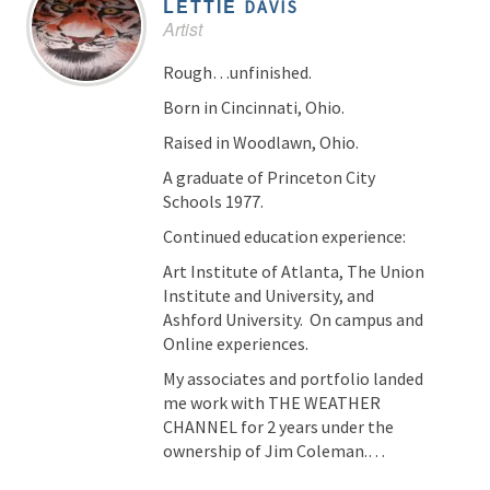
LETTIE
DAVIS
Artist
Rough…unfinished.
Born in Cincinnati, Ohio.
Raised in Woodlawn, Ohio.
A graduate of Princeton City
Schools 1977.
Continued education experience:
Art Institute of Atlanta, The Union
Institute and University, and
Ashford University. On campus and
Online experiences.
My associates and portfolio landed
me work with THE WEATHER
CHANNEL for 2 years under the
ownership of Jim Coleman.…