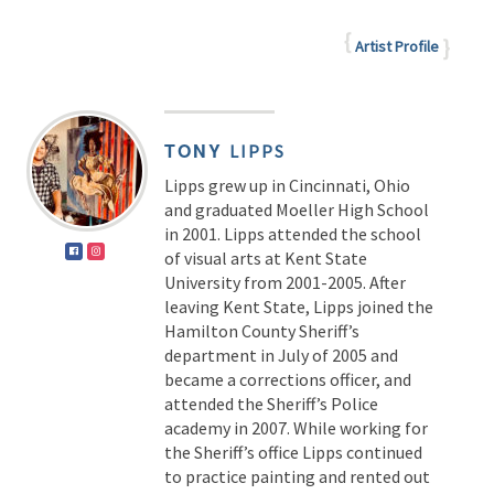
Artist Profile
TONY
LIPPS
Lipps grew up in Cincinnati, Ohio
and graduated Moeller High School
in 2001. Lipps attended the school
of visual arts at Kent State
University from 2001-2005. After
leaving Kent State, Lipps joined the
Hamilton County Sheriff’s
department in July of 2005 and
became a corrections officer, and
attended the Sheriff’s Police
academy in 2007. While working for
the Sheriff’s office Lipps continued
to practice painting and rented out