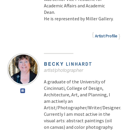
Academic Affairs and Academic
Dean.
He is represented by Miller Gallery.
Artist Profile
BECKY
LINHARDT
artist/photographer
A graduate of the University of
Cincinnati, College of Design,
Architecture, Art, and Planning, I
am actively an
Artist/Photographer/Writer/Designer.
Currently I am most active in the
visual arts: abstract paintings (oil
on canvas) and color photography.