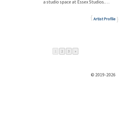
a studio space at Essex Studios.…
Artist Profile
Page
Page
Page
1
2
3
»
© 2019-2026