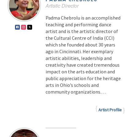
Artistic Director
Padma Chebrolu is an accomplished
teaching and performing dance
artist and is the artistic director of
the Cultural Centre of India (CCI)
which she founded about 30 years
ago in Cincinnati. Her exemplary
artistic abilities, leadership and
creativity have created tremendous
impact on the arts education and
public appreciation for the heritage
arts in Ohio’s schools and
community organizations.…
Artist Profile