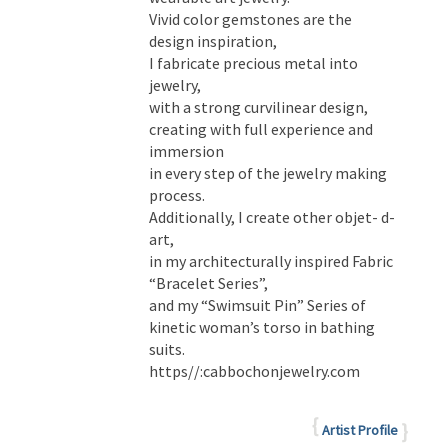
Vivid color gemstones are the
design inspiration,
I fabricate precious metal into
jewelry,
with a strong curvilinear design,
creating with full experience and
immersion
in every step of the jewelry making
process.
Additionally, I create other objet- d-
art,
in my architecturally inspired Fabric
“Bracelet Series”,
and my “Swimsuit Pin” Series of
kinetic woman’s torso in bathing
suits.
https//:cabbochonjewelry.com
Artist Profile