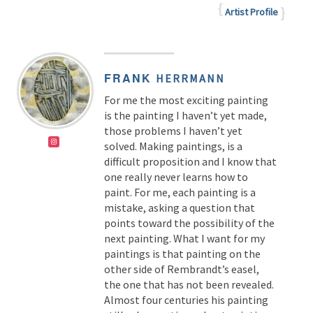
Artist Profile
FRANK
HERRMANN
For me the most exciting painting
is the painting I haven’t yet made,
those problems I haven’t yet
solved. Making paintings, is a
difficult proposition and I know that
one really never learns how to
paint. For me, each painting is a
mistake, asking a question that
points toward the possibility of the
next painting. What I want for my
paintings is that painting on the
other side of Rembrandt’s easel,
the one that has not been revealed.
Almost four centuries his painting