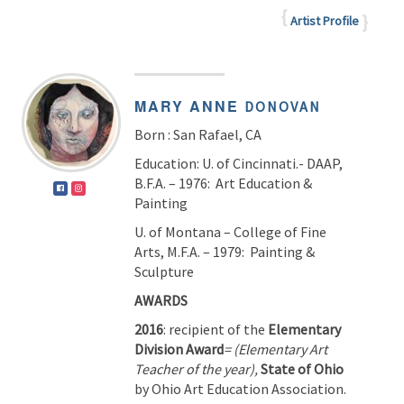
Artist Profile
MARY ANNE
DONOVAN
Born : San Rafael, CA
Education: U. of Cincinnati.- DAAP,
B.F.A. – 1976: Art Education &
Painting
U. of Montana – College of Fine
Arts, M.F.A. – 1979: Painting &
Sculpture
AW
2016
: recipient of the
Elementary
Division Award
= (Elementary Art
Teacher of the year),
State of Ohio
by Ohio Art Education Association.