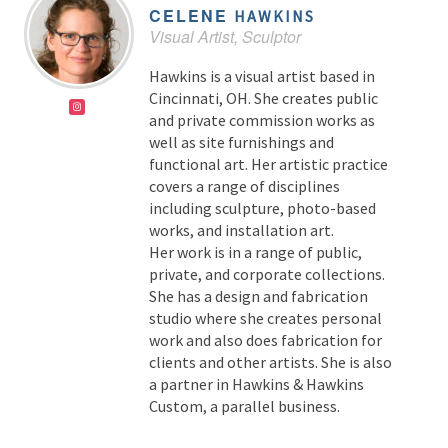
CELENE
HAWKINS
Visual Artist, Sculptor
Hawkins is a visual artist based in
Cincinnati, OH. She creates public
and private commission works as
well as site furnishings and
functional art. Her artistic practice
covers a range of disciplines
including sculpture, photo-based
works, and installation art.
Her work is in a range of public,
private, and corporate collections.
She has a design and fabrication
studio where she creates personal
work and also does fabrication for
clients and other artists. She is also
a partner in Hawkins & Hawkins
Custom, a parallel business.