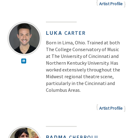
Artist Profile
LUKA
CARTER
Born in Lima, Ohio. Trained at both
The College Conservatory of Music
at The University of Cincinnati and
Northern Kentucky University. Has
worked extensively throughout the
Midwest regional theatre scene,
particularly in the Cincinnati and
Columbus Areas.
Artist Profile
PADMA
CHEBROLU