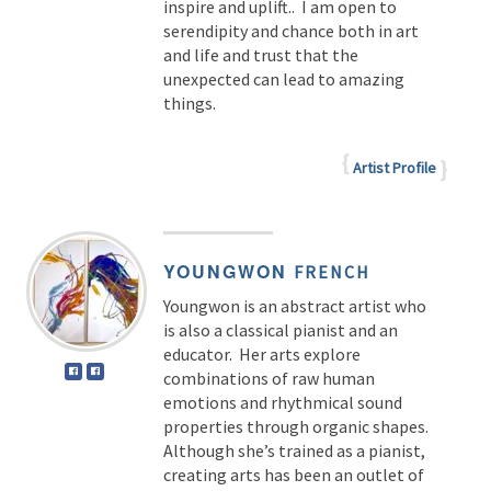
inspire and uplift.. I am open to
serendipity and chance both in art
and life and trust that the
unexpected can lead to amazing
things.
Artist Profile
YOUNGWON
FRENCH
Youngwon is an abstract artist who
is also a classical pianist and an
educator. Her arts explore
combinations of raw human
emotions and rhythmical sound
properties through organic shapes.
Although she’s trained as a pianist,
creating arts has been an outlet of