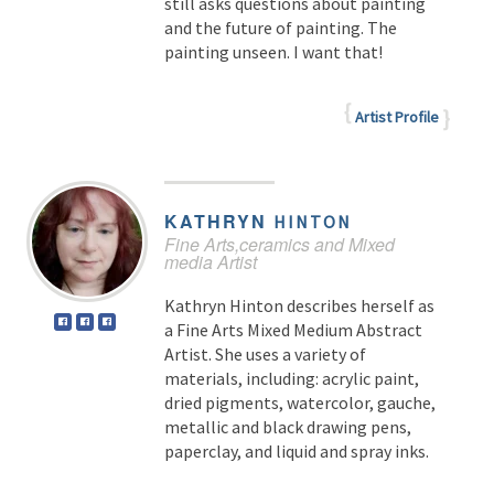
still asks questions about painting
and the future of painting. The
painting unseen. I want that!
Artist Profile
KATHRYN
HINTON
Fine Arts,ceramics and Mixed
media Artist
Kathryn Hinton describes herself as
a Fine Arts Mixed Medium Abstract
Artist. She uses a variety of
materials, including: acrylic paint,
dried pigments, watercolor, gauche,
metallic and black drawing pens,
paperclay, and liquid and spray inks.