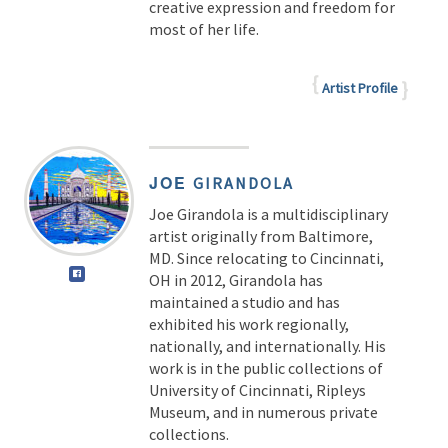
creative expression and freedom for
most of her life.
Artist Profile
JOE
GIRANDOLA
Joe Girandola is a multidisciplinary
artist originally from Baltimore,
MD. Since relocating to Cincinnati,
OH in 2012, Girandola has
maintained a studio and has
exhibited his work regionally,
nationally, and internationally. His
work is in the public collections of
University of Cincinnati, Ripleys
Museum, and in numerous private
collections.