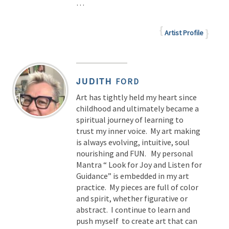
…
Artist Profile
JUDITH
FORD
Art has tightly held my heart since
childhood and ultimately became a
spiritual journey of learning to
trust my inner voice. My art making
is always evolving, intuitive, soul
nourishing and FUN. My personal
Mantra “ Look for Joy and Listen for
Guidance” is embedded in my art
practice. My pieces are full of color
and spirit, whether figurative or
abstract. I continue to learn and
push myself to create art that can