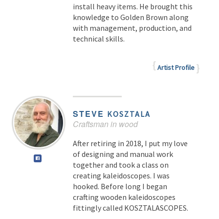
install heavy items. He brought this
knowledge to Golden Brown along
with management, production, and
technical skills.
Artist Profile
STEVE
KOSZTALA
Craftsman in wood
After retiring in 2018, I put my love
of designing and manual work
together and took a class on
creating kaleidoscopes. I was
hooked. Before long I began
crafting wooden kaleidoscopes
fittingly called KOSZTALASCOPES.