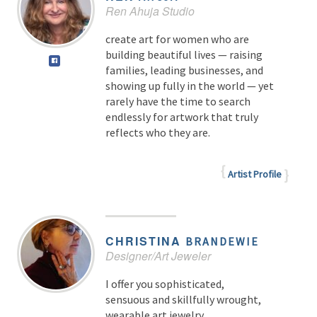
Ren Ahuja Studio
create art for women who are
building beautiful lives — raising
families, leading businesses, and
showing up fully in the world — yet
rarely have the time to search
endlessly for artwork that truly
reflects who they are.
Artist Profile
CHRISTINA
BRANDEWIE
Designer/Art Jeweler
I offer you sophisticated,
sensuous and skillfully wrought,
wearable art jewelry.