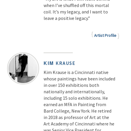
when I’ve shuffled off this mortal
coil. It’s my legacy, and I want to
leave a positive legacy.”
Artist Profile
KIM
KRAUSE
Kim Krause is a Cincinnati native
whose paintings have been included
in over 150 exhibitions both
nationally and internationally,
including 15 solo exhibitions. He
earned an MFA in Painting from
Bard College, New York. He retired
in 2018 as professor of Art at the
Art Academy of Cincinnati where he
was Senior Vice President for