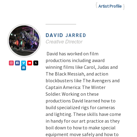
Artist Profile
DAVID
JARRED
Creative Director
David has worked on film
productions including award
winning films like Carol, Judas and
The Black Messiah, and action
blockbusters like The Avengers and
Captain America: The Winter
Soldier. Working on these
productions David learned how to
build specialized rigs for cameras
and lighting. These skills have come
in handy for our art practice as they
boil down to how to make special
equipment move safely and how to