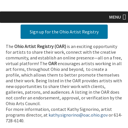
MENU
Sign up for the Ohio Artist Registry
The
Ohio Artist Registry
(OAR)
is an exciting opportunity
for artists to share their work, connect with the creative
community, and establish an online presence—all on a free,
virtual platform! The
OAR
encourages artists working in all
art forms, throughout Ohio and beyond, to create a
profile, which allows them to better promote themselves
and their work. Being listed in the OAR provides artists with
new opportunities to share their work with clients,
galleries, patrons, and audiences. A listing in the OAR does
not confer an endorsement, approval, or verification by the
Ohio Arts Council.
For more information, contact Kathy Signorino, artist
programs director, at
kathy.signorino@oac.ohio.gov
or 614-
728-6140.