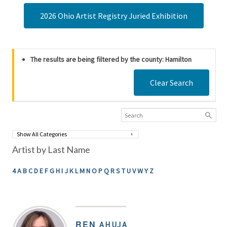
2026 Ohio Artist Registry Juried Exhibition
The results are being filtered by the county: Hamilton
Clear Search
Artist by Last Name
4
A
B
C
D
E
F
G
H
I
J
K
L
M
N
O
P
Q
R
S
T
U
V
W
Y
Z
REN
AHUJA