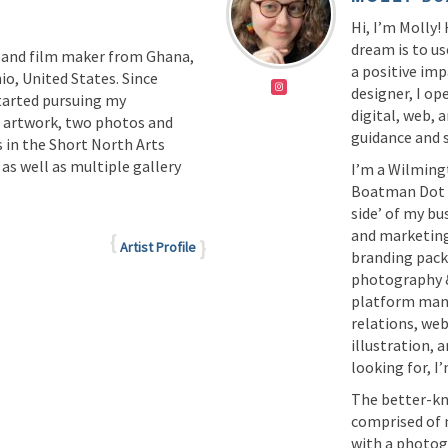
Hi, I’m Molly!
dream is to us
 and film maker from Ghana,
a positive imp
io, United States. Since
designer, I ope
tarted pursuing my
digital, web,
f artwork, two photos and
guidance and
 in the Short North Arts
s well as multiple gallery
I’m a Wilming
Boatman Dot C
side’ of my bus
and marketing
Artist Profile
branding pack
photography &
platform mana
relations, we
illustration,
looking for, I’
The better-kno
comprised of 
with a photogr