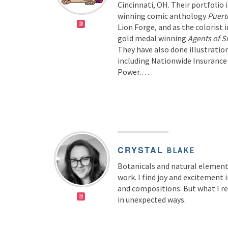
Cincinnati, OH. Their portfolio 
winning comic anthology
Puert
Lion Forge, and as the colorist i
gold medal winning
Agents of 
They have also done illustrati
including Nationwide Insurance
Power.…
CRYSTAL
BLAKE
Botanicals and natural elements
work. I find joy and excitement
and compositions. But what I re
in unexpected ways.