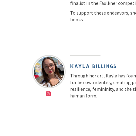
finalist in the Faulkner competi
To support these endeavors, she
books.
KAYLA
BILLINGS
Through her art, Kayla has fou
for her own identity, creating p
resilience, femininity, and the 
human form.