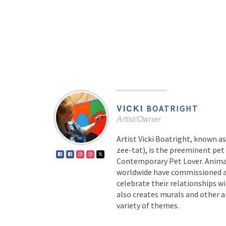
VICKI
BOATRIGHT
Artist/Owner
Artist Vicki Boatright, known 
zee-tat), is the preeminent pet 
Contemporary Pet Lover. Animal
worldwide have commissioned 
celebrate their relationships wi
also creates murals and other a
variety of themes.