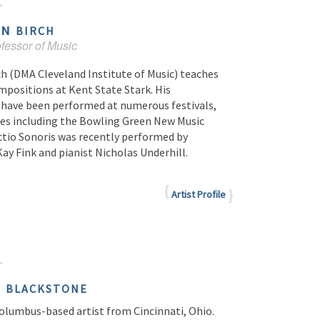
AN
BIRCH
fessor of Music
ch (DMA Cleveland Institute of Music) teaches
mpositions at Kent State Stark. His
have been performed at numerous festivals,
es including the Bowling Green New Music
ctio Sonoris was recently performed by
Kay Fink and pianist Nicholas Underhill.
Artist Profile
E
BLACKSTONE
Columbus-based artist from Cincinnati, Ohio.