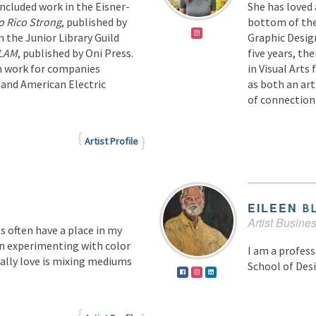
included work in the Eisner-
She has loved 
o Rico Strong
, published by
bottom of the 
n the Junior Library Guild
Graphic Design
SLAM
, published by Oni Press.
five years, th
on work for companies
in Visual Arts
 and American Electric
as both an art
of connection 
Artist Profile
EILEEN
B
Artist Busin
 often have a place in my
 in experimenting with color
I am a profess
ally love is mixing mediums
School of Desi