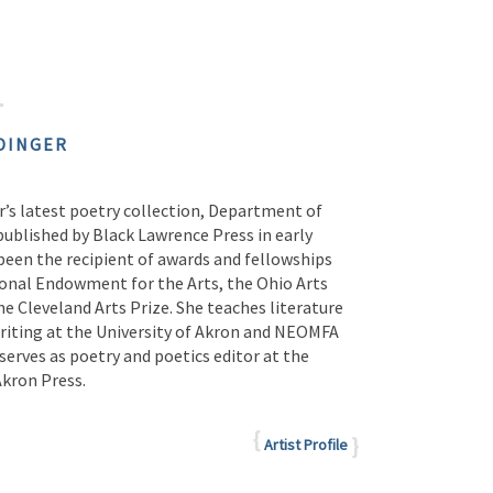
DINGER
r’s latest poetry collection, Department of
 published by Black Lawrence Press in early
been the recipient of awards and fellowships
onal Endowment for the Arts, the Ohio Arts
he Cleveland Arts Prize. She teaches literature
writing at the University of Akron and NEOMFA
erves as poetry and poetics editor at the
Akron Press.
Artist Profile