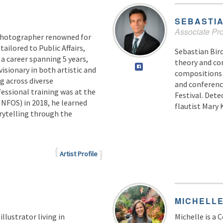
SEBASTI
Associate Pro
photographer renowned for
ailored to Public Affairs,
Sebastian Bir
 a career spanning 5 years,
theory and co
visionary in both artistic and
compositions 
g across diverse
and conferenc
essional training was at the
Festival. Dete
NFOS) in 2018, he learned
flautist Mary 
orytelling through the
Artist Profile
MICHELL
illustrator living in
Michelle is a 