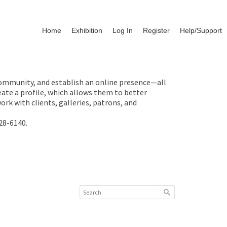
Home
Exhibition
Log In
Register
Help/Support
 community, and establish an online presence—all
ate a profile, which allows them to better
rk with clients, galleries, patrons, and
28-6140.