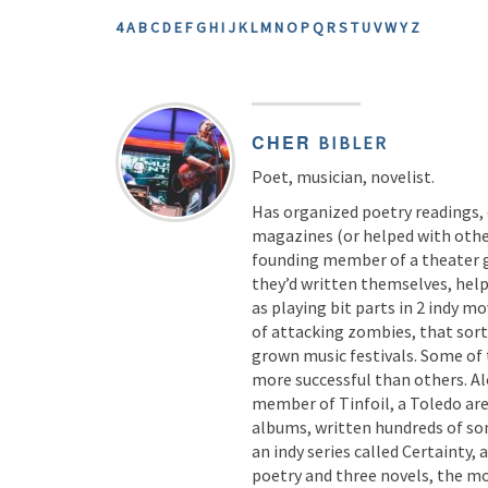
4
A
B
C
D
E
F
G
H
I
J
K
L
M
N
O
P
Q
R
S
T
U
V
W
Y
Z
CHER
BIBLER
Poet, musician, novelist.
Has organized poetry readings,
magazines (or helped with other
founding member of a theater 
they’d written themselves, help
as playing bit parts in 2 indy m
of attacking zombies, that sor
grown music festivals. Some of
more successful than others. Al
member of Tinfoil, a Toledo are
albums, written hundreds of son
an indy series called Certainty, 
poetry and three novels, the mo