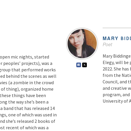
MARY
BID
Poet
Mary Biddinge
 open mic nights, started
Elegy, will be
 peoples’ projects), was a
2022. She has 
group that performed works
from the Nati
ed behind the scenes as well
Council, and t
ovies (a zombie in the crowd
and creative 
t of thing), organized home
program, and s
 these things have been
University of 
ong the way she’s been a
a band that has released 14
gs, one of which was used in
and she’s released 2 books of
st recent of which was a