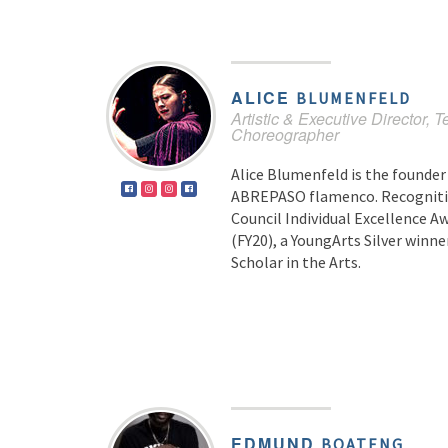
ALICE
BLUMENFELD
Artistic & Executive Director, T
Choreographer
Alice Blumenfeld is the founder 
ABREPASO flamenco. Recognitio
Council Individual Excellence 
(FY20), a YoungArts Silver winner
Scholar in the Arts.
EDMUND
BOATENG