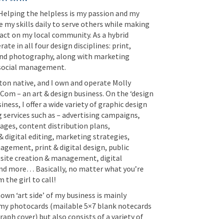
 Helping the helpless is my passion and my
e my skills daily to serve others while making
act on my local community. As a hybrid
rate in all four design disciplines: print,
 and photography, along with marketing
 social management.
ton native, and I own and operate Molly
om – an art & design business. On the ‘design
iness, I offer a wide variety of graphic design
 services such as – advertising campaigns,
ages, content distribution plans,
 digital editing, marketing strategies,
gement, print & digital design, public
bsite creation & management, digital
 and more… Basically, no matter what you’re
m the girl to call!
wn ‘art side’ of my business is mainly
my photocards (mailable 5×7 blank notecards
aph cover) but also consists of a variety of