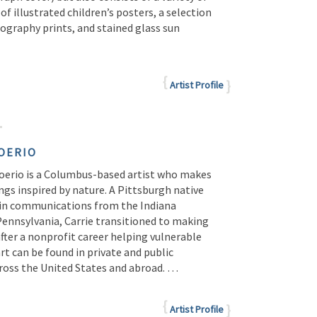
e of illustrated children’s posters, a selection
ography prints, and stained glass sun
Artist Profile
OERIO
Boerio is a Columbus-based artist who makes
ngs inspired by nature. A Pittsburgh native
 in communications from the Indiana
Pennsylvania, Carrie transitioned to making
after a nonprofit career helping vulnerable
art can be found in private and public
cross the United States and abroad. …
Artist Profile