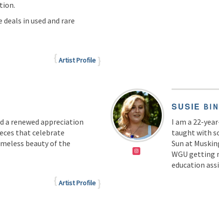
tion.
 deals in used and rare
Artist Profile
SUSIE
BI
nd a renewed appreciation
I am a 22-year
ieces that celebrate
taught with s
timeless beauty of the
Sun at Musking
WGU getting m
education ass
Artist Profile