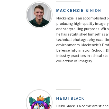
MACKENZIE
BINION
Mackenzie is an accomplished 
producing high-quality imagery t
and storytelling purposes. With
he has established himself as a 
technical photography, excellin
environments. Mackenzie’s Prof
Defense Information School (DI
industry practices in ethical st
collection of imagery.…
HEIDI
BLACK
Heidi Black is a comic artist and 