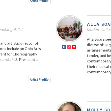
Artist Profile
ALLA
BOA
eaching Artist,
Modern Italia
Alla Boara see
and artistic director of
diverse histor
ns include an Ohio Arts
arrangements v
Award for Choreography
tender, and b
, and a U.S. Presidential
contemporary 
their musical 
contemporary 
Artist Profile
MOLLY
BO