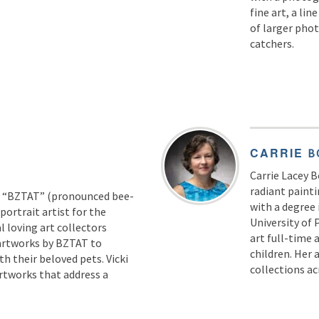
fine art, a lin
of larger phot
catchers.
CARRIE
B
Carrie Lacey 
radiant painti
as “BZTAT” (pronounced bee-
with a degree
portrait artist for the
University of 
 loving art collectors
art full-time 
artworks by BZTAT to
children. Her 
th their beloved pets. Vicki
collections a
rtworks that address a