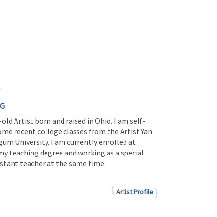
NG
-old Artist born and raised in Ohio. I am self-
ome recent college classes from the Artist Yan
um University. I am currently enrolled at
y teaching degree and working as a special
istant teacher at the same time.
Artist Profile