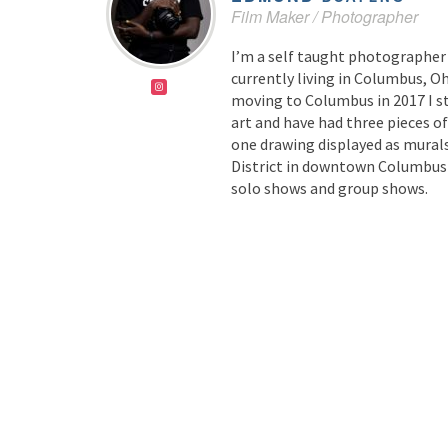
Film Maker / Photographer
I’m a self taught photographer
currently living in Columbus, Oh
moving to Columbus in 2017 I s
art and have had three pieces o
one drawing displayed as murals
District in downtown Columbus a
solo shows and group shows.