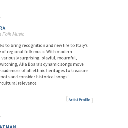
RA
n Folk Music
ks to bring recognition and new life to Italy’s
y of regional folk music. With modern
ariously surprising, playful, mournful,
ewitching, Alla Boara’s dynamic songs move
audiences of all ethnic heritages to treasure
roots and consider historical songs’
cultural relevance.
Artist Profile
ATMAN