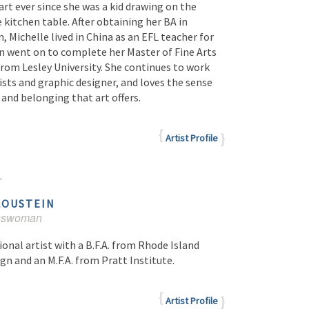
art ever since she was a kid drawing on the
kitchen table. After obtaining her BA in
, Michelle lived in China as an EFL teacher for
en went on to complete her Master of Fine Arts
 from Lesley University. She continues to work
ists and graphic designer, and loves the sense
and belonging that art offers.
Artist Profile
LOUSTEIN
esswoman
ional artist with a B.F.A. from Rhode Island
gn and an M.F.A. from Pratt Institute.
Artist Profile