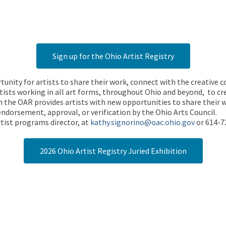
Sign up for the Ohio Artist Registry
rtunity for artists to share their work, connect with the creative
ists working in all art forms, throughout Ohio and beyond, to cre
 the OAR provides artists with new opportunities to share their wo
endorsement, approval, or verification by the Ohio Arts Council.
tist programs director, at
kathy.signorino@oac.ohio.gov
or 614-7
2026 Ohio Artist Registry Juried Exhibition