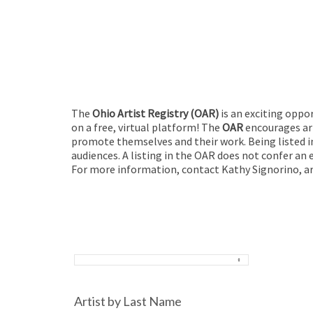
The
Ohio Artist Registry
(OAR)
is an exciting oppo
on a free, virtual platform! The
OAR
encourages art
promote themselves and their work. Being listed in
audiences. A listing in the OAR does not confer an 
For more information, contact Kathy Signorino, ar
Artist by Last Name