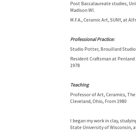
Post Baccalaureate studies, Uni
Madison WI.
M.F.A., Ceramic Art, SUNY, at Alf
Professional Practice:
Studio Potter, Brouillard Studi
Resident Craftsman at Penland 
1978
Teaching
Professor of Art, Ceramics, The 
Cleveland, Ohio, From 1980
I began my work in clay, studyin
State University of Wisconsin,