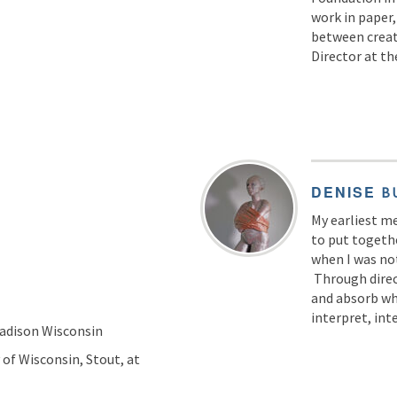
work in paper,
between creati
Director at t
DENISE
B
My earliest m
to put togeth
when I was no
Through direc
and absorb wha
interpret, int
Madison Wisconsin
 of Wisconsin, Stout, at