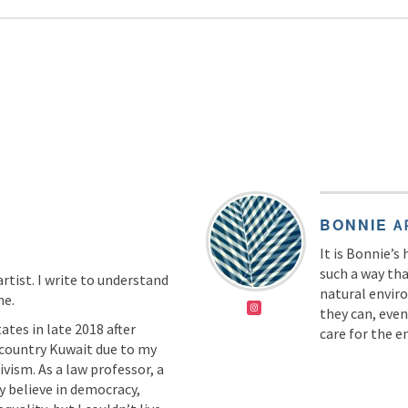
BONNIE
A
It is Bonnie’s
such a way th
artist. I write to understand
natural envir
me.
they can, even
ates in late 2018 after
care for the 
country Kuwait due to my
ivism. As a law professor, a
ly believe in democracy,