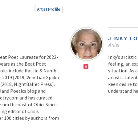
Artist Profile
J INKY L
Artist
Beat Poet Laureate for 2022-
Inky’s artisti
years as the Beat Poet
feeling, an ex
ooks include Rattle & Numb:
situation. As 
 2019 [2019, Venetian Spider
artistic talent
[2018, NightBallet Press].
keen desire t
land Poetics blog and
understand he
oetry.com and has curated
e north coast of Ohio. Since
ing editor of Crisis
er 100 titles by authors from