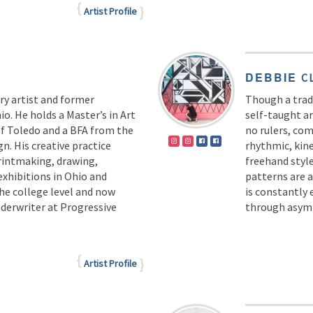
Artist Profile
DEBBIE
C
ary artist and former
Though a tradi
o. He holds a Master’s in Art
self-taught ar
of Toledo and a BFA from the
no rulers, com
n. His creative practice
rhythmic, kin
printmaking, drawing,
freehand styl
exhibitions in Ohio and
patterns are 
he college level and now
is constantly
derwriter at Progressive
through asym
Artist Profile