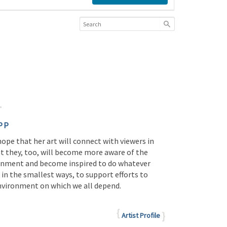
PP
 hope that her art will connect with viewers in
at they, too, will become more aware of the
onment and become inspired to do whatever
 in the smallest ways, to support efforts to
environment on which we all depend.
Artist Profile