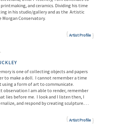
 printmaking, and ceramics. Dividing his time
ng in his studio/gallery and as the Artistic
he Morgan Conservatory.
Artist Profile
UCKLEY
emory is one of collecting objects and papers
er to make a doll. I cannot remember a time
t using a form of art to communicate.
t observation I am able to render, remember
t lies before me. I look and I listen then, I
ernalize, and respond by creating sculpture.…
Artist Profile