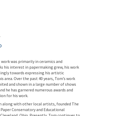
O
 work was primarily in ceramics and
As his interest in papermaking grew, his work
ingly towards expressing his artistic
this area. Over the past 40 years, Tom’s work
bited and shown in a large number of shows
 and he has garnered numerous awards and
ion for his work.
along with other local artists, founded The
 Paper Conservatory and Educational
 Cleveland, Ohio. Presently, Tom continues to