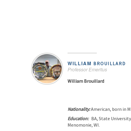
WILLIAM
BROUILLARD
Professor Emeritus
William Brouillard
Nationality:
American, born in 
Education:
BA, State University
Menomonie, WI.