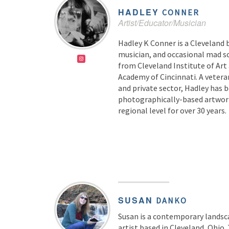
HADLEY
CONNER
Artist/Educator/Musician
Hadley K Conner is a Cleveland b
musician, and occasional mad sc
from Cleveland Institute of Art
Academy of Cincinnati. A veteran
and private sector, Hadley has 
photographically-based artwork
regional level for over 30 years.
SUSAN
DANKO
Susan is a contemporary landsc
artist based in Cleveland, Ohio.