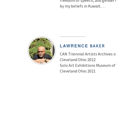
freedom of speech, and gender eq
by my beliefs in Kuwait.…
LAWRENCE
BAKER
CAN Triennial Artists Archives 
Cleveland Ohio 2022
Solo Art Exhibitions Museum o
Cleveland Ohio 2021