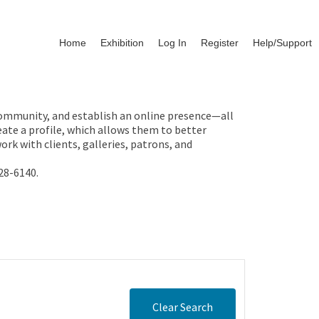
Home
Exhibition
Log In
Register
Help/Support
 community, and establish an online presence—all
ate a profile, which allows them to better
rk with clients, galleries, patrons, and
28-6140.
Clear Search