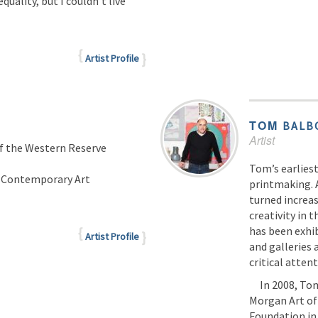
uality, but I couldn’t live
Artist Profile
TOM
BALB
Artist
of the Western Reserve
Tom’s earliest
f Contemporary Art
printmaking. 
turned increas
creativity in 
has been exhi
Artist Profile
and galleries
critical attent
In 2008, Tom 
Morgan Art of
Foundation in