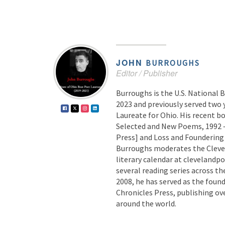
JOHN
BURROUGHS
Editor / Publisher
Burroughs is the U.S. National 
2023 and previously served two 
Laureate for Ohio. His recent b
Selected and New Poems, 1992 –
Press] and Loss and Foundering 
Burroughs moderates the Cleve
literary calendar at clevelandp
several reading series across th
2008, he has served as the found
Chronicles Press, publishing ov
around the world.