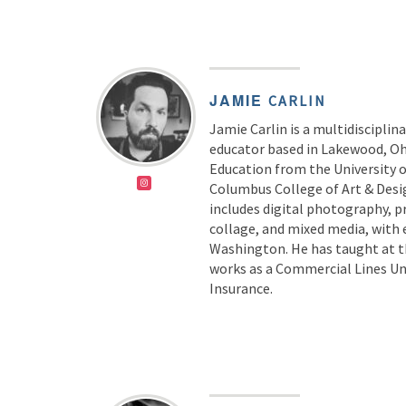
JAMIE
CARLIN
Jamie Carlin is a multidisciplin
educator based in Lakewood, Ohi
Education from the University 
Columbus College of Art & Desig
includes digital photography, 
collage, and mixed media, with 
Washington. He has taught at t
works as a Commercial Lines Un
Insurance.