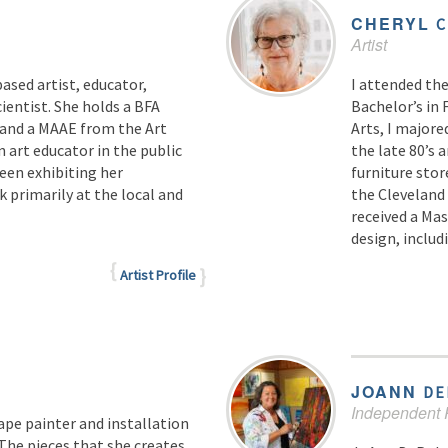
CHERYL
C
Artist
ased artist, educator,
I attended the
ientist. She holds a BFA
Bachelor’s in 
 and a MAAE from the Art
Arts, I majore
 art educator in the public
the late 80’s 
been exhibiting her
furniture stor
 primarily at the local and
the Cleveland 
received a Mas
design, inclu
Artist Profile
JOANN
DE
Independent P
ape painter and installation
 The pieces that she creates