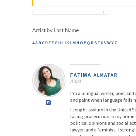
Artist by Last Name
4
A
B
C
D
E
F
G
H
I
J
K
L
M
N
O
P
Q
R
S
T
U
V
W
Y
Z
FATIMA
ALMATAR
Artist
I’m a bilingual writer, poet and 
and paint when language fails 
I sought asylum in the United St
facing prosecution in my home 
political opinions and social act
lawyer, and a feminist, I strong