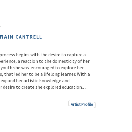
ORAIN
CANTRELL
c process begins with the desire to capture a
perience, a reaction to the domesticity of her
a youth she was
encouraged to explore her
s, that led her to be a lifelong learner. With a
o expand her artistic knowledge and
r desire to create she explored education.…
Artist Profile