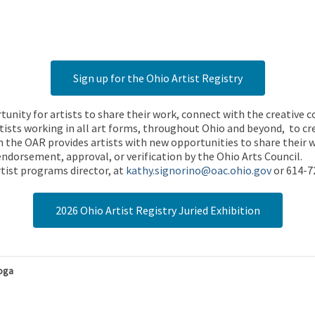
Sign up for the Ohio Artist Registry
rtunity for artists to share their work, connect with the creative
ists working in all art forms, throughout Ohio and beyond, to cre
 the OAR provides artists with new opportunities to share their wo
endorsement, approval, or verification by the Ohio Arts Council.
tist programs director, at
kathy.signorino@oac.ohio.gov
or 614-7
2026 Ohio Artist Registry Juried Exhibition
hoga