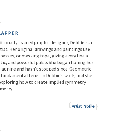
LAPPER
tionally trained graphic designer, Debbie is a
tist. Her original drawings and paintings use
passes, or masking tape, giving every line a
etic, and powerful pulse. She began honing her
e at nine and hasn’t stopped since. Geometric
a fundamental tenet in Debbie’s work, and she
 exploring how to create implied symmetry
metry.
Artist Profile