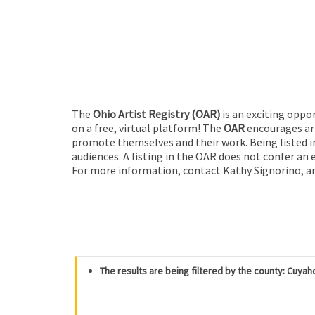
The
Ohio Artist Registry
(OAR)
is an exciting oppo
on a free, virtual platform! The
OAR
encourages art
promote themselves and their work. Being listed in
audiences. A listing in the OAR does not confer an 
For more information, contact Kathy Signorino, ar
The results are being filtered by the county: Cuya