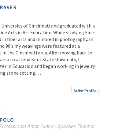
RAVER
 University of Cincinnati and graduated with a
Fine Arts in Art Education. While studying Fine
d in fiber arts and minored in photography. In
and 90’s my weavings were featured at a
e in the Cincinnati area. After moving back to
area to attend Kent State University, I
ter in Education and began working in jewelry
ding stone setting.…
Artist Profile
POLO
rofessional Artist, Author, Speaker, Teacher