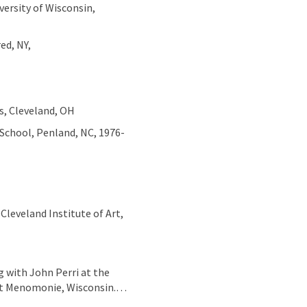
versity of Wisconsin,
red, NY,
os, Cleveland, OH
School, Penland, NC, 1976-
Cleveland Institute of Art,
g with John Perri at the
 at Menomonie, Wisconsin.…