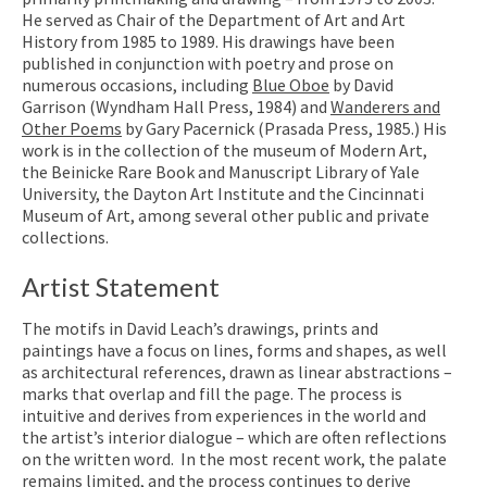
He served as Chair of the Department of Art and Art
History from 1985 to 1989. His drawings have been
published in conjunction with poetry and prose on
numerous occasions, including
Blue Oboe
by David
Garrison (Wyndham Hall Press, 1984) and
Wanderers and
Other Poems
by Gary Pacernick (Prasada Press, 1985.) His
work is in the collection of the museum of Modern Art,
the Beinicke Rare Book and Manuscript Library of Yale
University, the Dayton Art Institute and the Cincinnati
Museum of Art, among several other public and private
collections.
Artist Statement
The motifs in David Leach’s drawings, prints and
paintings have a focus on lines, forms and shapes, as well
as architectural references, drawn as linear abstractions –
marks that overlap and fill the page. The process is
intuitive and derives from experiences in the world and
the artist’s interior dialogue – which are often reflections
on the written word. In the most recent work, the palate
remains limited, and the process continues to derive