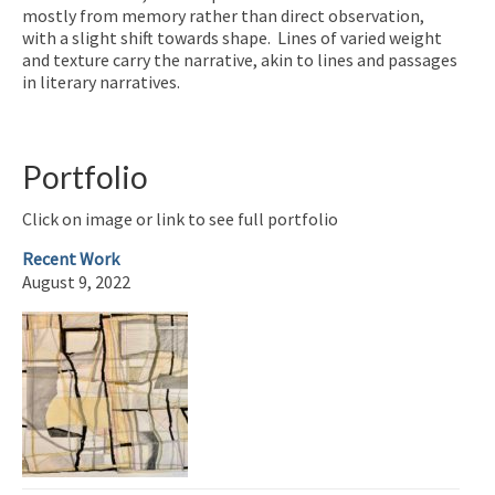
mostly from memory rather than direct observation,
with a slight shift towards shape. Lines of varied weight
and texture carry the narrative, akin to lines and passages
in literary narratives.
Portfolio
Click on image or link to see full portfolio
Recent Work
August 9, 2022