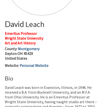
David
Leach
Emeritus Professor
Wright State University
Art and Art History
County:
Montgomery
Dayton
OH
45429
United States
Website
:
Personal Website
Bio
David Leach was born in Evanston, Illinois, in 1946. He
received a B.A. from Bucknell University, and an M.F.A.
from Ohio University. He is an Emeritus Professor at
Wright State University, having taught studio art there –
primarily printmaking and drawing – from 1973 to 2003.