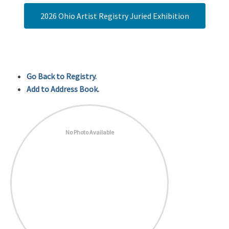
2026 Ohio Artist Registry Juried Exhibition
Go Back to Registry.
Add to Address Book.
No Photo Available