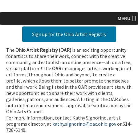
MENU
Sign up for the Ohio Artist Registry
The
Ohio Artist Registry
(OAR)
is an exciting opportunity
for artists to share their work, connect with the creative
community, and establish an online presence—all on a free,
virtual platform! The
OAR
encourages artists working in all
art forms, throughout Ohio and beyond, to create a
profile, which allows them to better promote themselves
and their work. Being listed in the OAR provides artists with
new opportunities to share their work with clients,
galleries, patrons, and audiences. A listing in the OAR does
not confer an endorsement, approval, or verification by the
Ohio Arts Council.
For more information, contact Kathy Signorino, artist
programs director, at
kathy.signorino@oac.ohio.gov
or 614-
728-6140.