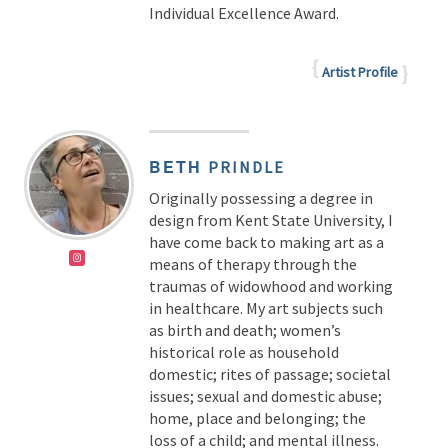
Individual Excellence Award.
Artist Profile
BETH
PRINDLE
Originally possessing a degree in
design from Kent State University, I
have come back to making art as a
means of therapy through the
traumas of widowhood and working
in healthcare. My art subjects such
as birth and death; women’s
historical role as household
domestic; rites of passage; societal
issues; sexual and domestic abuse;
home, place and belonging; the
loss of a child; and mental illness.