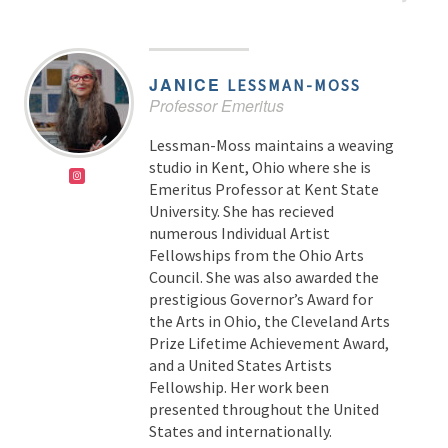
JANICE
LESSMAN-MOSS
Professor Emeritus
Lessman-Moss maintains a weaving
studio in Kent, Ohio where she is
Emeritus Professor at Kent State
University. She has recieved
numerous Individual Artist
Fellowships from the Ohio Arts
Council. She was also awarded the
prestigious Governor’s Award for
the Arts in Ohio, the Cleveland Arts
Prize Lifetime Achievement Award,
and a United States Artists
Fellowship. Her work been
presented throughout the United
States and internationally.