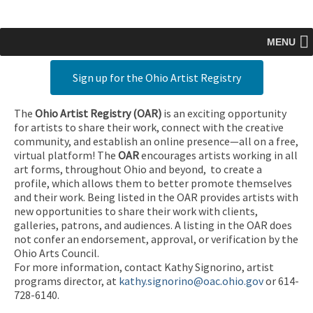
MENU
Sign up for the Ohio Artist Registry
The
Ohio Artist Registry
(OAR)
is an exciting opportunity
for artists to share their work, connect with the creative
community, and establish an online presence—all on a free,
virtual platform! The
OAR
encourages artists working in all
art forms, throughout Ohio and beyond, to create a
profile, which allows them to better promote themselves
and their work. Being listed in the OAR provides artists with
new opportunities to share their work with clients,
galleries, patrons, and audiences. A listing in the OAR does
not confer an endorsement, approval, or verification by the
Ohio Arts Council.
For more information, contact Kathy Signorino, artist
programs director, at
kathy.signorino@oac.ohio.gov
or 614-
728-6140.