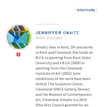
Artist Profile
JENNIFFER
OMAITZ
Artist / Educator
Omaitz lives in Kent, OH and works
in Kent and Cleveland. She holds an
M.F.A. in painting from Kent State
University and a B.F.A (2009) in
painting from the Cleveland
Institute of Art (2002). Solo
exhibitions of her work have been
held at The Sculpture Center,
Cleveland; SPACE Gallery, Denver;
and the Museum of Contemporary
Art, Cleveland. Omaitz is a 2019
Ohio Arts Council grantee for an