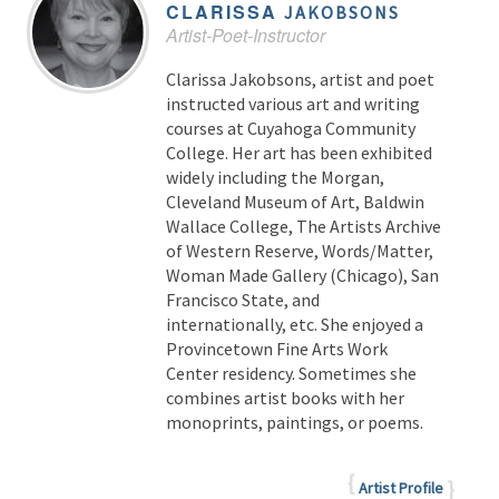
CLARISSA
JAKOBSONS
Artist-Poet-Instructor
Clarissa Jakobsons, artist and poet
instructed various art and writing
courses at Cuyahoga Community
College. Her art has been exhibited
widely including the Morgan,
Cleveland Museum of Art, Baldwin
Wallace College, The Artists Archive
of Western Reserve, Words/Matter,
Woman Made Gallery (Chicago), San
Francisco State, and
internationally, etc. She enjoyed a
Provincetown Fine Arts Work
Center residency. Sometimes she
combines artist books with her
monoprints, paintings, or poems.
Artist Profile