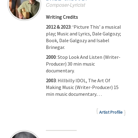
Composer-Lyricist
Writing Credits
2012 & 2023
: ‘Picture This’ a musical
play; Music and Lyrics, Dale Galgozy;
Book, Dale Galgozy and Isabel
Brinegar.
2000
: Stop Look And Listen (Writer-
Producer) 30 min music
documentary.
2003
: Hillbilly IDOL, The Art Of
Making Music (Writer-Producer) 15
min music documentary.…
Artist Profile