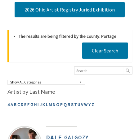
2026 Ohio Artist Registry Juried Exhibition
The results are being filtered by the county: Portage
Clear Search
Artist by Last Name
4
A
B
C
D
E
F
G
H
I
J
K
L
M
N
O
P
Q
R
S
T
U
V
W
Y
Z
DALE
GALGOZY