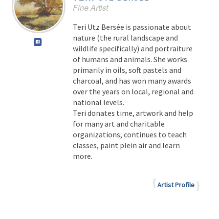
Fine Artist
Teri Utz Bersée is passionate about
nature (the rural landscape and
wildlife specifically) and portraiture
of humans and animals. She works
primarily in oils, soft pastels and
charcoal, and has won many awards
over the years on local, regional and
national levels.
Teri donates time, artwork and help
for many art and charitable
organizations, continues to teach
classes, paint plein air and learn
more.
Artist Profile