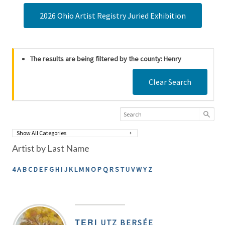
2026 Ohio Artist Registry Juried Exhibition
The results are being filtered by the county: Henry
Clear Search
Artist by Last Name
4
A
B
C
D
E
F
G
H
I
J
K
L
M
N
O
P
Q
R
S
T
U
V
W
Y
Z
TERI
UTZ BERSÉE