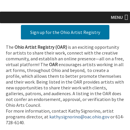
MENU
Sign up for the Ohio Artist Registry
The
Ohio Artist Registry
(OAR)
is an exciting opportunity
for artists to share their work, connect with the creative
community, and establish an online presence—all on a free,
virtual platform! The
OAR
encourages artists working in all
art forms, throughout Ohio and beyond, to create a
profile, which allows them to better promote themselves
and their work. Being listed in the OAR provides artists with
new opportunities to share their work with clients,
galleries, patrons, and audiences. A listing in the OAR does
not confer an endorsement, approval, or verification by the
Ohio Arts Council.
For more information, contact Kathy Signorino, artist
programs director, at
kathy.signorino@oac.ohio.gov
or 614-
728-6140.