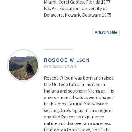
Miami, Coral Gables, Florida 1977
B.S. Art Education, University of
Delaware, Newark, Delaware 1975
Artist Profile
ROSCOE
WILSON
Professor of Art
Roscoe Wilson was born and raised
the United States, in northern
Indiana and southern Michigan. His
environmental values were shaped
in this mostly rural Mid-western
setting. Growing up in this region
enabled Roscoe to experience
nature and discover an awareness
that only a forest, lake, and field