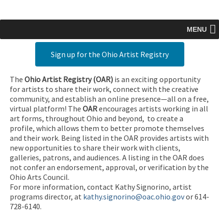
MENU
Sign up for the Ohio Artist Registry
The
Ohio Artist Registry
(OAR)
is an exciting opportunity
for artists to share their work, connect with the creative
community, and establish an online presence—all on a free,
virtual platform! The
OAR
encourages artists working in all
art forms, throughout Ohio and beyond, to create a
profile, which allows them to better promote themselves
and their work. Being listed in the OAR provides artists with
new opportunities to share their work with clients,
galleries, patrons, and audiences. A listing in the OAR does
not confer an endorsement, approval, or verification by the
Ohio Arts Council.
For more information, contact Kathy Signorino, artist
programs director, at
kathy.signorino@oac.ohio.gov
or 614-
728-6140.