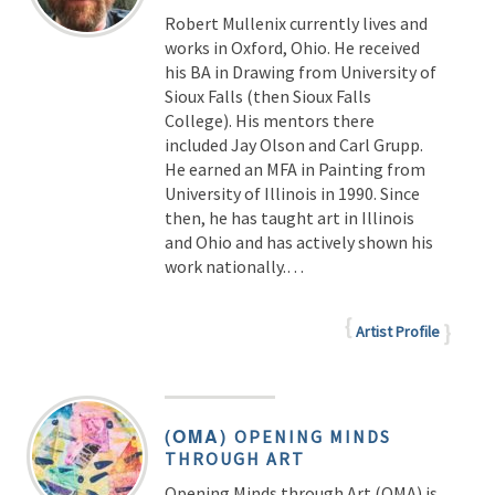
Robert Mullenix currently lives and
works in Oxford, Ohio. He received
his BA in Drawing from University of
Sioux Falls (then Sioux Falls
College). His mentors there
included Jay Olson and Carl Grupp.
He earned an MFA in Painting from
University of Illinois in 1990. Since
then, he has taught art in Illinois
and Ohio and has actively shown his
work nationally.…
Artist Profile
(OMA)
OPENING MINDS
THROUGH ART
Opening Minds through Art (OMA) is