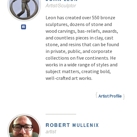
Artist/Sculptor
Leon has created over 550 bronze
sculptures, dozens of stone and
wood carvings, bas-reliefs, awards,
and countless pieces in clay, cast
stone, and resins that can be found
in private, public, and corporate
collections on five continents. He
works in a wide range of styles and
subject matters, creating bold,
well-crafted art works.
Artist Profile
ROBERT
MULLENIX
artist