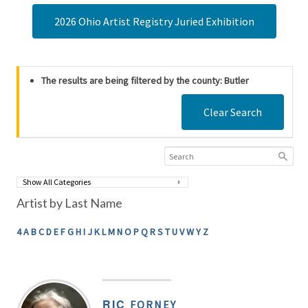
2026 Ohio Artist Registry Juried Exhibition
The results are being filtered by the county: Butler
Clear Search
Artist by Last Name
4
A
B
C
D
E
F
G
H
I
J
K
L
M
N
O
P
Q
R
S
T
U
V
W
Y
Z
RIC
FORNEY