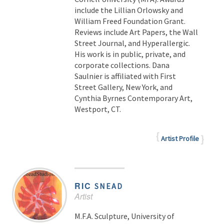
include the Lillian Orlowsky and
William Freed Foundation Grant.
Reviews include Art Papers, the Wall
Street Journal, and Hyperallergic.
His work is in public, private, and
corporate collections. Dana
Saulnier is affiliated with First
Street Gallery, New York, and
Cynthia Byrnes Contemporary Art,
Westport, CT.
Artist Profile
RIC
SNEAD
Artist
M.F.A. Sculpture, University of