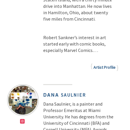
drive into Manhattan. He now lives
in Hamilton, Ohio, about twenty
five miles from Cincinnati.
Robert Sankner’s interest in art
started early with comic books,
especially Marvel Comics.…
Artist Profile
DANA
SAULNIER
Dana Saulnier, is a painter and
Professor Emeritus at Miami
University. He has degrees from the
University of Cincinnati (BFA) and
Cornell University (MFA). Awards