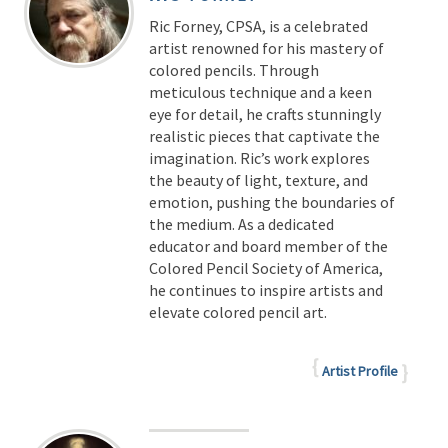
Ric Forney, CPSA, is a celebrated
artist renowned for his mastery of
colored pencils. Through
meticulous technique and a keen
eye for detail, he crafts stunningly
realistic pieces that captivate the
imagination. Ric’s work explores
the beauty of light, texture, and
emotion, pushing the boundaries of
the medium. As a dedicated
educator and board member of the
Colored Pencil Society of America,
he continues to inspire artists and
elevate colored pencil art.
Artist Profile