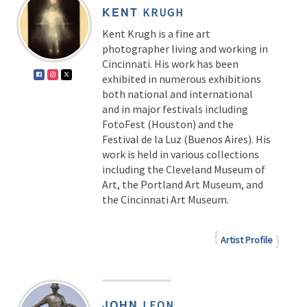
KENT
KRUGH
Kent Krugh is a fine art
photographer living and working in
Cincinnati. His work has been
exhibited in numerous exhibitions
both national and international
and in major festivals including
FotoFest (Houston) and the
Festival de la Luz (Buenos Aires). His
work is held in various collections
including the Cleveland Museum of
Art, the Portland Art Museum, and
the Cincinnati Art Museum.
Artist Profile
JOHN
LEON