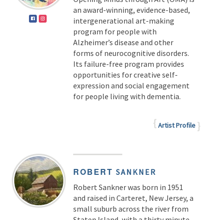
an award-winning, evidence-based,
intergenerational art-making
program for people with
Alzheimer’s disease and other
forms of neurocognitive disorders.
Its failure-free program provides
opportunities for creative self-
expression and social engagement
for people living with dementia.
Artist Profile
ROBERT
SANKNER
Robert Sankner was born in 1951
and raised in Carteret, New Jersey, a
small suburb across the river from
Staten Island, with a thirty minute