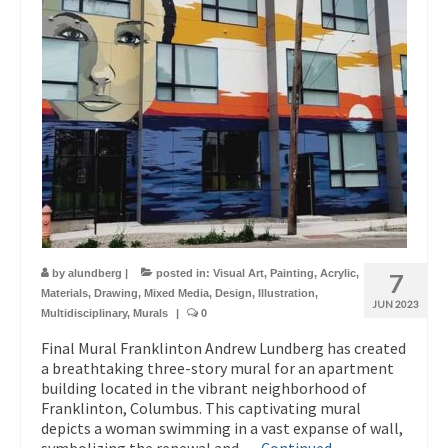
by
alundberg
|
posted in:
Visual Art
,
Painting
,
Acrylic
,
7
Materials
,
Drawing
,
Mixed Media
,
Design
,
Illustration
,
JUN 2023
Multidisciplinary
,
Murals
|
0
Final Mural Franklinton Andrew Lundberg has created
a breathtaking three-story mural for an apartment
building located in the vibrant neighborhood of
Franklinton, Columbus. This captivating mural
depicts a woman swimming in a vast expanse of wall,