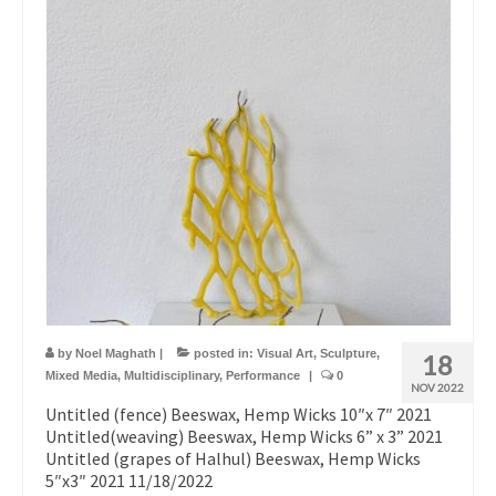
by
Noel Maghath
|
posted in:
Visual Art
,
Sculpture
,
18
Mixed Media
,
Multidisciplinary
,
Performance
|
0
NOV 2022
Untitled (fence) Beeswax, Hemp Wicks 10″x 7″ 2021
Untitled(weaving) Beeswax, Hemp Wicks 6” x 3” 2021
Untitled (grapes of Halhul) Beeswax, Hemp Wicks
5″x3″ 2021 11/18/2022