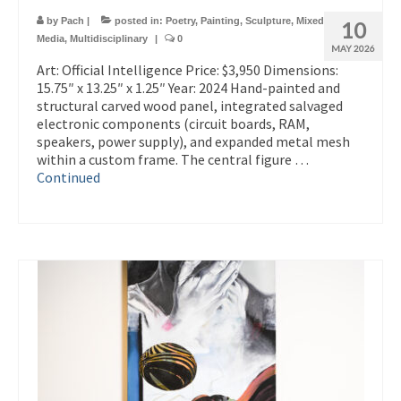
by
Pach
|
posted in:
Poetry
,
Painting
,
Sculpture
,
Mixed
10
Media
,
Multidisciplinary
|
0
MAY 2026
Art: Official Intelligence Price: $3,950 Dimensions:
15.75″ x 13.25″ x 1.25″ Year: 2024 Hand-painted and
structural carved wood panel, integrated salvaged
electronic components (circuit boards, RAM,
speakers, power supply), and expanded metal mesh
within a custom frame. The central figure …
Continued