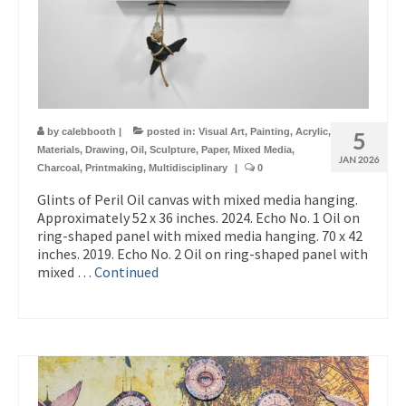
by
calebbooth
|
posted in:
Visual Art
,
Painting
,
Acrylic
,
5
Materials
,
Drawing
,
Oil
,
Sculpture
,
Paper
,
Mixed Media
,
JAN 2026
Charcoal
,
Printmaking
,
Multidisciplinary
|
0
Glints of Peril Oil canvas with mixed media hanging.
Approximately 52 x 36 inches. 2024. Echo No. 1 Oil on
ring-shaped panel with mixed media hanging. 70 x 42
inches. 2019. Echo No. 2 Oil on ring-shaped panel with
mixed …
Continued