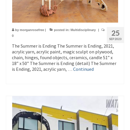
by
morganrosefree
|
posted in:
Multidisciplinary
|
25
0
SEP 2023
The Summer is Ending The Summer is Ending, 2021,
acrylic yarn, acrylic paint, magic sculpt on plywood,
chain, hinges, found objects, ceramics, candle 51” x
18” x 50” The Summer is Ending (detail) The Summer
is Ending, 2021, acrylic yarn, …
Continued