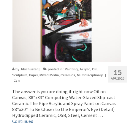
by
Jdschuster
|
posted in:
Painting
,
Acrylic
,
Oil
,
15
Sculpture
,
Paper
,
Mixed Media
,
Ceramics
,
Multidisciplinary
|
APR 2026
0
The answer is you are doing it right now Oil on
Canvas, 88″x33″ Computing Water Glazed Slip-cast
Ceramic The Pipe Acrylic and Spray Paint on Canvas
88″x30″ To Be Closer to the Emperor’s Eye (Detail)
Hydrodipped Ceramic, OSB, Steel, Cement …
Continued