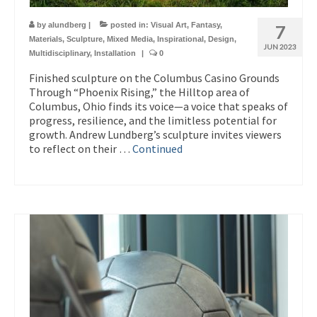
by
alundberg
|
posted in:
Visual Art
,
Fantasy
,
7
Materials
,
Sculpture
,
Mixed Media
,
Inspirational
,
Design
,
JUN 2023
Multidisciplinary
,
Installation
|
0
Finished sculpture on the Columbus Casino Grounds
Through “Phoenix Rising,” the Hilltop area of
Columbus, Ohio finds its voice—a voice that speaks of
progress, resilience, and the limitless potential for
growth. Andrew Lundberg’s sculpture invites viewers
to reflect on their …
Continued