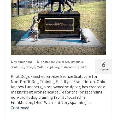
by
alundberg
|
posted in:
Visual Art
,
Materials
,
6
Sculpture
,
Design
,
Multidisciplinary
,
Installation
|
0
JUN 2023
Pilot Dogs Finished Bronze Bronze Sculpture for
Non-Profit Dog Training Facility in Franklinton, Ohio
Andrew Lundberg, a renowned sculptor, has created a
magnificent bronze sculpture for the longstanding
non-profit dog training facility located in
Franklinton, Ohio. With a history spanning …
Continued