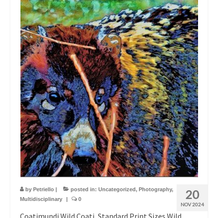
by
Petriello
|
posted in:
Uncategorized
,
Photography
,
20
Multidisciplinary
|
0
NOV 2024
Coatimundi Wild Coati, Standard Print Sizes Wild