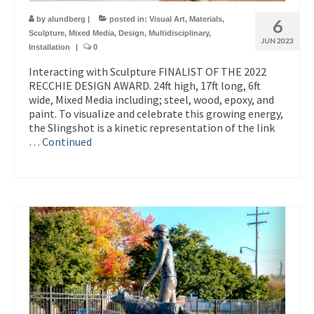
by
alundberg
|
posted in:
Visual Art
,
Materials
,
6
Sculpture
,
Mixed Media
,
Design
,
Multidisciplinary
,
JUN 2023
Installation
|
0
Interacting with Sculpture FINALIST OF THE 2022
RECCHIE DESIGN AWARD. 24ft high, 17ft long, 6ft
wide, Mixed Media including; steel, wood, epoxy, and
paint. To visualize and celebrate this growing energy,
the Slingshot is a kinetic representation of the link
…
Continued