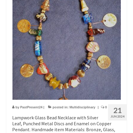
by
PastPresent24
|
posted in:
Multidisciplinary
|
0
21
Lampwork Glass Bead Necklace with Silver
JUN 2024
Leaf, Punched Metal Discs and Enamel on Copper
Pendant. Handmade item Materials: Bronze, Glass,