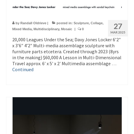
by
Randall Oldrieve
|
posted in:
Sculpture
,
Collage
,
27
Mixed Media
,
Multidisciplinary
,
Mosaic
|
0
MAR 2025
20,000 Leagues Under the Sea; Davy Jones Locker 6’2″
x 3’6″ 4’2″ Multi-media assemblage sculpture with
furniture parts etcetera. Created through 2023 (8yrs
in the making) $60,000 A Lesson in Multi-Dimensional
Travel approx. 6′ x 5′ x 2′ Multimedia assemblage …
Continued