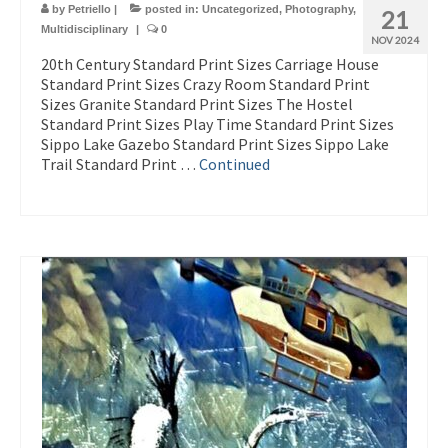
by
Petriello
|
posted in:
Uncategorized
,
Photography
,
21
Multidisciplinary
|
0
NOV 2024
20th Century Standard Print Sizes Carriage House
Standard Print Sizes Crazy Room Standard Print
Sizes Granite Standard Print Sizes The Hostel
Standard Print Sizes Play Time Standard Print Sizes
Sippo Lake Gazebo Standard Print Sizes Sippo Lake
Trail Standard Print …
Continued