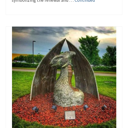
symbolizing the renewal and …
Continued