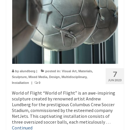
by
alundberg
|
posted in:
Visual Art
,
Materials
,
7
Sculpture
,
Mixed Media
,
Design
,
Multidisciplinary
,
JUN 2023
Installation
|
0
World of Flight “World of Flight” is an awe-inspiring
sculpture created by renowned artist Andrew
Lundberg for the prestigious Columbus Crew Soccer
Stadium, commissioned by the esteemed company
NetJets. This captivating installation consists of
three oversized soccer balls, each meticulously …
Continued