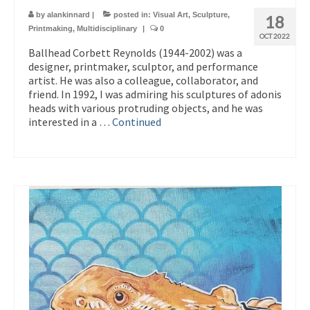
by
alankinnard
|
posted in:
Visual Art
,
Sculpture
,
18
Printmaking
,
Multidisciplinary
|
0
OCT 2022
Ballhead Corbett Reynolds (1944-2002) was a
designer, printmaker, sculptor, and performance
artist. He was also a colleague, collaborator, and
friend. In 1992, I was admiring his sculptures of adonis
heads with various protruding objects, and he was
interested in a …
Continued