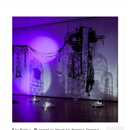
by
Pixley
|
posted in:
Visual Art
,
Painting
,
Drawing
,