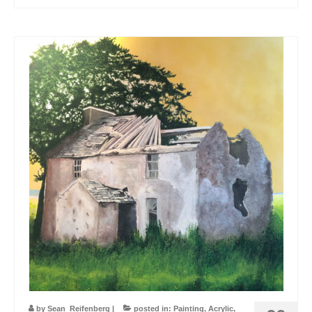
by
Sean_Reifenberg
|
posted in:
Painting
,
Acrylic
,