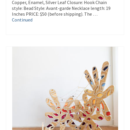
Copper, Enamel, Silver Leaf Closure: Hook Chain
style: Bead Style: Avant-garde Necklace length: 19
Inches PRICE: $50 (before shipping). The …
Continued