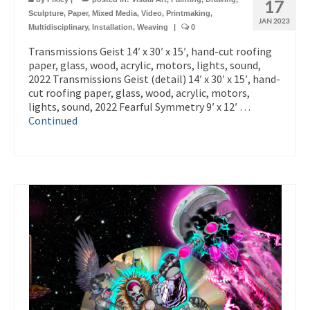
17
Sculpture
,
Paper
,
Mixed Media
,
Video
,
Printmaking
,
JAN 2023
Multidisciplinary
,
Installation
,
Weaving
|
0
Transmissions Geist 14′ x 30′ x 15′, hand-cut roofing
paper, glass, wood, acrylic, motors, lights, sound,
2022 Transmissions Geist (detail) 14′ x 30′ x 15′, hand-
cut roofing paper, glass, wood, acrylic, motors,
lights, sound, 2022 Fearful Symmetry 9′ x 12′ …
Continued