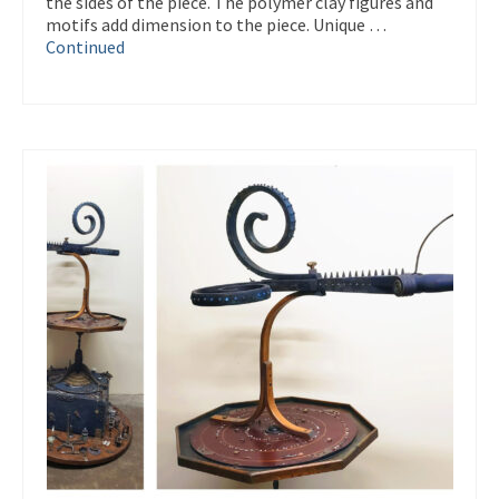
the sides of the piece. The polymer clay figures and
motifs add dimension to the piece. Unique …
Continued