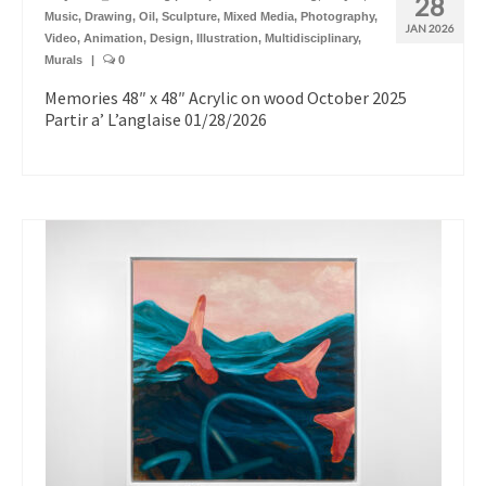
28
Music
,
Drawing
,
Oil
,
Sculpture
,
Mixed Media
,
Photography
,
JAN 2026
Video
,
Animation
,
Design
,
Illustration
,
Multidisciplinary
,
Murals
|
0
Memories 48″ x 48″ Acrylic on wood October 2025
Partir a’ L’anglaise 01/28/2026