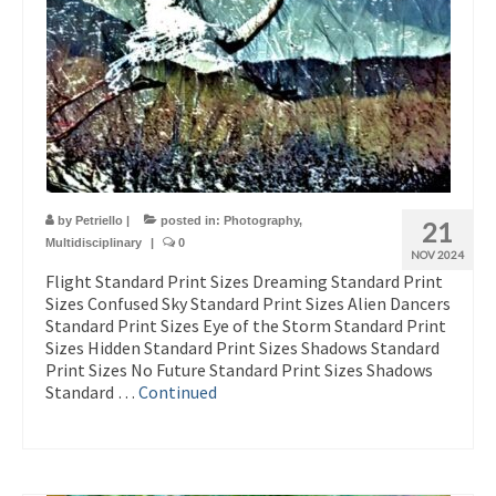
by
Petriello
|
posted in:
Photography
,
21
Multidisciplinary
|
0
NOV 2024
Flight Standard Print Sizes Dreaming Standard Print
Sizes Confused Sky Standard Print Sizes Alien Dancers
Standard Print Sizes Eye of the Storm Standard Print
Sizes Hidden Standard Print Sizes Shadows Standard
Print Sizes No Future Standard Print Sizes Shadows
Standard …
Continued