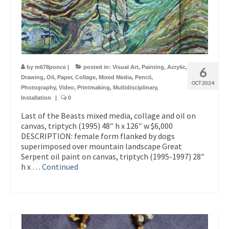
by
m678ponce
|
posted in:
Visual Art
,
Painting
,
Acrylic
,
6
Drawing
,
Oil
,
Paper
,
Collage
,
Mixed Media
,
Pencil
,
OCT 2024
Photography
,
Video
,
Printmaking
,
Multidisciplinary
,
Installation
|
0
Last of the Beasts mixed media, collage and oil on
canvas, triptych (1995) 48″ h x 126″ w $6,000
DESCRIPTION: female form flanked by dogs
superimposed over mountain landscape Great
Serpent oil paint on canvas, triptych (1995-1997) 28″
h x …
Continued