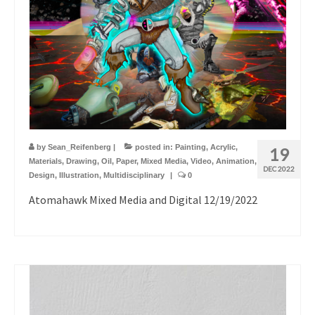
by
Sean_Reifenberg
|
posted in:
Painting
,
Acrylic
,
19
Materials
,
Drawing
,
Oil
,
Paper
,
Mixed Media
,
Video
,
Animation
,
DEC 2022
Design
,
Illustration
,
Multidisciplinary
|
0
Atomahawk Mixed Media and Digital 12/19/2022