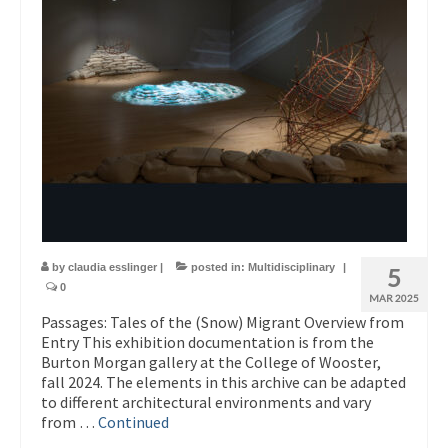
by
claudia esslinger
|
posted in:
Multidisciplinary
|
5
0
MAR 2025
Passages: Tales of the (Snow) Migrant Overview from
Entry This exhibition documentation is from the
Burton Morgan gallery at the College of Wooster,
fall 2024. The elements in this archive can be adapted
to different architectural environments and vary
from …
Continued