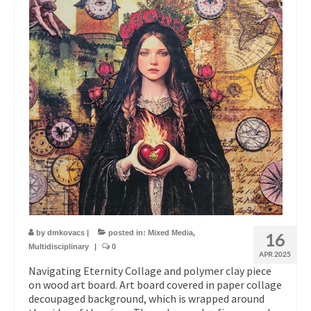
by
dmkovacs
|
posted in:
Mixed Media
,
16
Multidisciplinary
|
0
APR 2025
Navigating Eternity Collage and polymer clay piece
on wood art board. Art board covered in paper collage
decoupaged background, which is wrapped around