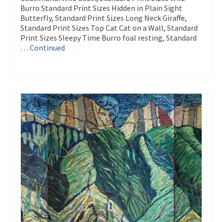
Burro Standard Print Sizes Hidden in Plain Sight
Butterfly, Standard Print Sizes Long Neck Giraffe,
Standard Print Sizes Top Cat Cat on a Wall, Standard
Print Sizes Sleepy Time Burro foal resting, Standard
…
Continued