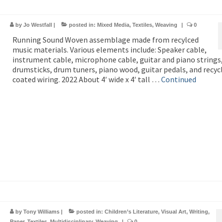
by
Jo Westfall
|
posted in:
Mixed Media
,
Textiles
,
Weaving
|
0
Running Sound Woven assemblage made from recylced
music materials. Various elements include: Speaker cable,
instrument cable, microphone cable, guitar and piano strings
drumsticks, drum tuners, piano wood, guitar pedals, and recyc
coated wiring. 2022 About 4′ wide x 4′ tall …
Continued
by
Tony Williams
|
posted in:
Children’s Literature
,
Visual Art
,
Writing
,
Paper
,
Textiles
,
Multidisciplinary
,
Weaving
|
0