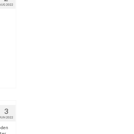
AUG 2022
3
JUN 2022
oden
ter