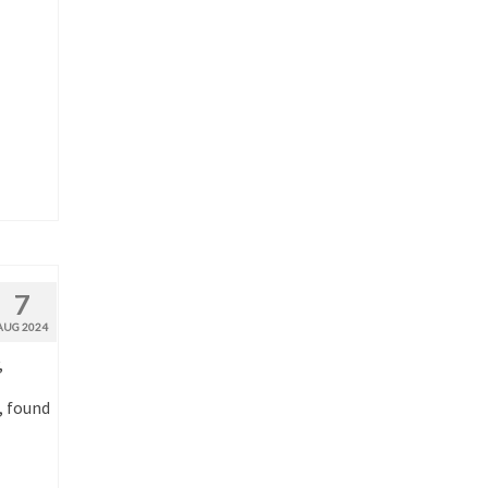
7
AUG 2024
,
, found