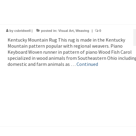
by
csbridwell
|
posted in:
Visual Art
,
Weaving
|
0
Kentucky Mountain Rug This rug is made in the Kentucky
Mountain pattern popular with regional weavers. Piano
Keyboard Woven runner in pattern of piano Wood Fish Carol
specialized in wood animals from Southeastern Ohio includin
domestic and farm animals as …
Continued