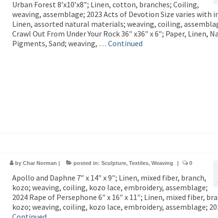
Urban Forest 8’x10’x8″; Linen, cotton, branches; Coiling,
weaving, assemblage; 2023 Acts of Devotion Size varies with in
Linen, assorted natural materials; weaving, coiling, assembla
Crawl Out From Under Your Rock 36″ x36″ x 6″; Paper, Linen, N
Pigments, Sand; weaving, …
Continued
by
Char Norman
|
posted in:
Sculpture
,
Textiles
,
Weaving
|
0
Apollo and Daphne 7″ x 14″ x 9″; Linen, mixed fiber, branch,
kozo; weaving, coiling, kozo lace, embroidery, assemblage;
2024 Rape of Persephone 6″ x 16″ x 11″; Linen, mixed fiber, br
kozo; weaving, coiling, kozo lace, embroidery, assemblage; 2
Continued