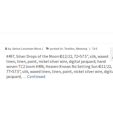
by
Janice Lessman-Moss
|
posted in:
Textiles
,
Weaving
|
0
#497, Silver Drops of the Moon ©12/22, 72×57.5”, silk, waxed
linen, linen, paint, nickel silver wire, digital jacquard, hand
woven TC2 loom #496, Heaven Knows No Setting Sun ©11/22,
77×57.5”, silk, waxed linen, linen, paint, nickel silver wire, digit
jacquard, …
Continued