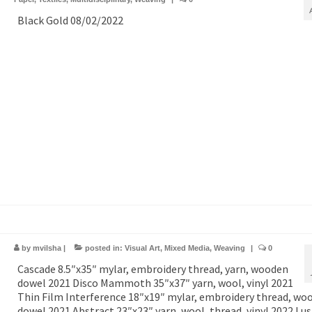
Black Gold 08/02/2022
by
mvilsha
|
posted in:
Visual Art
,
Mixed Media
,
Weaving
|
0
Cascade 8.5″x35″ mylar, embroidery thread, yarn, wooden
dowel 2021 Disco Mammoth 35″x37″ yarn, wool, vinyl 2021
Thin Film Interference 18″x19″ mylar, embroidery thread, wo
dowel 2021 Abstract 23″x23″ yarn, wool, thread, vinyl 2022 Lus