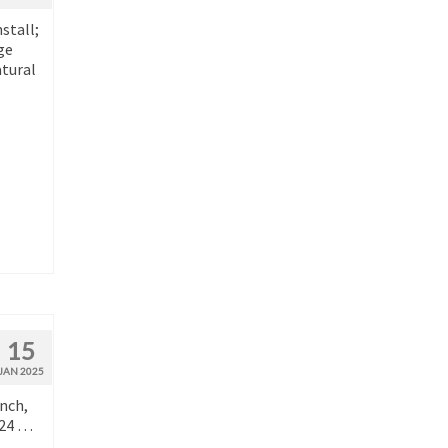
stall;
ge
atural
15
JAN 2025
anch,
024 …