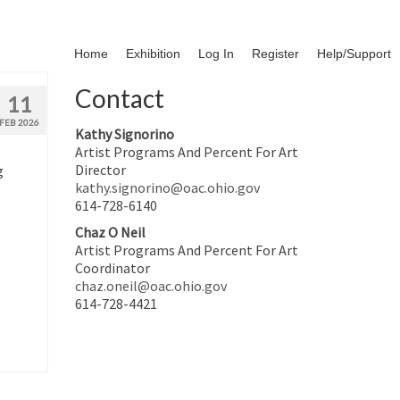
Home
Exhibition
Log In
Register
Help/Support
Contact
11
FEB 2026
Kathy Signorino
Artist Programs And Percent For Art
Director
g
kathy.signorino@oac.ohio.gov
614-728-6140
Chaz O Neil
Artist Programs And Percent For Art
Coordinator
chaz.oneil@oac.ohio.gov
614-728-4421