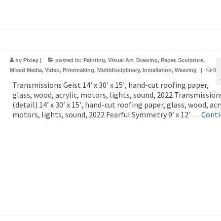
by
Pixley
|
posted in:
Painting
,
Visual Art
,
Drawing
,
Paper
,
Sculpture
,
Mixed Media
,
Video
,
Printmaking
,
Multidisciplinary
,
Installation
,
Weaving
|
0
Transmissions Geist 14′ x 30′ x 15′, hand-cut roofing paper,
glass, wood, acrylic, motors, lights, sound, 2022 Transmission
(detail) 14′ x 30′ x 15′, hand-cut roofing paper, glass, wood, acry
motors, lights, sound, 2022 Fearful Symmetry 9′ x 12′ …
Conti