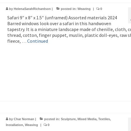
by
HelenaSarahRichardson
|
posted in:
Weaving
|
0
Safari 9″ x 8″ x 1.5″ (unframed) Assorted materials 2024
Barred windows look over a safari in this handwoven
tapestry. It is a miniature landscape made of chenille, cloth, 
thread, cotton, finger puppet, muslin, plastic doll-eyes, raw s
fleece, …
Continued
by
Char Norman
|
posted in:
Sculpture
,
Mixed Media
,
Textiles
,
Installation
,
Weaving
|
0