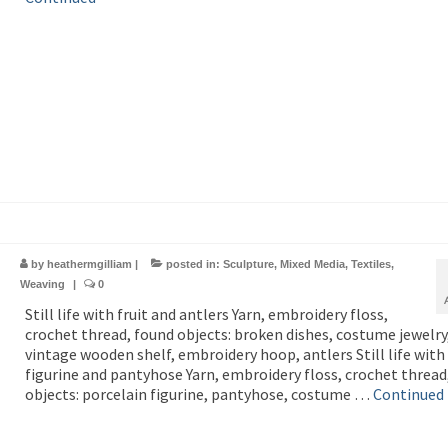
by
heathermgilliam
|
posted in:
Sculpture
,
Mixed Media
,
Textiles
,
Weaving
|
0
Still life with fruit and antlers Yarn, embroidery floss,
crochet thread, found objects: broken dishes, costume jewelry
vintage wooden shelf, embroidery hoop, antlers Still life with
figurine and pantyhose Yarn, embroidery floss, crochet thread
objects: porcelain figurine, pantyhose, costume …
Continued