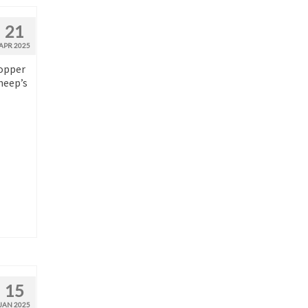
21
APR 2025
copper
heep’s
15
JAN 2025