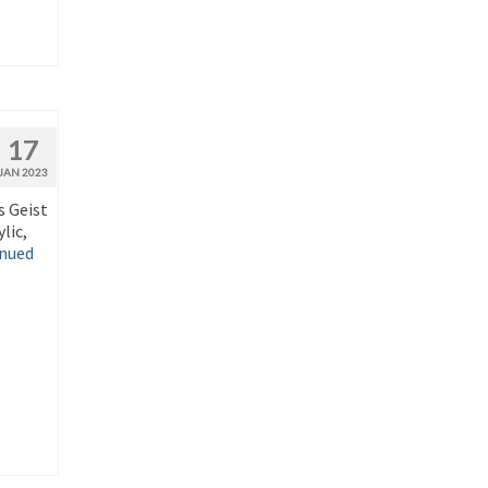
17
JAN 2023
s Geist
lic,
nued