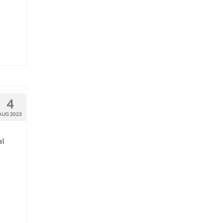
4
AUG 2023
al