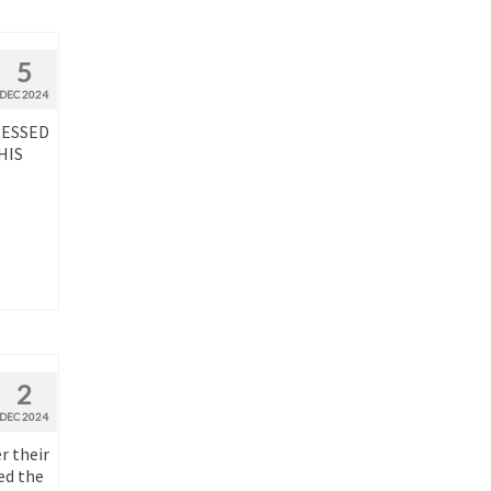
5
DEC 2024
RESSED
HIS
2
DEC 2024
r their
ed the