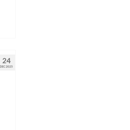
24
DEC 2025