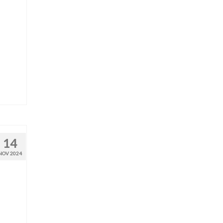
14
NOV 2024