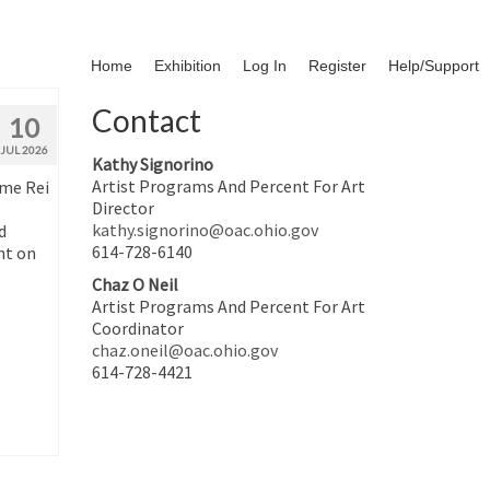
Home
Exhibition
Log In
Register
Help/Support
Contact
10
JUL 2026
Kathy Signorino
Artist Programs And Percent For Art
ime Rei
Director
kathy.signorino@oac.ohio.gov
d
614-728-6140
nt on
Chaz O Neil
Artist Programs And Percent For Art
Coordinator
chaz.oneil@oac.ohio.gov
614-728-4421