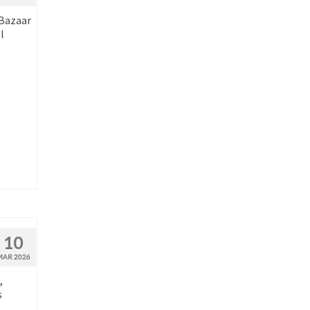
 Bazaar
l
10
MAR 2026
,
s