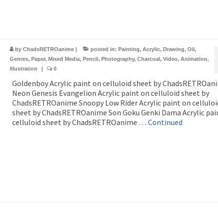
by
ChadsRETROanime
|
posted in:
Painting
,
Acrylic
,
Drawing
,
Oil
,
Genres
,
Paper
,
Mixed Media
,
Pencil
,
Photography
,
Charcoal
,
Video
,
Animation
,
Illustration
|
0
Goldenboy Acrylic paint on celluloid sheet by ChadsRETROan
Neon Genesis Evangelion Acrylic paint on celluloid sheet by
ChadsRETROanime Snoopy Low Rider Acrylic paint on celluloi
sheet by ChadsRETROanime Son Goku Genki Dama Acrylic pai
celluloid sheet by ChadsRETROanime …
Continued