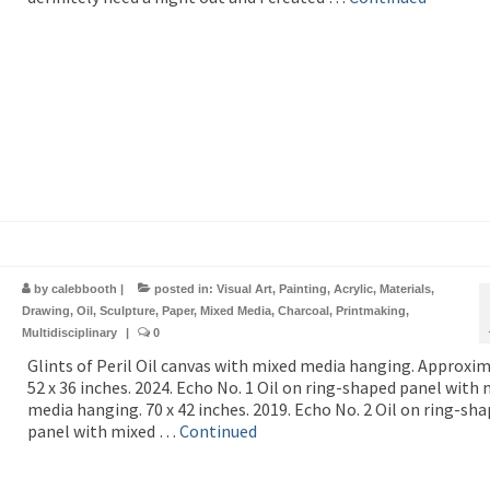
by
calebbooth
|
posted in:
Visual Art
,
Painting
,
Acrylic
,
Materials
,
Drawing
,
Oil
,
Sculpture
,
Paper
,
Mixed Media
,
Charcoal
,
Printmaking
,
Multidisciplinary
|
0
Glints of Peril Oil canvas with mixed media hanging. Approxi
52 x 36 inches. 2024. Echo No. 1 Oil on ring-shaped panel with
media hanging. 70 x 42 inches. 2019. Echo No. 2 Oil on ring-sh
panel with mixed …
Continued