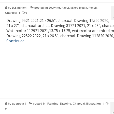
by
D.Saulnier
|
posted in:
Drawing
,
Paper
,
Mixed Media
,
Pencil
,
Charcoal
|
0
Drawing 9521 2021,21 x 26.5″, charcoal. Drawing 12520 2020,
21 x 27″, charcoal-arches. Drawing 81721 2021, 21 x 28″, charco
Watercolor 112921 2021,13.75 x 17.25, watercolor and mixed m
Drawing 22522 2022, 21 x 26.5″, charcoal. Drawing 112820 2020
Continued
by
gdegroat
|
posted in:
Painting
,
Drawing
,
Charcoal
,
Illustration
|
0