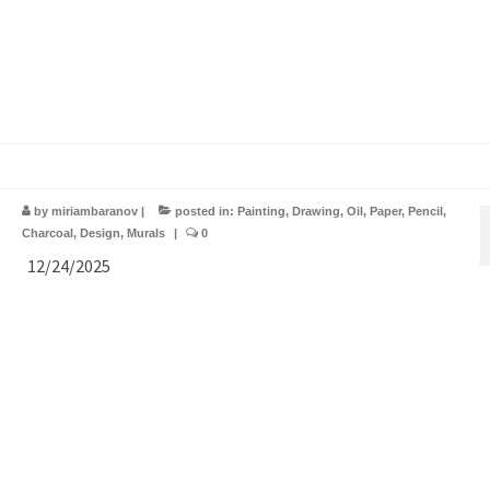
by
miriambaranov
|
posted in:
Painting
,
Drawing
,
Oil
,
Paper
,
Pencil
,
Charcoal
,
Design
,
Murals
|
0
12/24/2025