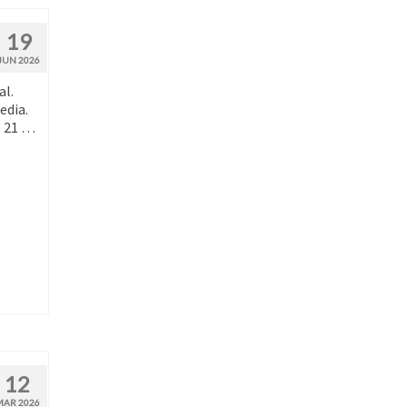
19
JUN 2026
al.
edia.
, 21 …
12
MAR 2026