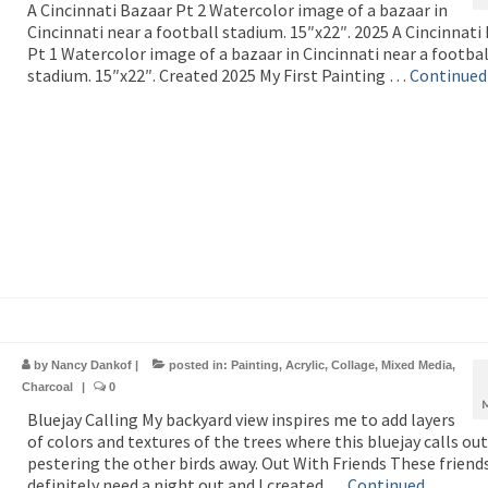
A Cincinnati Bazaar Pt 2 Watercolor image of a bazaar in
Cincinnati near a football stadium. 15″x22″. 2025 A Cincinnati
Pt 1 Watercolor image of a bazaar in Cincinnati near a footbal
stadium. 15″x22″. Created 2025 My First Painting …
Continued
by
Nancy Dankof
|
posted in:
Painting
,
Acrylic
,
Collage
,
Mixed Media
,
Charcoal
|
0
Bluejay Calling My backyard view inspires me to add layers
of colors and textures of the trees where this bluejay calls out
pestering the other birds away. Out With Friends These friend
definitely need a night out and I created …
Continued