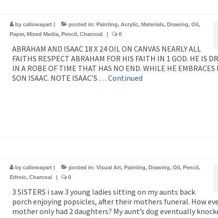
by
callowayart
|
posted in:
Painting
,
Acrylic
,
Materials
,
Drawing
,
Oil
,
Paper
,
Mixed Media
,
Pencil
,
Charcoal
|
0
ABRAHAM AND ISAAC 18 X 24 OIL ON CANVAS NEARLY ALL
FAITHS RESPECT ABRAHAM FOR HIS FAITH IN 1 GOD. HE IS D
IN A ROBE OF TIME THAT HAS NO END. WHILE HE EMBRACES 
SON ISAAC. NOTE ISAAC’S …
Continued
by
callowayart
|
posted in:
Visual Art
,
Painting
,
Drawing
,
Oil
,
Pencil
,
Ethnic
,
Charcoal
|
0
3 SISTERS i saw 3 young ladies sitting on my aunts back
porch enjoying popsicles, after their mothers funeral. How eve
mother only had 2 daughters? My aunt’s dog eventually knock