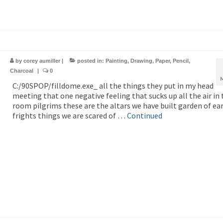
by
corey aumiller
|
posted in:
Painting
,
Drawing
,
Paper
,
Pencil
,
Charcoal
|
0
C:/90SPOP/filldome.exe_ all the things they put in my head
meeting that one negative feeling that sucks up all the air in 
room pilgrims these are the altars we have built garden of ea
frights things we are scared of …
Continued