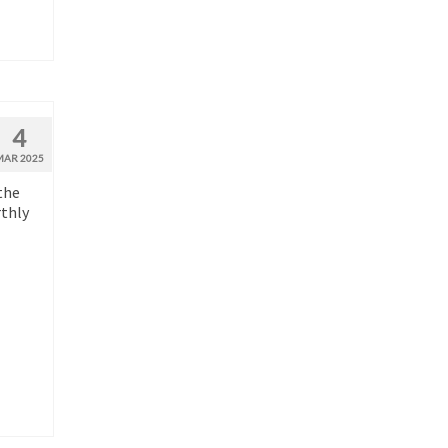
4
MAR 2025
the
rthly