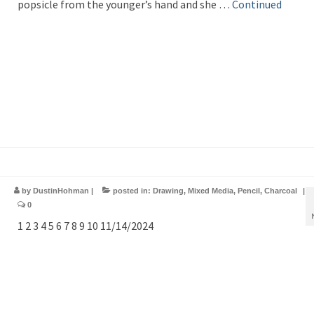
popsicle from the younger’s hand and she …
Continued
by
DustinHohman
|
posted in:
Drawing
,
Mixed Media
,
Pencil
,
Charcoal
|
0
1 2 3 4 5 6 7 8 9 10 11/14/2024