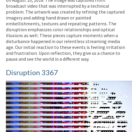
on August 10, 2018. The image was captured from
broadcast video that was interrupted by a technical
problem. The artwork was created by refining the captured
imagery and adding hand drawn or painted
embellishments, textures and repeating patterns. The
disruption emphasizes color relationships and optical
illusions as well. These pieces capture moments when a
disturbance happened in our relentless streaming media
age. Our initial reaction to these events is feeling irritation
and frustration. Upon reflection, they give us a chance to
pause and see the world in a different way.
Disruption 3367