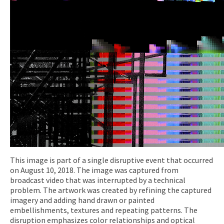
This image is part of a single disruptive event that occurred
on August 10, 2018. The image was captured from
broadcast video that was interrupted by a technical
problem. The artwork was created by refining the captured
imagery and adding hand drawn or painted
embellishments, textures and repeating patterns. The
disruption emphasizes color relationships and optical