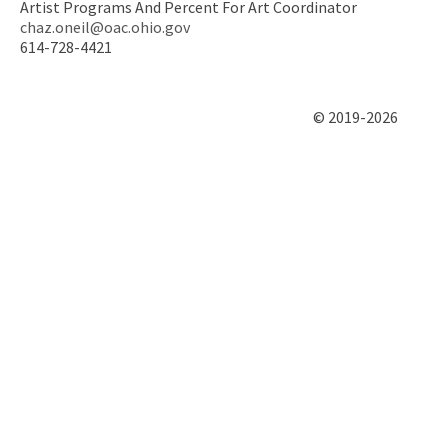
Artist Programs And Percent For Art Coordinator
chaz.oneil@oac.ohio.gov
614-728-4421
© 2019-2026