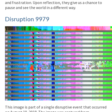
and frustration. Upon reflection, they give us a chance to
pause and see the world in a different way.
Disruption 9979
This image is part of a single disruptive event that occurred