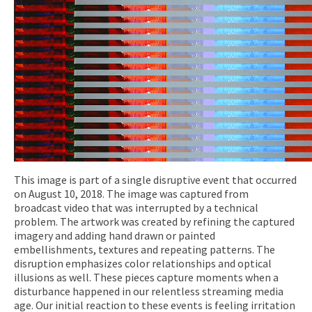
This image is part of a single disruptive event that occurred
on August 10, 2018. The image was captured from
broadcast video that was interrupted by a technical
problem. The artwork was created by refining the captured
imagery and adding hand drawn or painted
embellishments, textures and repeating patterns. The
disruption emphasizes color relationships and optical
illusions as well. These pieces capture moments when a
disturbance happened in our relentless streaming media
age. Our initial reaction to these events is feeling irritation