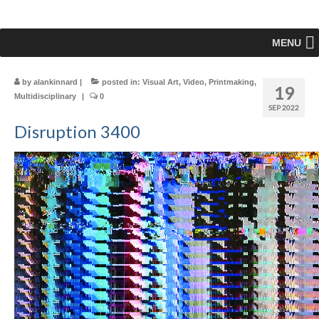
MENU
by
alankinnard
|
posted in:
Visual Art
,
Video
,
Printmaking
,
19
Multidisciplinary
|
0
SEP 2022
Disruption 3400