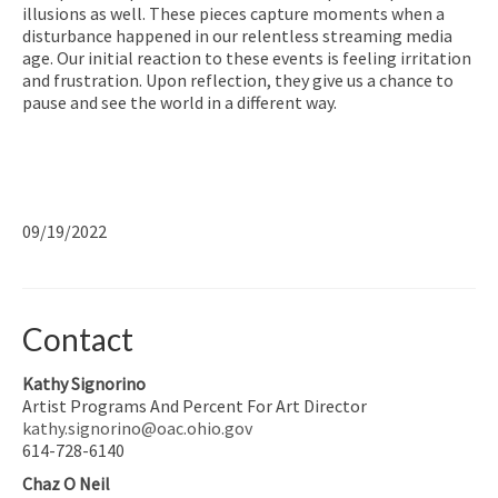
illusions as well. These pieces capture moments when a
disturbance happened in our relentless streaming media
age. Our initial reaction to these events is feeling irritation
and frustration. Upon reflection, they give us a chance to
pause and see the world in a different way.
09/19/2022
Contact
Kathy Signorino
Artist Programs And Percent For Art Director
kathy.signorino@oac.ohio.gov
614-728-6140
Chaz O Neil