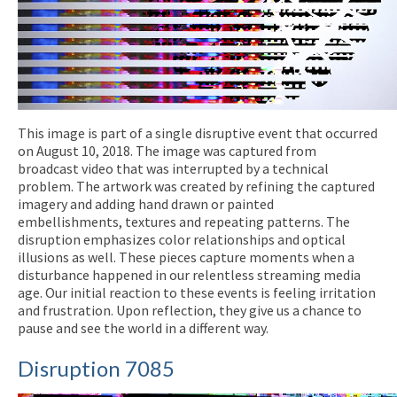
This image is part of a single disruptive event that occurred
on August 10, 2018. The image was captured from
broadcast video that was interrupted by a technical
problem. The artwork was created by refining the captured
imagery and adding hand drawn or painted
embellishments, textures and repeating patterns. The
disruption emphasizes color relationships and optical
illusions as well. These pieces capture moments when a
disturbance happened in our relentless streaming media
age. Our initial reaction to these events is feeling irritation
and frustration. Upon reflection, they give us a chance to
pause and see the world in a different way.
Disruption 7085