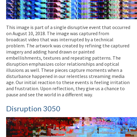
This image is part of a single disruptive event that occurred
on August 10, 2018. The image was captured from
broadcast video that was interrupted by a technical
problem. The artwork was created by refining the captured
imagery and adding hand drawn or painted
embellishments, textures and repeating patterns. The
disruption emphasizes color relationships and optical
illusions as well. These pieces capture moments when a
disturbance happened in our relentless streaming media
age. Our initial reaction to these events is feeling irritation
and frustration. Upon reflection, they give us a chance to
pause and see the world in a different way.
Disruption 3050