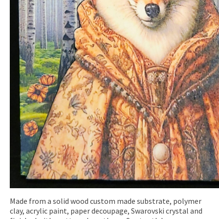
Made from a solid wood custom made substrate, polymer
clay, acrylic paint, paper decoupage, Swarovski crystal and