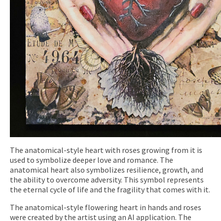
The anatomical-style heart with roses growing from it is
used to symbolize deeper love and romance. The
anatomical heart also symbolizes resilience, growth, and
the ability to overcome adversity. This symbol represents
the eternal cycle of life and the fragility that comes with it.
The anatomical-style flowering heart in hands and roses
were created by the artist using an AI application. The