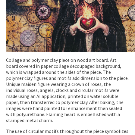
Collage and polymer clay piece on wood art board. Art
board covered in paper collage decoupaged background,
which is wrapped around the sides of the piece. The
polymer clay figures and motifs add dimension to the piece.
Unique maiden figure wearing a crown of roses, the
individual roses, angels, clocks and circular motifs were
made using an AI application, printed on water soluble
paper, then transferred to polymer clay. After baking, the
images were hand painted for enhancement then sealed
with polyurethane. Flaming heart is embellished with a
stamped metal charm.
The use of circular motifs throughout the piece symbolizes