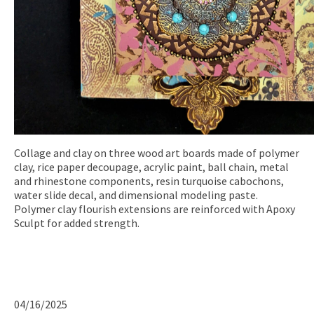
Collage and clay on three wood art boards made of polymer
clay, rice paper decoupage, acrylic paint, ball chain, metal
and rhinestone components, resin turquoise cabochons,
water slide decal, and dimensional modeling paste.
Polymer clay flourish extensions are reinforced with Apoxy
Sculpt for added strength.
04/16/2025