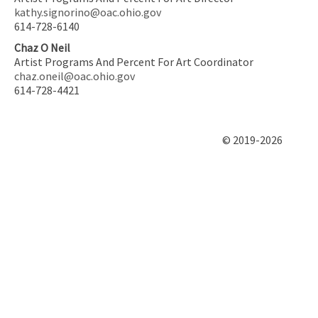
kathy.signorino@oac.ohio.gov
614-728-6140
Chaz O Neil
Artist Programs And Percent For Art Coordinator
chaz.oneil@oac.ohio.gov
614-728-4421
© 2019-2026