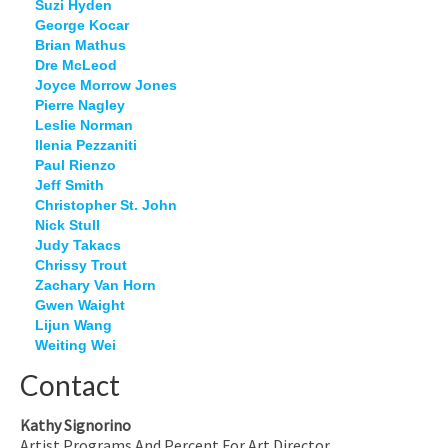
Suzi Hyden
George Kocar
Brian Mathus
Dre McLeod
Joyce Morrow Jones
Pierre Nagley
Leslie Norman
Ilenia Pezzaniti
Paul Rienzo
Jeff Smith
Christopher St. John
Nick Stull
Judy Takacs
Chrissy Trout
Zachary Van Horn
Gwen Waight
Lijun Wang
Weiting Wei
Contact
Kathy Signorino
Artist Programs And Percent For Art Director