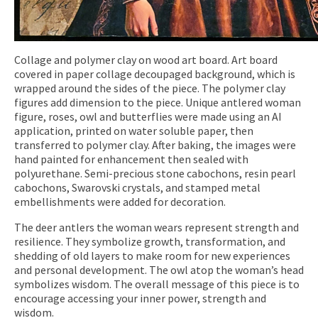
Collage and polymer clay on wood art board. Art board
covered in paper collage decoupaged background, which is
wrapped around the sides of the piece. The polymer clay
figures add dimension to the piece. Unique antlered woman
figure, roses, owl and butterflies were made using an AI
application, printed on water soluble paper, then
transferred to polymer clay. After baking, the images were
hand painted for enhancement then sealed with
polyurethane. Semi-precious stone cabochons, resin pearl
cabochons, Swarovski crystals, and stamped metal
embellishments were added for decoration.
The deer antlers the woman wears represent strength and
resilience. They symbolize growth, transformation, and
shedding of old layers to make room for new experiences
and personal development. The owl atop the woman’s head
symbolizes wisdom. The overall message of this piece is to
encourage accessing your inner power, strength and
wisdom.