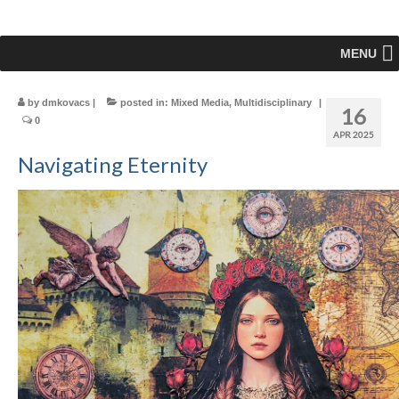
MENU
by
dmkovacs
|
posted in:
Mixed Media
,
Multidisciplinary
|
16
0
APR 2025
Navigating Eternity