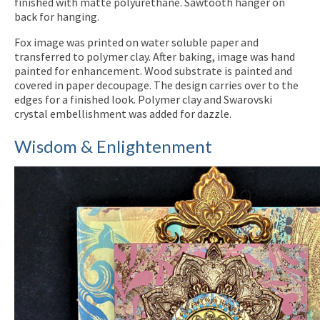
finished with matte polyurethane. Sawtooth hanger on
back for hanging.
Fox image was printed on water soluble paper and
transferred to polymer clay. After baking, image was hand
painted for enhancement. Wood substrate is painted and
covered in paper decoupage. The design carries over to the
edges for a finished look. Polymer clay and Swarovski
crystal embellishment was added for dazzle.
Wisdom & Enlightenment