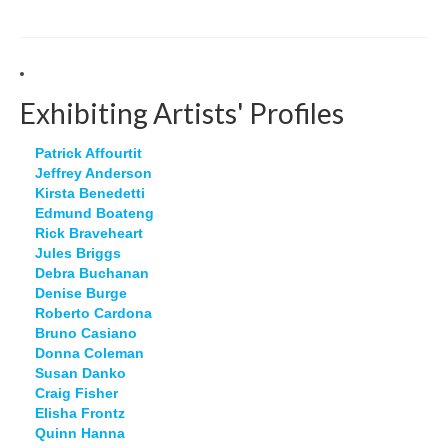
Exhibiting Artists' Profiles
Patrick Affourtit
Jeffrey Anderson
Kirsta Benedetti
Edmund Boateng
Rick Braveheart
Jules Briggs
Debra Buchanan
Denise Burge
Roberto Cardona
Bruno Casiano
Donna Coleman
Susan Danko
Craig Fisher
Elisha Frontz
Quinn Hanna