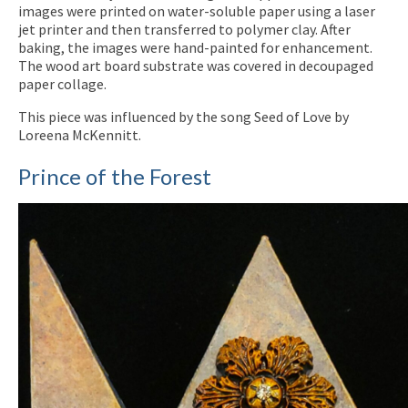
images were printed on water-soluble paper using a laser
jet printer and then transferred to polymer clay. After
baking, the images were hand-painted for enhancement.
The wood art board substrate was covered in decoupaged
paper collage.
This piece was influenced by the song Seed of Love by
Loreena McKennitt.
Prince of the Forest