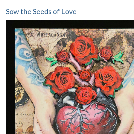
Sow the Seeds of Love