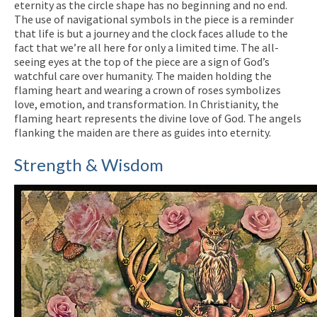
eternity as the circle shape has no beginning and no end.
The use of navigational symbols in the piece is a reminder
that life is but a journey and the clock faces allude to the
fact that we’re all here for only a limited time. The all-
seeing eyes at the top of the piece are a sign of God’s
watchful care over humanity. The maiden holding the
flaming heart and wearing a crown of roses symbolizes
love, emotion, and transformation. In Christianity, the
flaming heart represents the divine love of God. The angels
flanking the maiden are there as guides into eternity.
Strength & Wisdom