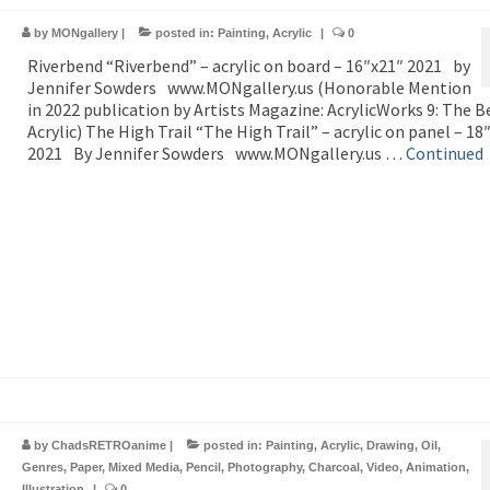
by
MONgallery
|
posted in:
Painting
,
Acrylic
|
0
Riverbend “Riverbend” – acrylic on board – 16″x21″ 2021 by
Jennifer Sowders www.MONgallery.us (Honorable Mention
in 2022 publication by Artists Magazine: AcrylicWorks 9: The B
Acrylic) The High Trail “The High Trail” – acrylic on panel – 18
2021 By Jennifer Sowders www.MONgallery.us …
Continued
by
ChadsRETROanime
|
posted in:
Painting
,
Acrylic
,
Drawing
,
Oil
,
Genres
,
Paper
,
Mixed Media
,
Pencil
,
Photography
,
Charcoal
,
Video
,
Animation
,
Illustration
|
0