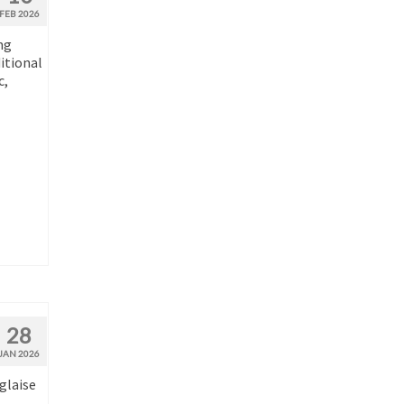
FEB 2026
ng
ditional
c,
28
JAN 2026
glaise