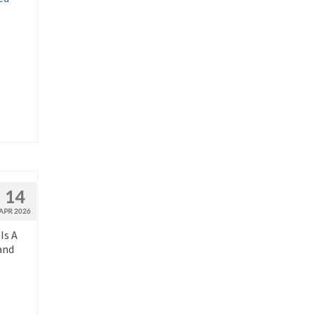
14
APR 2026
Is A
and