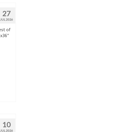
27
JUL 2026
est of
″x36″
10
JUL 2026