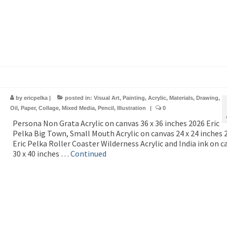
by
ericpelka
|
posted in:
Visual Art
,
Painting
,
Acrylic
,
Materials
,
Drawing
,
Oil
,
Paper
,
Collage
,
Mixed Media
,
Pencil
,
Illustration
|
0
Persona Non Grata Acrylic on canvas 36 x 36 inches 2026 Eric
Pelka Big Town, Small Mouth Acrylic on canvas 24 x 24 inches 
Eric Pelka Roller Coaster Wilderness Acrylic and India ink on c
30 x 40 inches …
Continued