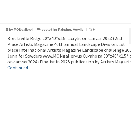
by
MONgallery
|
posted in:
Painting
,
Acrylic
|
0
Brecksville Ridge 20″x40″x1.5″ acrylic on canvas 2023 (2nd
Place Artists Magazine 40th annual Landscape Division, 1st
place International Artists Magazine Landscape challenge 20
Jennifer Sowders www.MONgallery.us Cuyahoga 30″x40″x1.5″ a
on canvas 2024 (Finalist in 2025 publication by Artists Magazi
Continued