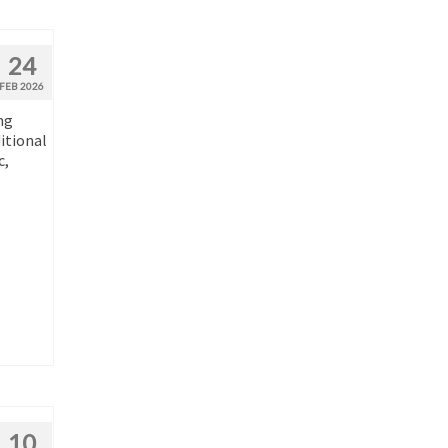
24
FEB 2026
ng
ditional
c,
10