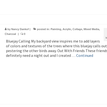
by
Nancy Dankof
|
posted in:
Painting
,
Acrylic
,
Collage
,
Mixed Media
,
Charcoal
|
0
Bluejay Calling My backyard view inspires me to add layers
of colors and textures of the trees where this bluejay calls out
pestering the other birds away. Out With Friends These friend
definitely need a night out and I created …
Continued