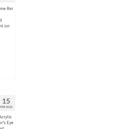
ime Rei
d
nt on
15
APR 2026
crylic
r’s Eye
ed