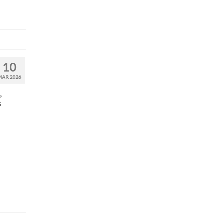
10
MAR 2026
,
s