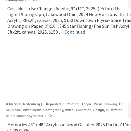
Cascade-To Be Changed Acrylic, 9″x11″, 2025, $95 Into the
Light Photograph, Lakewood Ohio, 2024 New Horizons- Drifti
Acrylic, 3ftx2ft, canvas, 2025, $150 Downtown Elyria- Spice Tra
Drawing on Paper, 8″x10″, $45 Star Fishing/The Sun Fish Acryli
3ftx2ft, canvas, 2025, $150 …
Continued
by
Sean_Reifenberg
|
posted in:
Painting
,
Acrylic
,
Music
,
Drawing
,
Oil
,
Sculpture
,
Mixed Media
,
Photography
,
Video
,
Animation
,
Design
,
Illustration
,
Multidisciplinary
,
Murals
|
0
Memories 48″ x 48″ Acrylic on wood October 2025 Partir a’ L’an
01/28/2026