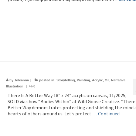
by
Joleanna
|
posted in:
Storytelling
,
Painting
,
Acrylic
,
Oil
,
Narrative
,
Illustration
|
0
There Is A Better Way 18″ x 24″ acrylic on canvas, 11/2025,
SOLD via show “Bodies Within” at Wild Goose Creative. “There 
Better Way demonstrates protecting and shielding the mind 
hearts of others around us. Let’s protect …
Continued