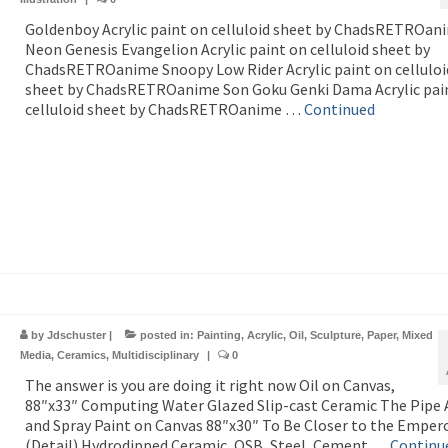
Goldenboy Acrylic paint on celluloid sheet by ChadsRETROan
Neon Genesis Evangelion Acrylic paint on celluloid sheet by
ChadsRETROanime Snoopy Low Rider Acrylic paint on celluloi
sheet by ChadsRETROanime Son Goku Genki Dama Acrylic pai
celluloid sheet by ChadsRETROanime …
Continued
by
Jdschuster
|
posted in:
Painting
,
Acrylic
,
Oil
,
Sculpture
,
Paper
,
Mixed
Media
,
Ceramics
,
Multidisciplinary
|
0
The answer is you are doing it right now Oil on Canvas,
88″x33″ Computing Water Glazed Slip-cast Ceramic The Pipe A
and Spray Paint on Canvas 88″x30″ To Be Closer to the Empero
(Detail) Hydrodipped Ceramic, OSB, Steel, Cement …
Continu