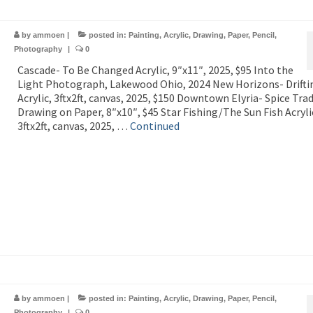
by
ammoen
|
posted in:
Painting
,
Acrylic
,
Drawing
,
Paper
,
Pencil
,
Photography
|
0
Cascade- To Be Changed Acrylic, 9″x11″, 2025, $95 Into the
Light Photograph, Lakewood Ohio, 2024 New Horizons- Drifti
Acrylic, 3ftx2ft, canvas, 2025, $150 Downtown Elyria- Spice Tra
Drawing on Paper, 8″x10″, $45 Star Fishing/The Sun Fish Acryli
3ftx2ft, canvas, 2025, …
Continued
by
ammoen
|
posted in:
Painting
,
Acrylic
,
Drawing
,
Paper
,
Pencil
,
Photography
|
0