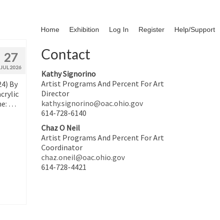
Home
Exhibition
Log In
Register
Help/Support
Contact
27
JUL 2026
Kathy Signorino
Artist Programs And Percent For Art
24) By
Director
crylic
kathy.signorino@oac.ohio.gov
ne: …
614-728-6140
Chaz O Neil
Artist Programs And Percent For Art
Coordinator
chaz.oneil@oac.ohio.gov
614-728-4421