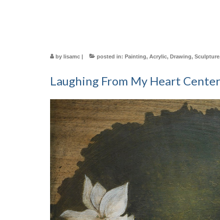
by
lisamc
|
posted in:
Painting
,
Acrylic
,
Drawing
,
Sculpture
Laughing From My Heart Cente