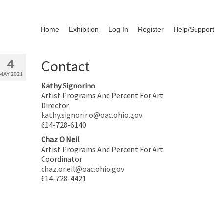
Home
Exhibition
Log In
Register
Help/Support
4
Contact
MAY 2021
Kathy Signorino
Artist Programs And Percent For Art
Director
kathy.signorino@oac.ohio.gov
614-728-6140
Chaz O Neil
Artist Programs And Percent For Art
Coordinator
chaz.oneil@oac.ohio.gov
614-728-4421