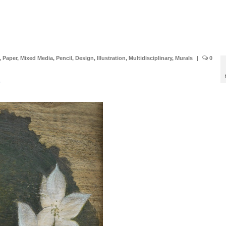
,
Paper
,
Mixed Media
,
Pencil
,
Design
,
Illustration
,
Multidisciplinary
,
Murals
|
0
r