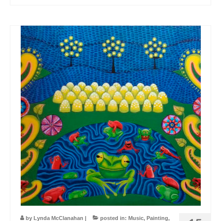
by
Lynda McClanahan
|
posted in:
Music
,
Painting
,