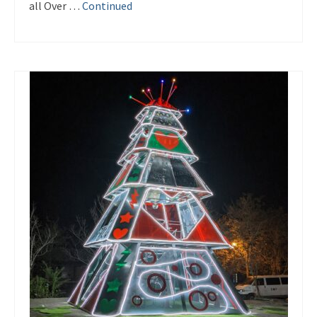
all Over …
Continued