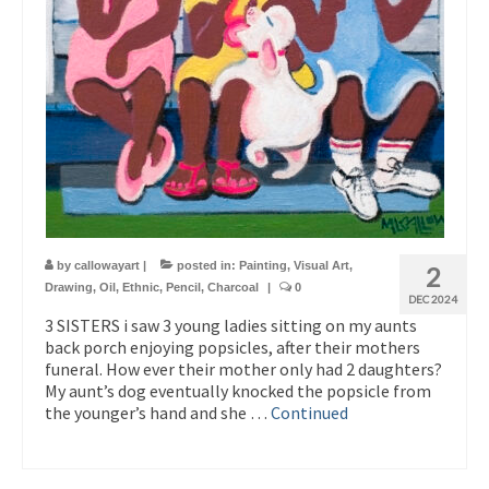
by
callowayart
|
posted in:
Painting
,
Visual Art
,
2
Drawing
,
Oil
,
Ethnic
,
Pencil
,
Charcoal
|
0
DEC 2024
3 SISTERS i saw 3 young ladies sitting on my aunts
back porch enjoying popsicles, after their mothers
funeral. How ever their mother only had 2 daughters?
My aunt’s dog eventually knocked the popsicle from
the younger’s hand and she …
Continued