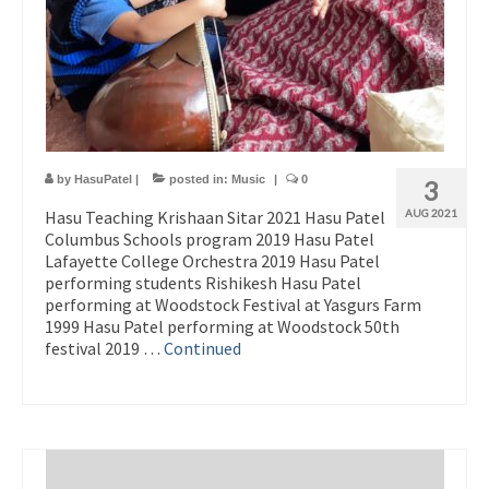
by
HasuPatel
|
posted in:
Music
|
0
3
Hasu Teaching Krishaan Sitar 2021 Hasu Patel
AUG 2021
Columbus Schools program 2019 Hasu Patel
Lafayette College Orchestra 2019 Hasu Patel
performing students Rishikesh Hasu Patel
performing at Woodstock Festival at Yasgurs Farm
1999 Hasu Patel performing at Woodstock 50th
festival 2019 …
Continued