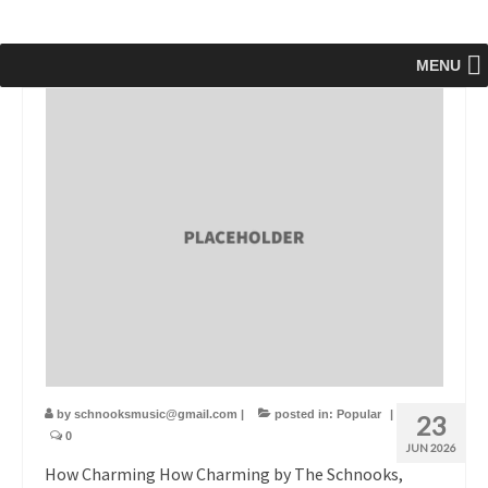
MENU
by
schnooksmusic@gmail.com
|
posted in:
Popular
|
23
0
JUN 2026
How Charming How Charming by The Schnooks,