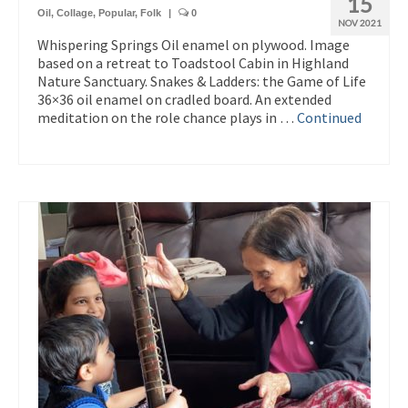
15
Oil
,
Collage
,
Popular
,
Folk
|
0
NOV 2021
Whispering Springs Oil enamel on plywood. Image
based on a retreat to Toadstool Cabin in Highland
Nature Sanctuary. Snakes & Ladders: the Game of Life
36×36 oil enamel on cradled board. An extended
meditation on the role chance plays in …
Continued