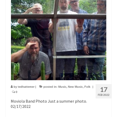
by
tedhattemer
|
posted in:
Music
,
New Music
,
Folk
|
17
0
FEB 2022
Moviola Band Photo Just a summer photo.
02/17/2022