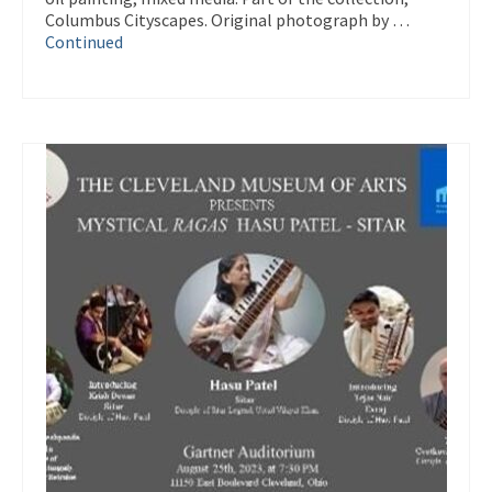
Columbus Cityscapes. Original photograph by …
Continued