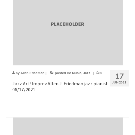
by
Allen Friedman
|
posted in:
Music
,
Jazz
|
0
17
Jazz Art! Improv Allen J. Friedman jazz pianist
JUN 2021
06/17/2021