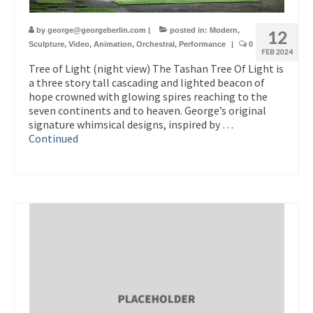
by
george@georgeberlin.com
|
posted in:
Modern
,
12
Sculpture
,
Video
,
Animation
,
Orchestral
,
Performance
|
0
FEB 2024
Tree of Light (night view) The Tashan Tree Of Light is
a three story tall cascading and lighted beacon of
hope crowned with glowing spires reaching to the
seven continents and to heaven. George’s original
signature whimsical designs, inspired by …
Continued