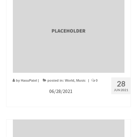
by
HasuPatel
|
posted in:
World
,
Music
|
0
28
06/28/2021
JUN 2021