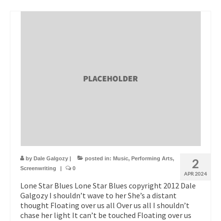
by
Dale Galgozy
|
posted in:
Music
,
Performing Arts
,
2
Screenwriting
|
0
APR 2024
Lone Star Blues Lone Star Blues copyright 2012 Dale
Galgozy I shouldn’t wave to her She’s a distant
thought Floating over us all Over us all I shouldn’t
chase her light It can’t be touched Floating over us