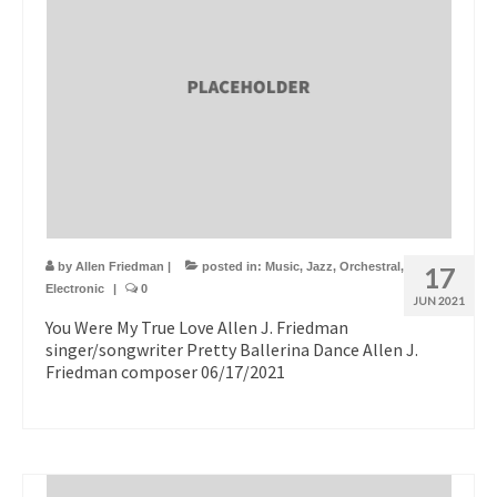
by
Allen Friedman
|
posted in:
Music
,
Jazz
,
Orchestral
,
17
Electronic
|
0
JUN 2021
You Were My True Love Allen J. Friedman
singer/songwriter Pretty Ballerina Dance Allen J.
Friedman composer 06/17/2021