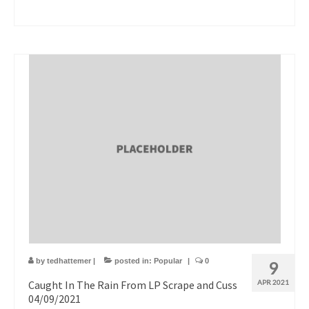
by
tedhattemer
|
posted in:
Popular
|
0
9
Caught In The Rain From LP Scrape and Cuss
APR 2021
04/09/2021