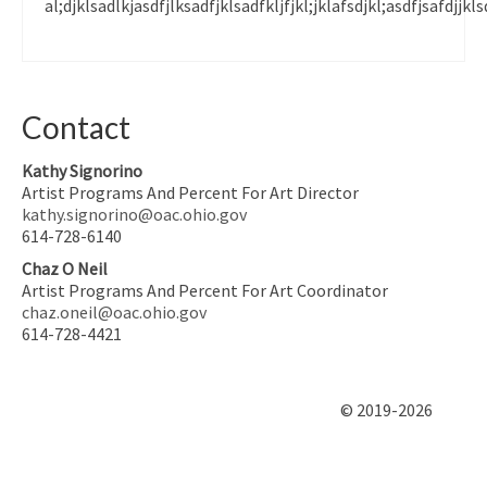
al;djklsadlkjasdfjlksadfjklsadfkljfjkl;jklafsdjkl;asdfjsafdjjkls
Contact
Kathy Signorino
Artist Programs And Percent For Art Director
kathy.signorino@oac.ohio.gov
614-728-6140
Chaz O Neil
Artist Programs And Percent For Art Coordinator
chaz.oneil@oac.ohio.gov
614-728-4421
© 2019-2026