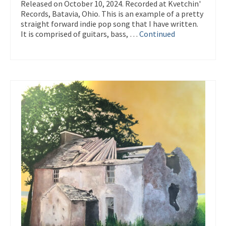
Released on October 10, 2024. Recorded at Kvetchin'
Records, Batavia, Ohio. This is an example of a pretty
straight forward indie pop song that I have written.
It is comprised of guitars, bass, …
Continued