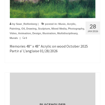
by
Sean_Reifenberg
|
posted in:
Music
,
Acrylic
,
28
Painting
,
Oil
,
Drawing
,
Sculpture
,
Mixed Media
,
Photography
,
JAN 2026
Video
,
Animation
,
Design
,
Illustration
,
Multidisciplinary
,
Murals
|
0
Memories 48″ x 48″ Acrylic on wood October 2025
Partir a’ L’anglaise 01/28/2026