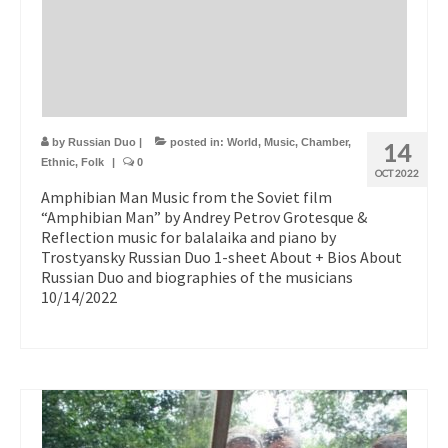
by
Russian Duo
|
posted in:
World
,
Music
,
Chamber
,
14
Ethnic
,
Folk
|
0
OCT 2022
Amphibian Man Music from the Soviet film
“Amphibian Man” by Andrey Petrov Grotesque &
Reflection music for balalaika and piano by
Trostyansky Russian Duo 1-sheet About + Bios About
Russian Duo and biographies of the musicians
10/14/2022