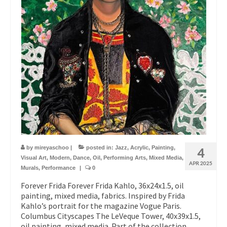
by
mireyaschoo
|
posted in:
Jazz
,
Acrylic
,
Painting
,
4
Visual Art
,
Modern
,
Dance
,
Oil
,
Performing Arts
,
Mixed Media
,
APR 2025
Murals
,
Performance
|
0
Forever Frida Forever Frida Kahlo, 36x24x1.5, oil
painting, mixed media, fabrics. Inspired by Frida
Kahlo’s portrait for the magazine Vogue Paris.
Columbus Cityscapes The LeVeque Tower, 40x39x1.5,
oil painting, mixed media. Part of the collection,