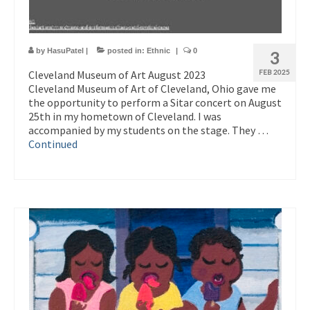
by
HasuPatel
|
posted in:
Ethnic
|
0
3
Cleveland Museum of Art August 2023
FEB 2025
Cleveland Museum of Art of Cleveland, Ohio gave me
the opportunity to perform a Sitar concert on August
25th in my hometown of Cleveland. I was
accompanied by my students on the stage. They …
Continued