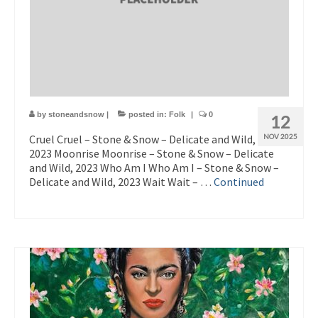
by
stoneandsnow
|
posted in:
Folk
|
0
12
Cruel Cruel – Stone & Snow – Delicate and Wild,
NOV 2025
2023 Moonrise Moonrise – Stone & Snow – Delicate
and Wild, 2023 Who Am I Who Am I – Stone & Snow –
Delicate and Wild, 2023 Wait Wait – …
Continued