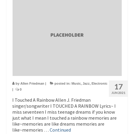
by
Allen Friedman
|
posted in:
Music
,
Jazz
,
Electronic
17
|
0
JUN 2021
I Touched A Rainbow Allen J. Friedman
singer/songwriter I TOUCHED A RAINBOW Lyrics~ I
miss seventeen I miss teenage dreams if you know
just what I mean I touched a rainbow memories are
like~memories are like dreams memories are
like~memories …
Continued