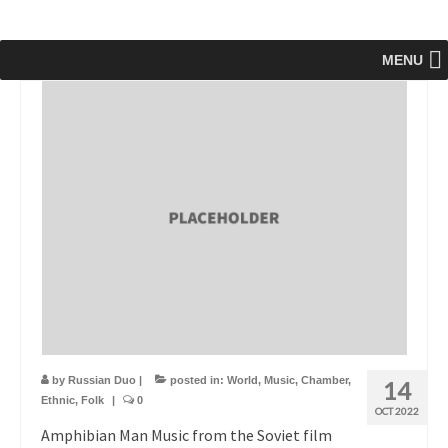
MENU
by
Russian Duo
|
posted in:
World
,
Music
,
Chamber
,
14
Ethnic
,
Folk
|
0
OCT 2022
Amphibian Man Music from the Soviet film