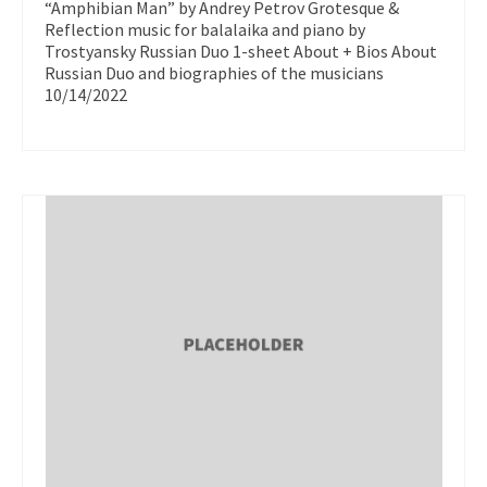
“Amphibian Man” by Andrey Petrov Grotesque &
Reflection music for balalaika and piano by
Trostyansky Russian Duo 1-sheet About + Bios About
Russian Duo and biographies of the musicians
10/14/2022