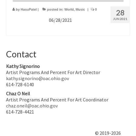
by
HasuPatel
|
posted in:
World
,
Music
|
0
28
06/28/2021
JUN 2021
Contact
Kathy Signorino
Artist Programs And Percent For Art Director
kathy.signorino@oac.ohio.gov
614-728-6140
Chaz O Neil
Artist Programs And Percent For Art Coordinator
chaz.oneil@oac.ohio.gov
614-728-4421
© 2019-2026