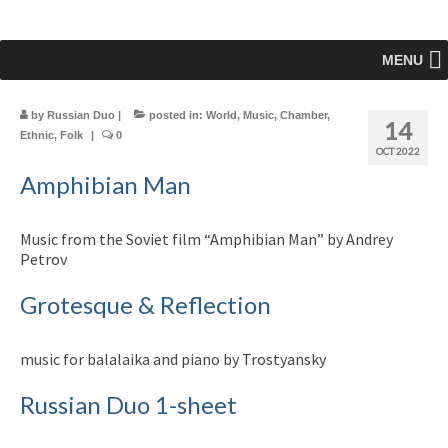
MENU
by
Russian Duo
|
posted in:
World
,
Music
,
Chamber
,
14
Ethnic
,
Folk
|
0
OCT 2022
Amphibian Man
Music from the Soviet film “Amphibian Man” by Andrey
Petrov
Grotesque & Reflection
music for balalaika and piano by Trostyansky
Russian Duo 1-sheet