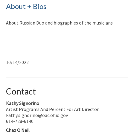
About + Bios
About Russian Duo and biographies of the musicians
10/14/2022
Contact
Kathy Signorino
Artist Programs And Percent For Art Director
kathy.signorino@oac.ohio.gov
614-728-6140
Chaz O Neil