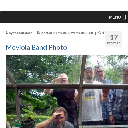
MENU
by
tedhattemer
|
posted in:
Music
,
New Music
,
Folk
|
0
17
FEB 2022
Moviola Band Photo