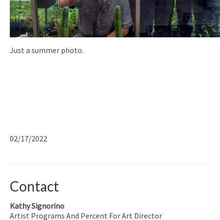
Just a summer photo.
02/17/2022
Contact
Kathy Signorino
Artist Programs And Percent For Art Director