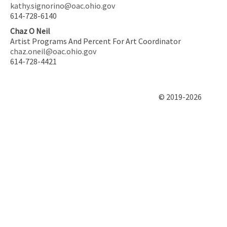
kathy.signorino@oac.ohio.gov
614-728-6140
Chaz O Neil
Artist Programs And Percent For Art Coordinator
chaz.oneil@oac.ohio.gov
614-728-4421
© 2019-2026