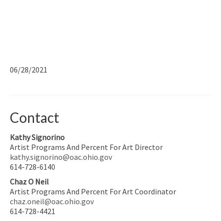
06/28/2021
Contact
Kathy Signorino
Artist Programs And Percent For Art Director
kathy.signorino@oac.ohio.gov
614-728-6140
Chaz O Neil
Artist Programs And Percent For Art Coordinator
chaz.oneil@oac.ohio.gov
614-728-4421