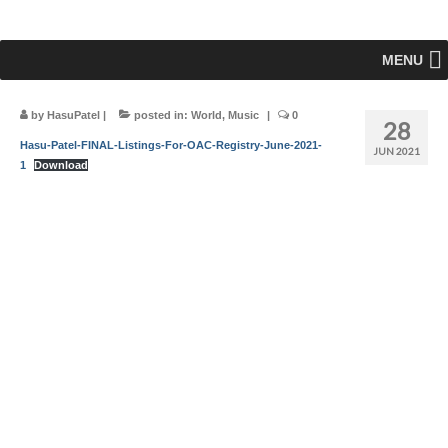
MENU
by
HasuPatel
|
posted in:
World
,
Music
|
0
28
Hasu-Patel-FINAL-Listings-For-OAC-Registry-June-2021-
JUN 2021
1
Download