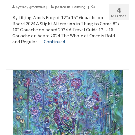
by
tracy greenwalt
|
posted in:
Painting
|
0
4
By Lifting Winds Forgot 12″x 15″ Gouache on
MAR 2025
Board 2024 A Slight Alteration in Thing to Come 8″x
10″ Gouache on board 2024 A Travel Guide 12″x 16″
Gouache on board 2024 The Whole at Once is Bold
and Regular …
Continued