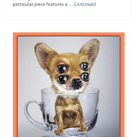
particular piece features a …
Continued