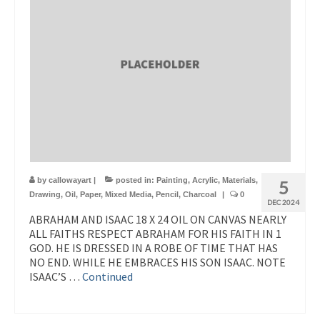
by
callowayart
|
posted in:
Painting
,
Acrylic
,
Materials
,
5
Drawing
,
Oil
,
Paper
,
Mixed Media
,
Pencil
,
Charcoal
|
0
DEC 2024
ABRAHAM AND ISAAC 18 X 24 OIL ON CANVAS NEARLY
ALL FAITHS RESPECT ABRAHAM FOR HIS FAITH IN 1
GOD. HE IS DRESSED IN A ROBE OF TIME THAT HAS
NO END. WHILE HE EMBRACES HIS SON ISAAC. NOTE
ISAAC’S …
Continued