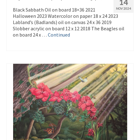
14
Black Sabbath Oil on board 18×36 2021
NOV 2024
Halloween 2023 Watercolor on paper 18 x 24 2023
Labland’s (Badlands) oil on canvas 24 x 36 2019
Slobber acrylic on board 12 x 12 2018 The Beagles oil
on board 24 x …
Continued