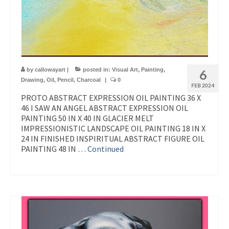
by
callowayart
|
posted in:
Visual Art
,
Painting
,
6
Drawing
,
Oil
,
Pencil
,
Charcoal
|
0
FEB 2024
PROTO ABSTRACT EXPRESSION OIL PAINTING 36 X
46 I SAW AN ANGEL ABSTRACT EXPRESSION OIL
PAINTING 50 IN X 40 IN GLACIER MELT
IMPRESSIONISTIC LANDSCAPE OIL PAINTING 18 IN X
24 IN FINISHED INSPIRITUAL ABSTRACT FIGURE OIL
PAINTING 48 IN …
Continued