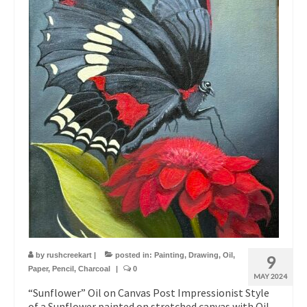
by
rushcreekart
|
posted in:
Painting
,
Drawing
,
Oil
,
9
Paper
,
Pencil
,
Charcoal
|
0
MAY 2024
“Sunflower” Oil on Canvas Post Impressionist Style
of a Sunflower painted on stretched canvas with Oil.