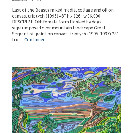
Last of the Beasts mixed media, collage and oil on
canvas, triptych (1995) 48″ h x 126″ w $6,000
DESCRIPTION: female form flanked by dogs
superimposed over mountain landscape Great
Serpent oil paint on canvas, triptych (1995-1997) 28″
h x …
Continued