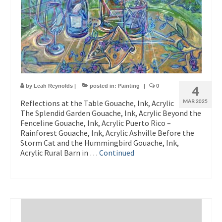
by
Leah Reynolds
|
posted in:
Painting
|
0
4
Reflections at the Table Gouache, Ink, Acrylic
MAR 2025
The Splendid Garden Gouache, Ink, Acrylic Beyond the
Fenceline Gouache, Ink, Acrylic Puerto Rico –
Rainforest Gouache, Ink, Acrylic Ashville Before the
Storm Cat and the Hummingbird Gouache, Ink,
Acrylic Rural Barn in …
Continued