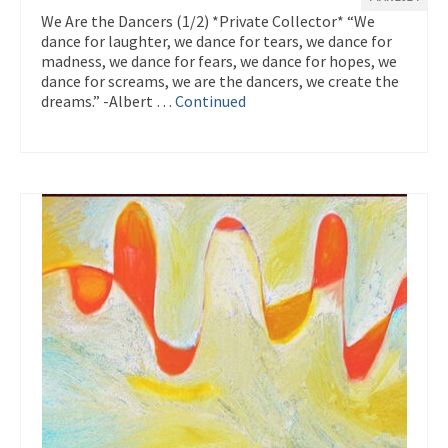
We Are the Dancers (1/2) *Private Collector* “We
dance for laughter, we dance for tears, we dance for
madness, we dance for fears, we dance for hopes, we
dance for screams, we are the dancers, we create the
dreams.” -Albert …
Continued