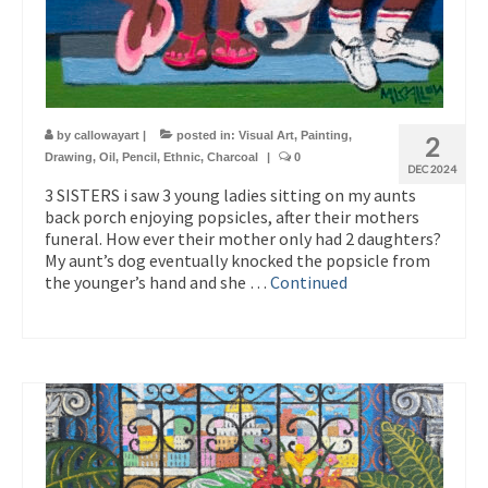
by
callowayart
|
posted in:
Visual Art
,
Painting
,
2
Drawing
,
Oil
,
Pencil
,
Ethnic
,
Charcoal
|
0
DEC 2024
3 SISTERS i saw 3 young ladies sitting on my aunts
back porch enjoying popsicles, after their mothers
funeral. How ever their mother only had 2 daughters?
My aunt’s dog eventually knocked the popsicle from
the younger’s hand and she …
Continued