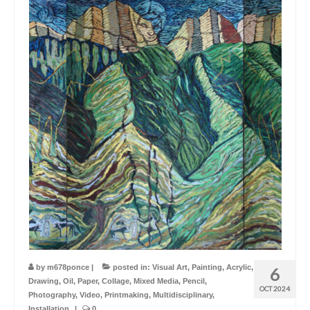
by
m678ponce
|
posted in:
Visual Art
,
Painting
,
Acrylic
,
6
Drawing
,
Oil
,
Paper
,
Collage
,
Mixed Media
,
Pencil
,
OCT 2024
Photography
,
Video
,
Printmaking
,
Multidisciplinary
,
Installation
|
0