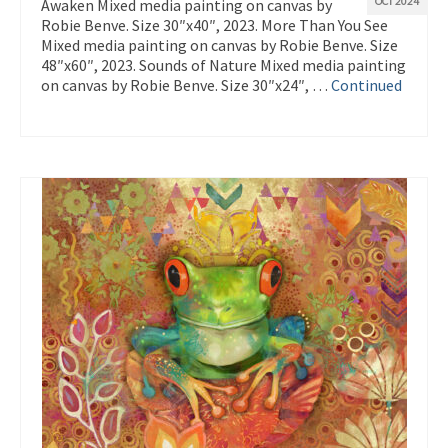
Awaken Mixed media painting on canvas by
OCT 2024
Robie Benve. Size 30″x40″, 2023. More Than You See
Mixed media painting on canvas by Robie Benve. Size
48″x60″, 2023. Sounds of Nature Mixed media painting
on canvas by Robie Benve. Size 30″x24″, …
Continued