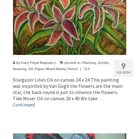
by
Gary Floyd Bagnato
|
posted in:
Painting
,
Acrylic
,
9
Drawing
,
Oil
,
Paper
,
Mixed Media
,
Pencil
|
0
JUL 2024
Stargazer Lilies Oil on canvas 24 x 24 This painting
was inspirited by Van Gogh the flowers are the main
star, the back round is just to inhance the flowers.
Tide Mover Oil on canvas 30 x 40 We take …
Continued