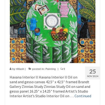
by
rlillash
|
posted in:
Painting
|
0
25
Havana Interior ll Havana Interior ll Oil on
NOV 2024
sand and gesso canvas 42.5″ x 42.5″ framed Brandt
Gallery Zinnias Study Zinnias Study Oil on sand and
gesso panel 16.25″ x 14.25″ framed Artist’s Studio
Interior Artist’s Studio Interior Oil on …
Continued