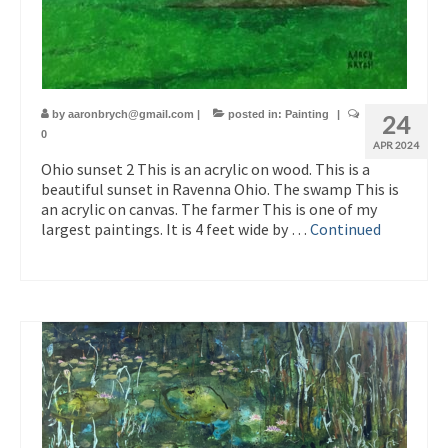
by
aaronbrych@gmail.com
|
posted in:
Painting
|
24
0
APR 2024
Ohio sunset 2 This is an acrylic on wood. This is a
beautiful sunset in Ravenna Ohio. The swamp This is
an acrylic on canvas. The farmer This is one of my
largest paintings. It is 4 feet wide by …
Continued