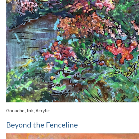
Gouache, Ink, Acrylic
Beyond the Fenceline