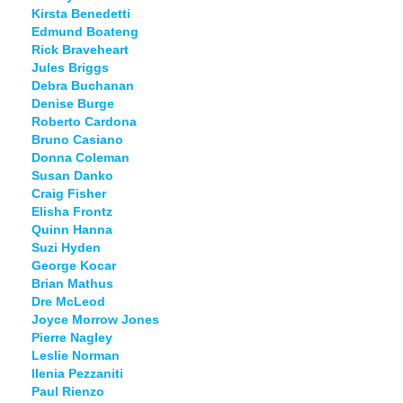
Kirsta Benedetti
Edmund Boateng
Rick Braveheart
Jules Briggs
Debra Buchanan
Denise Burge
Roberto Cardona
Bruno Casiano
Donna Coleman
Susan Danko
Craig Fisher
Elisha Frontz
Quinn Hanna
Suzi Hyden
George Kocar
Brian Mathus
Dre McLeod
Joyce Morrow Jones
Pierre Nagley
Leslie Norman
Ilenia Pezzaniti
Paul Rienzo