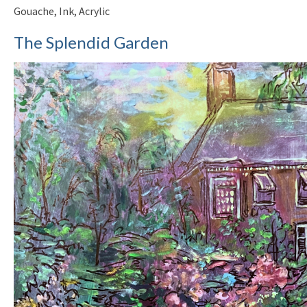
Gouache, Ink, Acrylic
The Splendid Garden