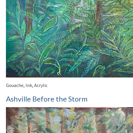
Gouache, Ink, Acrylic
Ashville Before the Storm