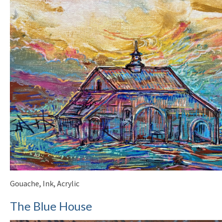
Gouache, Ink, Acrylic
The Blue House