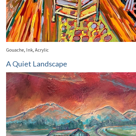
Gouache, Ink, Acrylic
A Quiet Landscape