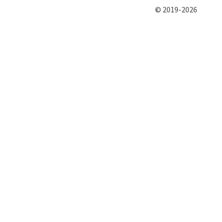
© 2019-2026