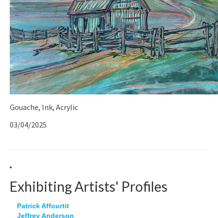
Gouache, Ink, Acrylic
03/04/2025
Exhibiting Artists' Profiles
Patrick Affourtit
Jeffrey Anderson