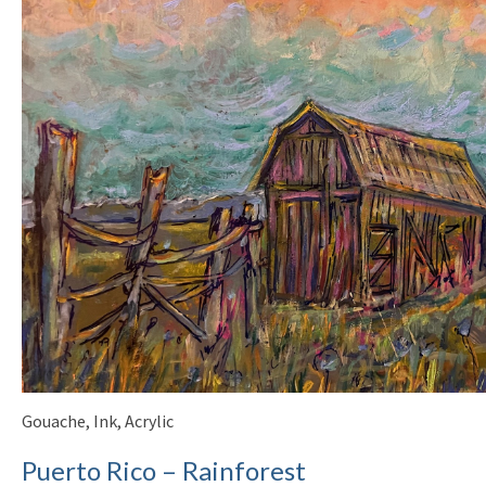
Gouache, Ink, Acrylic
Puerto Rico – Rainforest