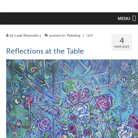
MENU
by
Leah Reynolds
|
posted in:
Painting
|
0
4
MAR 2025
Reflections at the Table