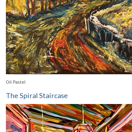
Oil Pastel
The Spiral Staircase