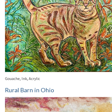
Gouache, Ink, Acrylic
Rural Barn in Ohio