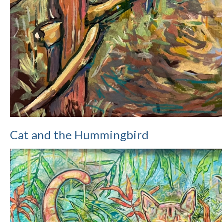
Cat and the Hummingbird