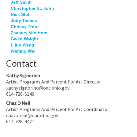
Jeff Smith
Christopher St. John
Nick Stull
Judy Takacs
Chrissy Trout
Zachary Van Horn
Gwen Waight
Lijun Wang
Weiting Wei
Contact
Kathy Signorino
Artist Programs And Percent For Art Director
kathy.signorino@oac.ohio.gov
614-728-6140
Chaz O Neil
Artist Programs And Percent For Art Coordinator
chaz.oneil@oac.ohio.gov
614-728-4421