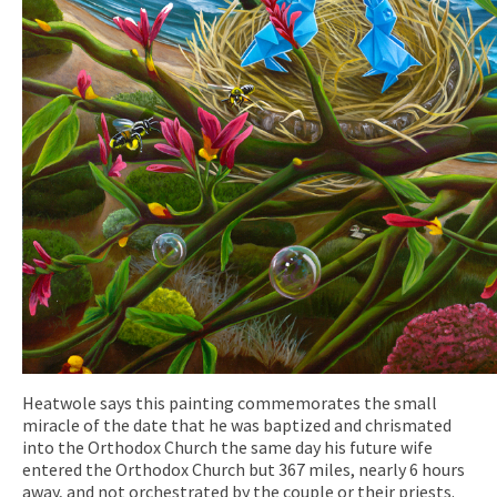
Heatwole says this painting commemorates the small
miracle of the date that he was baptized and chrismated
into the Orthodox Church the same day his future wife
entered the Orthodox Church but 367 miles, nearly 6 hours
away, and not orchestrated by the couple or their priests.