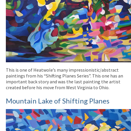
This is one of Heatwole’s many impressionistic/abstract
paintings from his “Shifting Planes Series”. This one has an
important back story and was the last painting the artist
created before his move from West Virginia to Ohio.
Mountain Lake of Shifting Planes