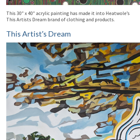
This 30″ x 40″ acrylic painting has made it into Heatwole’s
This Artists Dream brand of clothing and products.
This Artist’s Dream