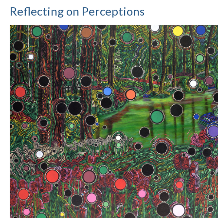
Reflecting on Perceptions