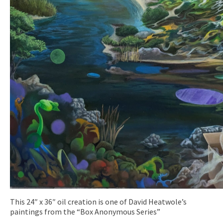
This 24″ x 36″ oil creation is one of David Heatwole’s
paintings from the “Box Anonymous Series”