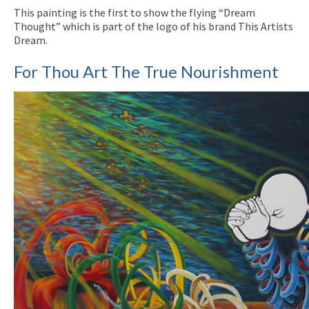
This painting is the first to show the flying “Dream
Thought” which is part of the logo of his brand This Artists
Dream.
For Thou Art The True Nourishment