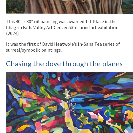
This 40″ x 30″ oil painting was awarded 1st Place in the
Chagrin Falls Valley Art Center 53rd juried art exhibition
(2024).
It was the first of David Heatwole’s In-Sana Tea series of
surreal/symbolic paintings.
Chasing the dove through the planes