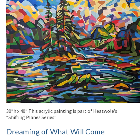
30″h x 40″ This acrylic painting is part of Heatwole’s
“Shifting Planes Series”
Dreaming of What Will Come