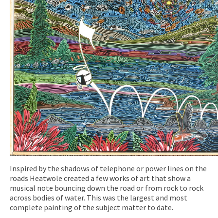
Inspired by the shadows of telephone or power lines on the
roads Heatwole created a few works of art that show a
musical note bouncing down the road or from rock to rock
across bodies of water. This was the largest and most
complete painting of the subject matter to date.