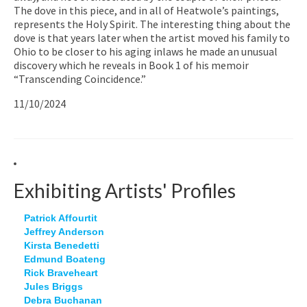
The dove in this piece, and in all of Heatwole’s paintings,
represents the Holy Spirit. The interesting thing about the
dove is that years later when the artist moved his family to
Ohio to be closer to his aging inlaws he made an unusual
discovery which he reveals in Book 1 of his memoir
“Transcending Coincidence.”
11/10/2024
Exhibiting Artists' Profiles
Patrick Affourtit
Jeffrey Anderson
Kirsta Benedetti
Edmund Boateng
Rick Braveheart
Jules Briggs
Debra Buchanan