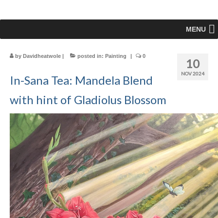
MENU
by
Davidheatwole
|
posted in:
Painting
|
0
10
NOV 2024
In-Sana Tea: Mandela Blend
with hint of Gladiolus Blossom