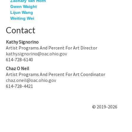
Zachary Van Horn
Gwen Waight
Lijun Wang
Weiting Wei
Contact
Kathy Signorino
Artist Programs And Percent For Art Director
kathy.signorino@oac.ohio.gov
614-728-6140
Chaz O Neil
Artist Programs And Percent For Art Coordinator
chaz.oneil@oac.ohio.gov
614-728-4421
© 2019-2026