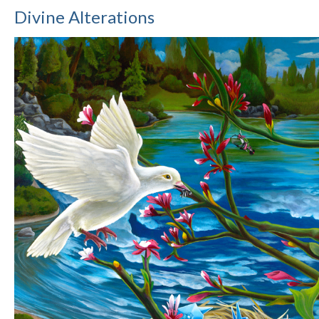
Divine Alterations