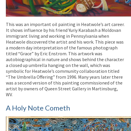
This was an important oil painting in Heatwole’s art career.
It shows influence by his friend Yuriy Karabash a Moldovan
immigrant living and working in Pennsylvania when
Heatwole discovered the artist and his work. This piece was
a modern day interpretation of the famous photograph
titled “Grace” by Eric Enstrom. This artwork was
autobiographical in nature and shows behind the character
a closed up umbrella hanging on the wall, which was
symbolic for Heatwole’s community collaboration titled
“The Umbrella Offering” from 1996. Many years later there
was a second version of this painting commissioned of the
artist by owners of Queen Street Gallery in Martinsburg,
WV.
A Holy Note Cometh