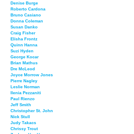
Denise Burge
Roberto Cardona
Bruno Casiano
Donna Coleman
Susan Danko
Craig Fisher
Elisha Frontz
Quinn Hanna
Suzi Hyden
George Kocar
Brian Mathus
Dre McLeod
Joyce Morrow Jones
Pierre Nagley
Leslie Norman
Ilenia Pezzaniti
Paul Rienzo
Jeff Smith
Christopher St. John
Nick Stull
Judy Takacs
Chrissy Trout