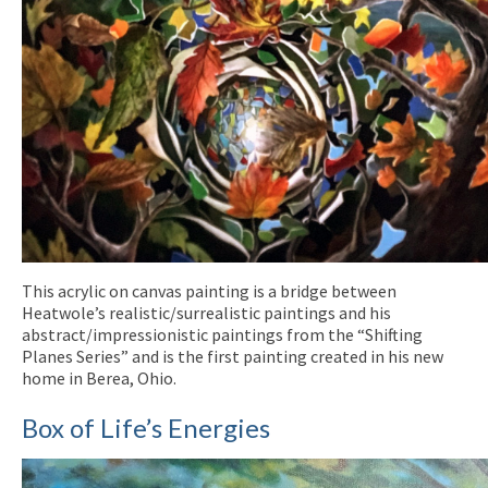
This acrylic on canvas painting is a bridge between
Heatwole’s realistic/surrealistic paintings and his
abstract/impressionistic paintings from the “Shifting
Planes Series” and is the first painting created in his new
home in Berea, Ohio.
Box of Life’s Energies