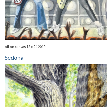
oil on canvas 18 x 24 2019
Sedona