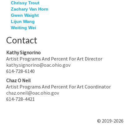
Chrissy Trout
Zachary Van Horn
Gwen Waight
Lijun Wang
Weiting Wei
Contact
Kathy Signorino
Artist Programs And Percent For Art Director
kathy.signorino@oac.ohio.gov
614-728-6140
Chaz O Neil
Artist Programs And Percent For Art Coordinator
chaz.oneil@oac.ohio.gov
614-728-4421
© 2019-2026