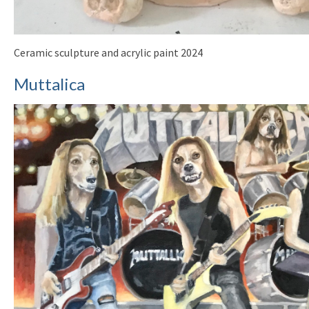
Ceramic sculpture and acrylic paint 2024
Muttalica