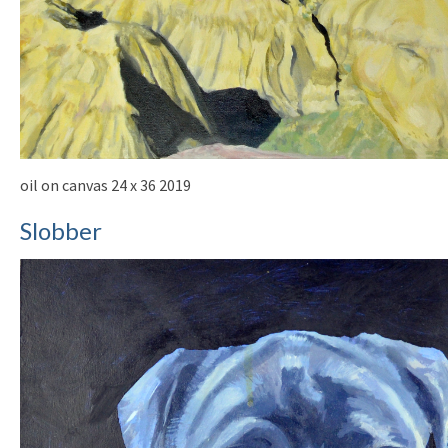
oil on canvas 24 x 36 2019
Slobber