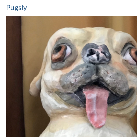
Pugsly