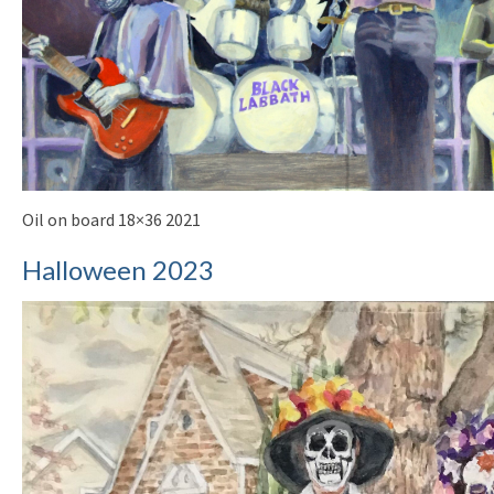
Oil on board 18×36 2021
Halloween 2023