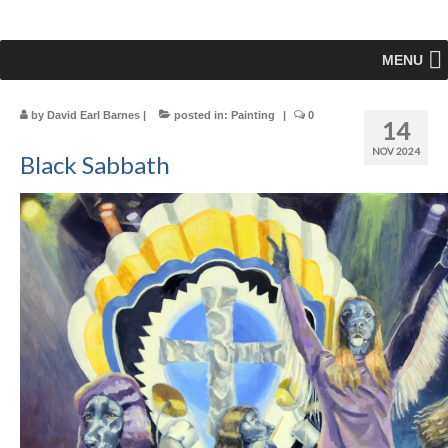
MENU
by
David Earl Barnes
|
posted in:
Painting
|
0
14
NOV 2024
Black Sabbath