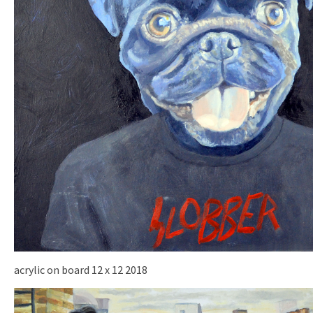
acrylic on board 12 x 12 2018