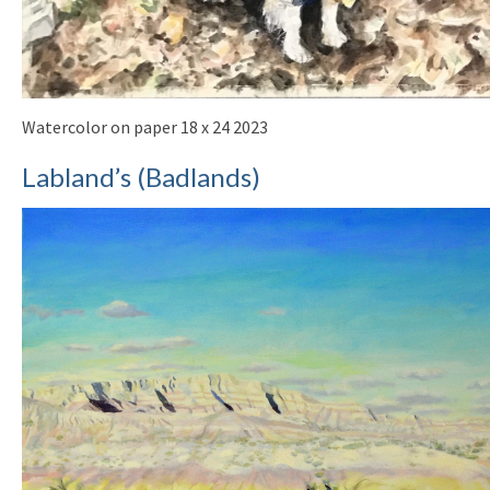
Watercolor on paper 18 x 24 2023
Labland’s (Badlands)