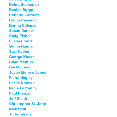
Debra Buchanan
Denise Burge
Roberto Cardona
Bruno Casiano
Donna Coleman
Susan Danko
Craig Fisher
Elisha Frontz
Quinn Hanna
Suzi Hyden
George Kocar
Brian Mathus
Dre McLeod
Joyce Morrow Jones
Pierre Nagley
Leslie Norman
Ilenia Pezzaniti
Paul Rienzo
Jeff Smith
Christopher St. John
Nick Stull
Judy Takacs