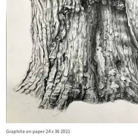
Graphite on paper 24 x 36 2021