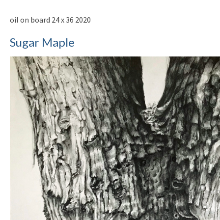
oil on board 24 x 36 2020
Sugar Maple