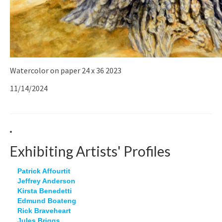
Watercolor on paper 24 x 36 2023
11/14/2024
Exhibiting Artists' Profiles
Patrick Affourtit
Jeffrey Anderson
Kirsta Benedetti
Edmund Boateng
Rick Braveheart
Jules Briggs