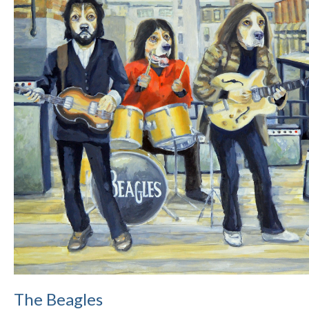
The Beagles