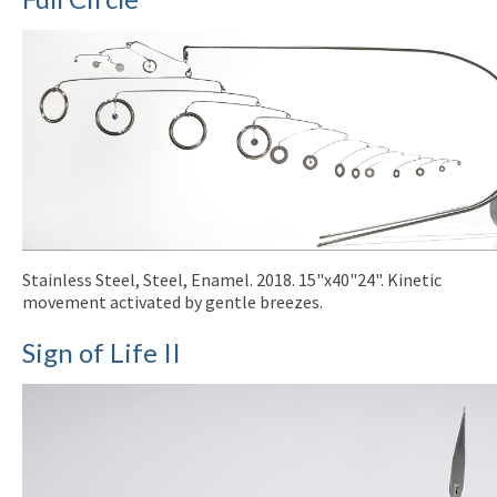
Stainless Steel, Steel, Enamel. 2018. 15"x40"24". Kinetic
movement activated by gentle breezes.
Sign of Life II