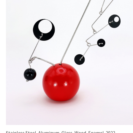
Stainless Steel, Aluminum, Glass, Wood, Enamel. 2022.