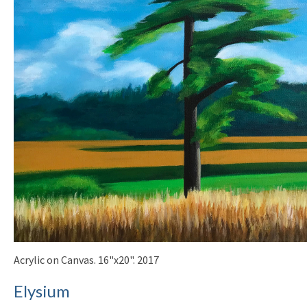
Acrylic on Canvas. 16"x20". 2017
Elysium