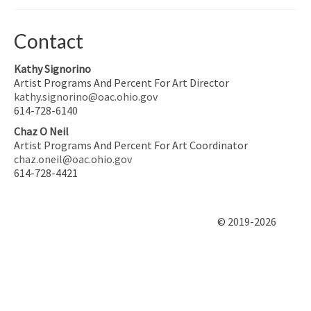
Contact
Kathy Signorino
Artist Programs And Percent For Art Director
kathy.signorino@oac.ohio.gov
614-728-6140
Chaz O Neil
Artist Programs And Percent For Art Coordinator
chaz.oneil@oac.ohio.gov
614-728-4421
© 2019-2026