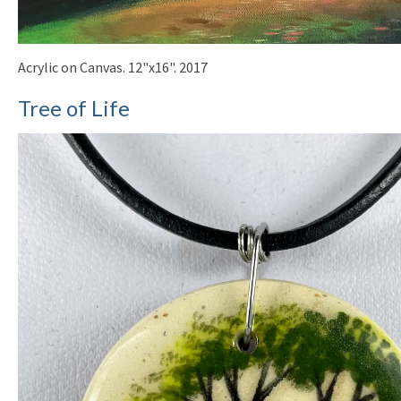
Acrylic on Canvas. 12"x16". 2017
Tree of Life