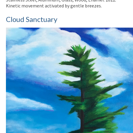
Kinetic movement activated by gentle breezes.
Cloud Sanctuary