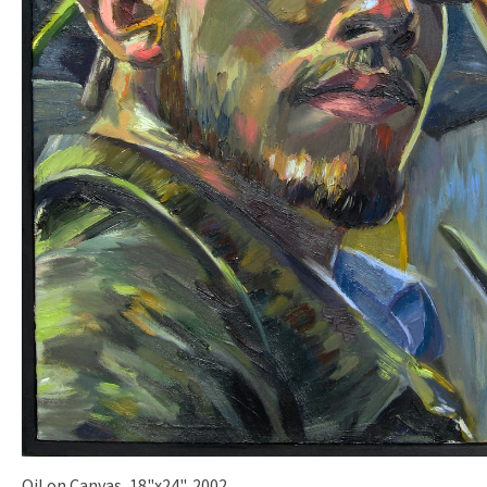
Oil on Canvas, 18"x24", 2002