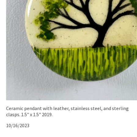
Ceramic pendant with leather, stainless steel, and sterling
clasps. 1.5" x 1.5" 2019.
10/16/2023