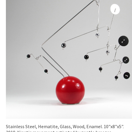
Stainless Steel, Hematite, Glass, Wood, Enamel. 10"x8"x5".