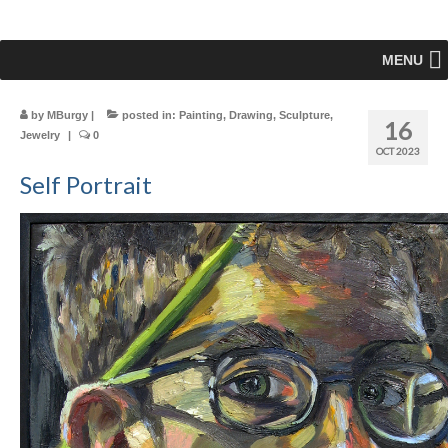
MENU
by
MBurgy
|
posted in:
Painting
,
Drawing
,
Sculpture
,
16
Jewelry
|
0
OCT 2023
Self Portrait