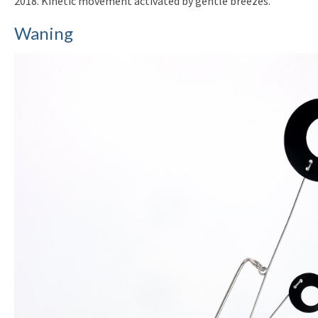
2018. Kinetic movement activated by gentle breezes.
Waning