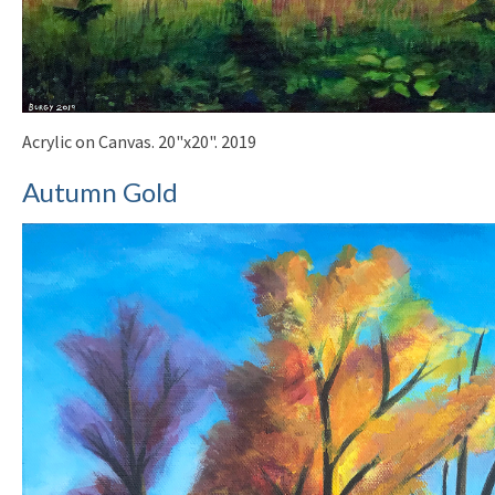
Acrylic on Canvas. 20"x20". 2019
Autumn Gold