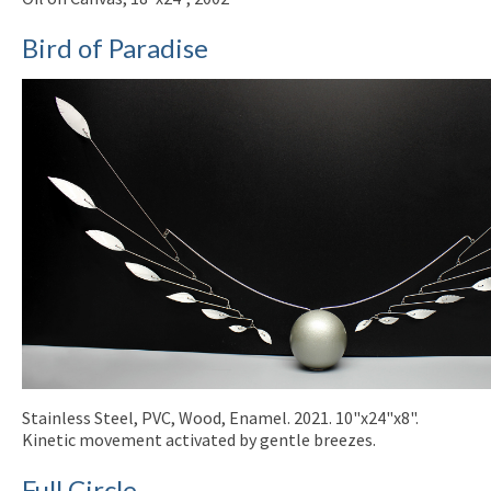
Bird of Paradise
Stainless Steel, PVC, Wood, Enamel. 2021. 10"x24"x8".
Kinetic movement activated by gentle breezes.
Full Circle