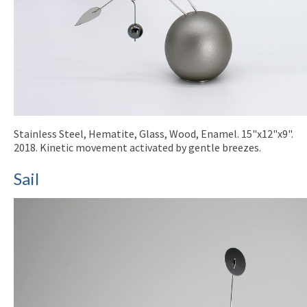
Stainless Steel, Hematite, Glass, Wood, Enamel. 15"x12"x9".
2018. Kinetic movement activated by gentle breezes.
Sail