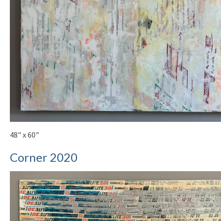
48" x 60"
Corner 2020