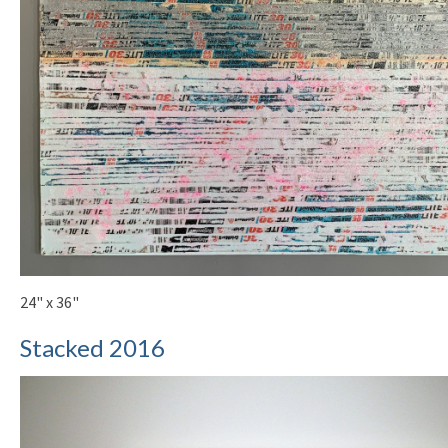
24" x 36"
Stacked 2016