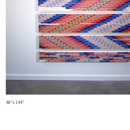
48"x 144"