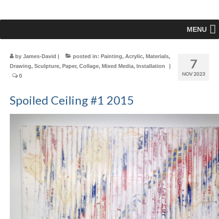
MENU
by
James-David
|
posted in:
Painting
,
Acrylic
,
Materials
,
7
Drawing
,
Sculpture
,
Paper
,
Collage
,
Mixed Media
,
Installation
|
NOV 2023
0
Spoiled Ceiling #1 2015