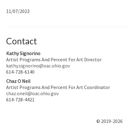
11/07/2023
Contact
Kathy Signorino
Artist Programs And Percent For Art Director
kathy.signorino@oac.ohio.gov
614-728-6140
Chaz O Neil
Artist Programs And Percent For Art Coordinator
chaz.oneil@oac.ohio.gov
614-728-4421
© 2019-2026