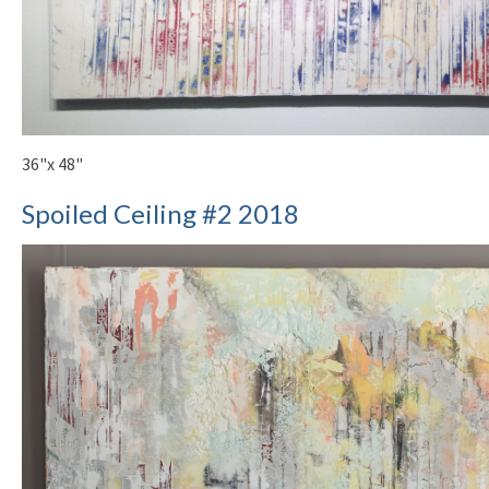
36"x 48"
Spoiled Ceiling #2 2018