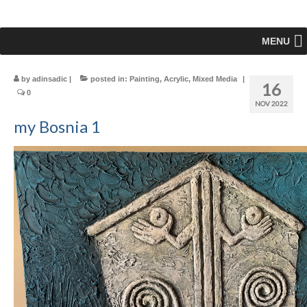
MENU
by
adinsadic
|
posted in:
Painting
,
Acrylic
,
Mixed Media
|
16
0
NOV 2022
my Bosnia 1