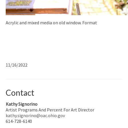
Acrylic and mixed media on old window. Format
11/16/2022
Contact
Kathy Signorino
Artist Programs And Percent For Art Director
kathy.signorino@oac.ohio.gov
614-728-6140