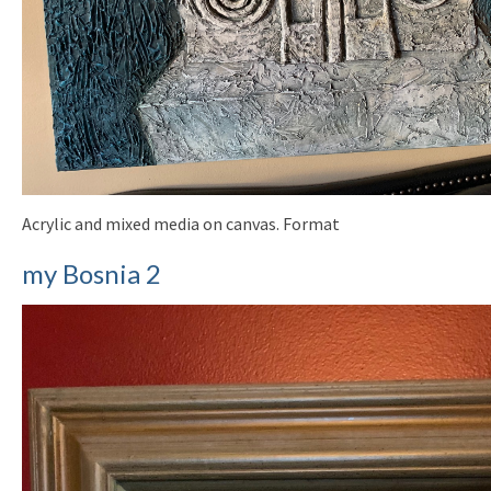
Acrylic and mixed media on canvas. Format
my Bosnia 2