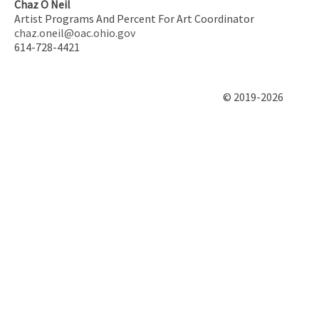
Chaz O Neil
Artist Programs And Percent For Art Coordinator
chaz.oneil@oac.ohio.gov
614-728-4421
© 2019-2026