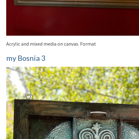
Acrylic and mixed media on canvas. Format
my Bosnia 3