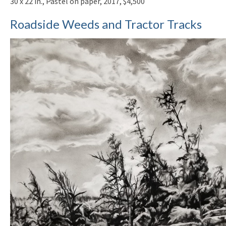
30 x 22 in., Pastel on paper, 2017, $4,500
Roadside Weeds and Tractor Tracks