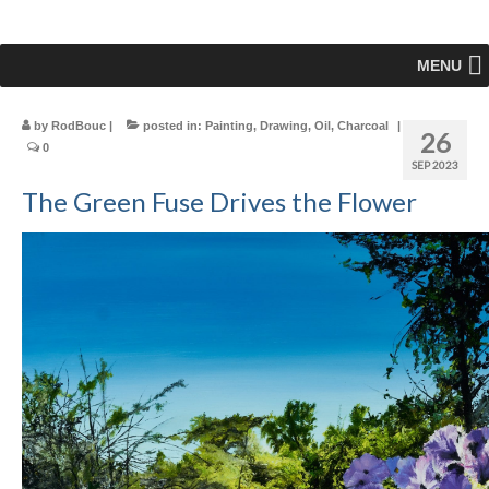
MENU
by
RodBouc
|
posted in:
Painting
,
Drawing
,
Oil
,
Charcoal
|
26
0
SEP 2023
The Green Fuse Drives the Flower