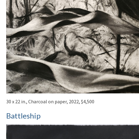
30 x 22 in., Charcoal on paper, 2022, $4,500
Battleship