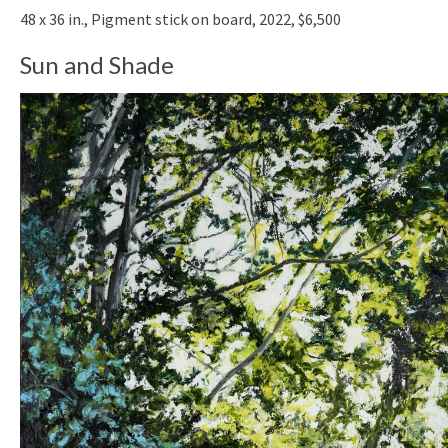
48 x 36 in., Pigment stick on board, 2022, $6,500
Sun and Shade