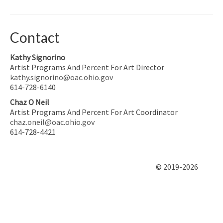
Contact
Kathy Signorino
Artist Programs And Percent For Art Director
kathy.signorino@oac.ohio.gov
614-728-6140
Chaz O Neil
Artist Programs And Percent For Art Coordinator
chaz.oneil@oac.ohio.gov
614-728-4421
© 2019-2026