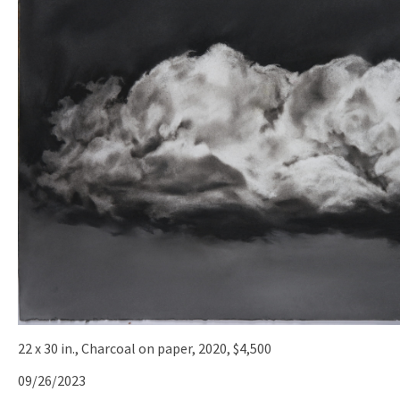
22 x 30 in., Charcoal on paper, 2020, $4,500
09/26/2023