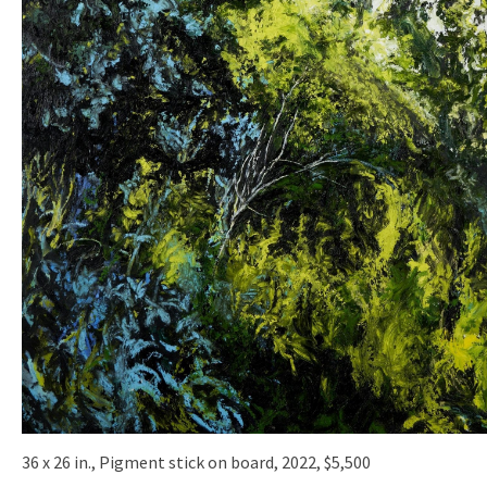
36 x 26 in., Pigment stick on board, 2022, $5,500