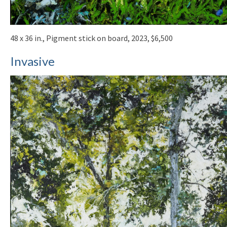
48 x 36 in., Pigment stick on board, 2023, $6,500
Invasive