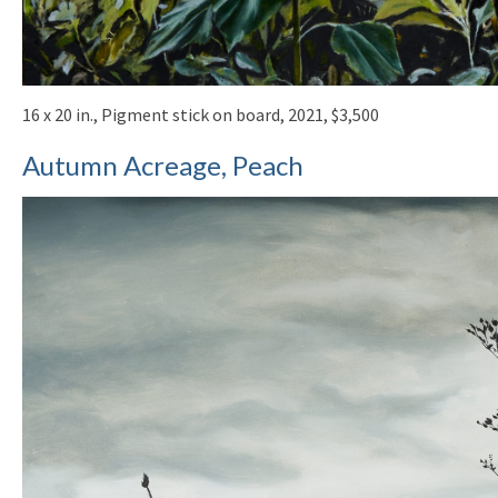
16 x 20 in., Pigment stick on board, 2021, $3,500
Autumn Acreage, Peach