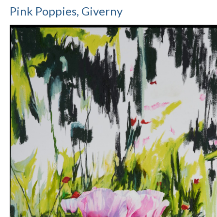
Pink Poppies, Giverny