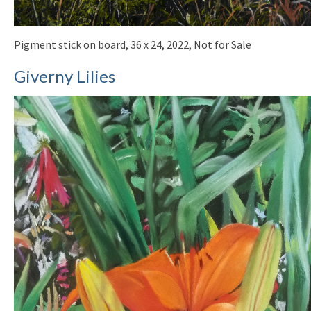
Pigment stick on board, 36 x 24, 2022, Not for Sale
Giverny Lilies