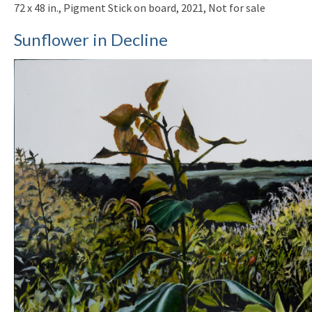
72 x 48 in., Pigment Stick on board, 2021, Not for sale
Sunflower in Decline