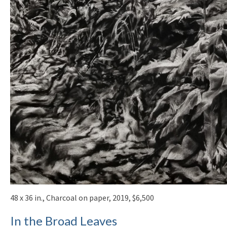
48 x 36 in., Charcoal on paper, 2019, $6,500
In the Broad Leaves