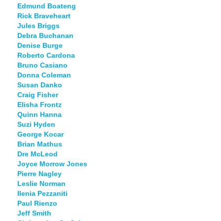
Edmund Boateng
Rick Braveheart
Jules Briggs
Debra Buchanan
Denise Burge
Roberto Cardona
Bruno Casiano
Donna Coleman
Susan Danko
Craig Fisher
Elisha Frontz
Quinn Hanna
Suzi Hyden
George Kocar
Brian Mathus
Dre McLeod
Joyce Morrow Jones
Pierre Nagley
Leslie Norman
Ilenia Pezzaniti
Paul Rienzo
Jeff Smith