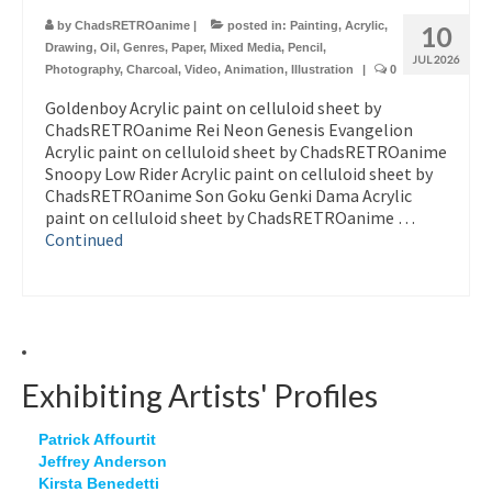
by
ChadsRETROanime
|
posted in:
Painting
,
Acrylic
,
10
Drawing
,
Oil
,
Genres
,
Paper
,
Mixed Media
,
Pencil
,
JUL 2026
Photography
,
Charcoal
,
Video
,
Animation
,
Illustration
|
0
Goldenboy Acrylic paint on celluloid sheet by
ChadsRETROanime Rei Neon Genesis Evangelion
Acrylic paint on celluloid sheet by ChadsRETROanime
Snoopy Low Rider Acrylic paint on celluloid sheet by
ChadsRETROanime Son Goku Genki Dama Acrylic
paint on celluloid sheet by ChadsRETROanime …
Continued
Exhibiting Artists' Profiles
Patrick Affourtit
Jeffrey Anderson
Kirsta Benedetti