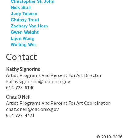
Christopher St. John
Nick Stull
Judy Takacs
Chrissy Trout
Zachary Van Horn
Gwen Waight
Lijun Wang
Weiting Wei
Contact
Kathy Signorino
Artist Programs And Percent For Art Director
kathy.signorino@oac.ohio.gov
614-728-6140
Chaz O Neil
Artist Programs And Percent For Art Coordinator
chaz.oneil@oac.ohio.gov
614-728-4421
© 2019-2026