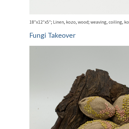
18″x12″x5″; Linen, kozo, wood; weaving, coiling, k
Fungi Takeover