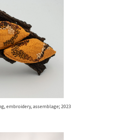
iling, embroidery, assemblage; 2023