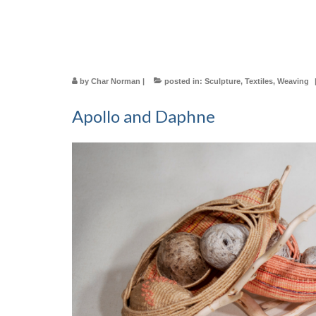
by
Char Norman
|
posted in:
Sculpture
,
Textiles
,
Weaving
Apollo and Daphne