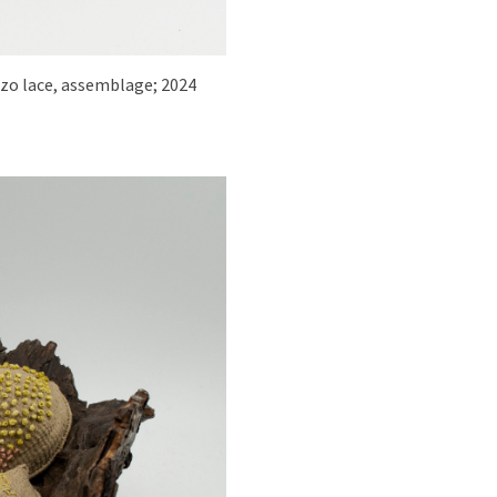
ozo lace, assemblage; 2024