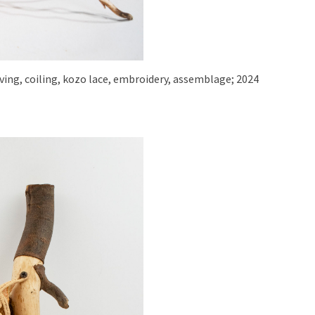
eaving, coiling, kozo lace, embroidery, assemblage; 2024