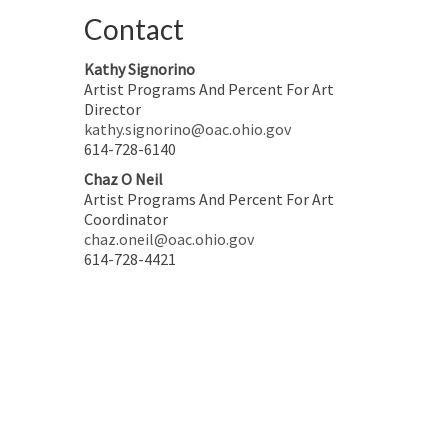
Contact
Kathy Signorino
Artist Programs And Percent For Art
Director
kathy.signorino@oac.ohio.gov
614-728-6140
Chaz O Neil
Artist Programs And Percent For Art
Coordinator
chaz.oneil@oac.ohio.gov
614-728-4421