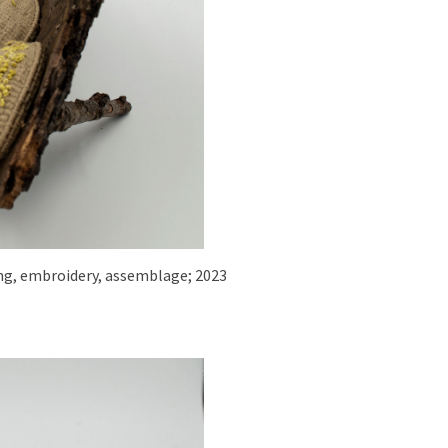
iling, embroidery, assemblage; 2023