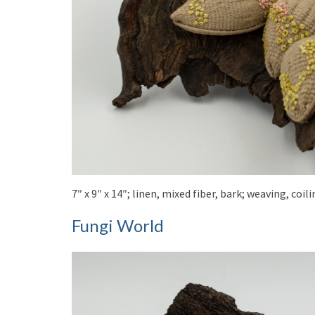
7″ x 9″ x 14″; linen, mixed fiber, bark; weaving, co
Fungi World