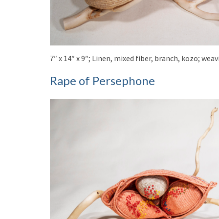
7″ x 14″ x 9″; Linen, mixed fiber, branch, kozo; we
Rape of Persephone