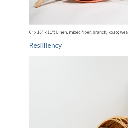
6″ x 16″ x 11″; Linen, mixed fiber, branch, kozo; w
Resilliency