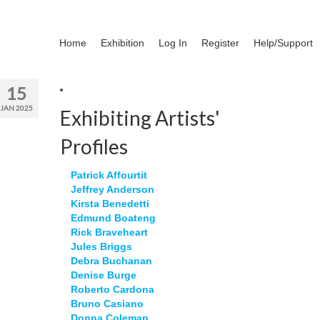
Home
Exhibition
Log In
Register
Help/Support
15
JAN 2025
Exhibiting Artists'
Profiles
Patrick Affourtit
Jeffrey Anderson
Kirsta Benedetti
Edmund Boateng
Rick Braveheart
Jules Briggs
Debra Buchanan
Denise Burge
Roberto Cardona
Bruno Casiano
Donna Coleman