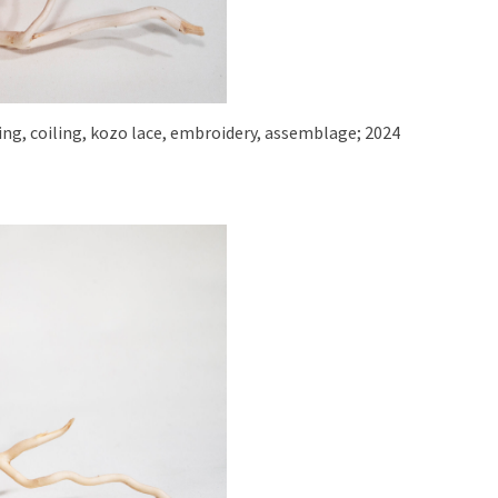
aving, coiling, kozo lace, embroidery, assemblage; 2024