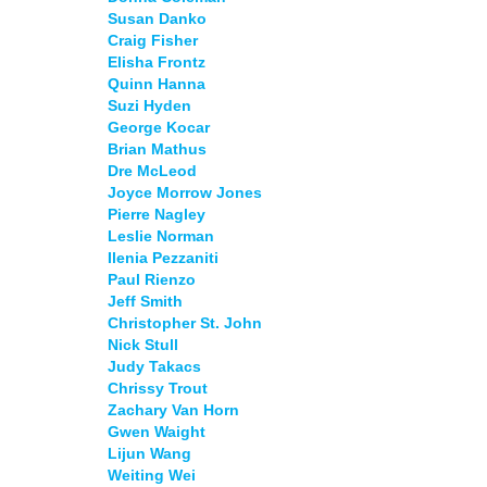
Susan Danko
Craig Fisher
Elisha Frontz
Quinn Hanna
Suzi Hyden
George Kocar
Brian Mathus
Dre McLeod
Joyce Morrow Jones
Pierre Nagley
Leslie Norman
Ilenia Pezzaniti
Paul Rienzo
Jeff Smith
Christopher St. John
Nick Stull
Judy Takacs
Chrissy Trout
Zachary Van Horn
Gwen Waight
Lijun Wang
Weiting Wei