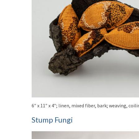
6″ x 11″ x 4″; linen, mixed fiber, bark; weaving, co
Stump Fungi