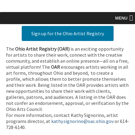
MENU
Sign up for the Ohio Artist Registry
The
Ohio Artist Registry
(OAR)
is an exciting opportunity
for artists to share their work, connect with the creative
community, and establish an online presence—all on a free,
virtual platform! The
OAR
encourages artists working in all
art forms, throughout Ohio and beyond, to create a
profile, which allows them to better promote themselves
and their work. Being listed in the OAR provides artists with
new opportunities to share their work with clients,
galleries, patrons, and audiences. A listing in the OAR does
not confer an endorsement, approval, or verification by the
Ohio Arts Council.
For more information, contact Kathy Signorino, artist
programs director, at
kathy.signorino@oac.ohio.gov
or 614-
728-6140.