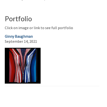
Portfolio
Click on image or link to see full portfolio
Ginny Baughman
September 14, 2021