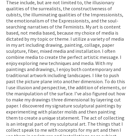
These include, but are not limited to, the illusionary
qualities of the surrealists, the constructiveness of
cubists, the illuminating qualities of the Impressionists,
the emotionalism of the Expressionists, and the soul-
searching narratives of the Feminists. My art is content
based, not media based, because my choice of media is
dictated by my topic or theme. I utilize a variety of media
in my art including drawing, painting, collage, paper
sculpture, fiber, mixed media and installation. I often
combine media to create the perfect artistic message. I
enjoy exploring new techniques and media. With my
paintings and drawings, I enjoy both contemporary and
traditional artwork including landscapes. I like to push
past the picture plane into another dimension. To do this
I use illusion and perspective, the addition of elements, or
the manipulation of the surface. I’ve also figured out how
to make my drawings three dimensional by layering cut
paper. I discovered my signature sculptural paintings by
experimenting with plaster molds and then painting
them to create a unique statement. The act of collecting
is an integral part of my sculptural art. The things that I
collect speak to me with concepts for my art and then I
use them in sculptures and installations or as subject