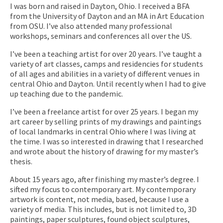
I was born and raised in Dayton, Ohio. I received a BFA
from the University of Dayton and an MA in Art Education
from OSU. I’ve also attended many professional
workshops, seminars and conferences all over the US.
I’ve been a teaching artist for over 20 years. I’ve taught a
variety of art classes, camps and residencies for students
of all ages and abilities in a variety of different venues in
central Ohio and Dayton. Until recently when I had to give
up teaching due to the pandemic.
I’ve been a freelance artist for over 25 years. I began my
art career by selling prints of my drawings and paintings
of local landmarks in central Ohio where I was living at
the time. I was so interested in drawing that I researched
and wrote about the history of drawing for my master’s
thesis.
About 15 years ago, after finishing my master’s degree. I
sifted my focus to contemporary art. My contemporary
artwork is content, not media, based, because I use a
variety of media. This includes, but is not limited to, 3D
paintings, paper sculptures, found object sculptures,