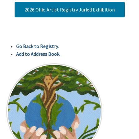
2026 Ohio Artist Registry Juried Exhibition
Go Back to Registry.
Add to Address Book.