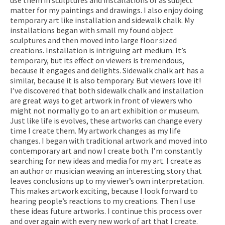
matter for my paintings and drawings. I also enjoy doing
temporary art like installation and sidewalk chalk. My
installations began with small my found object
sculptures and then moved into large floor sized
creations. Installation is intriguing art medium. It’s
temporary, but its effect on viewers is tremendous,
because it engages and delights. Sidewalk chalk art has a
similar, because it is also temporary. But viewers love it!
I’ve discovered that both sidewalk chalk and installation
are great ways to get artwork in front of viewers who
might not normally go to an art exhibition or museum.
Just like life is evolves, these artworks can change every
time I create them. My artwork changes as my life
changes. I began with traditional artwork and moved into
contemporary art and now I create both. I’m constantly
searching for new ideas and media for my art. I create as
an author or musician weaving an interesting story that
leaves conclusions up to my viewer’s own interpretation.
This makes artwork exciting, because I look forward to
hearing people’s reactions to my creations. Then I use
these ideas future artworks. I continue this process over
and over again with every new work of art that I create.