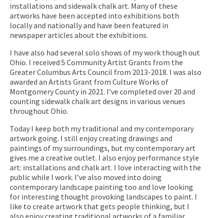
installations and sidewalk chalk art. Many of these
artworks have been accepted into exhibitions both
locally and nationally and have been featured in
newspaper articles about the exhibitions.
I have also had several solo shows of my work though out
Ohio. I received 5 Community Artist Grants from the
Greater Columbus Arts Council from 2013-2018. I was also
awarded an Artists Grant from Culture Works of
Montgomery County in 2021. I’ve completed over 20 and
counting sidewalk chalk art designs in various venues
throughout Ohio.
Today I keep both my traditional and my contemporary
artwork going. I still enjoy creating drawings and
paintings of my surroundings, but my contemporary art
gives me a creative outlet. I also enjoy performance style
art: installations and chalk art. I love interacting with the
public while I work. I’ve also moved into doing
contemporary landscape painting too and love looking
for interesting thought provoking landscapes to paint. I
like to create artwork that gets people thinking, but I
also enjoy creating traditional artworks of a familiar