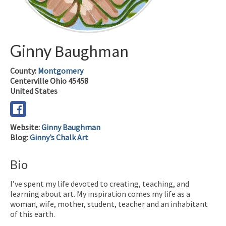
Ginny
Baughman
County:
Montgomery
Centerville
Ohio
45458
United States
Website
:
Ginny Baughman
Blog
:
Ginny’s Chalk Art
Bio
I’ve spent my life devoted to creating, teaching, and
learning about art. My inspiration comes my life as a
woman, wife, mother, student, teacher and an inhabitant
of this earth.