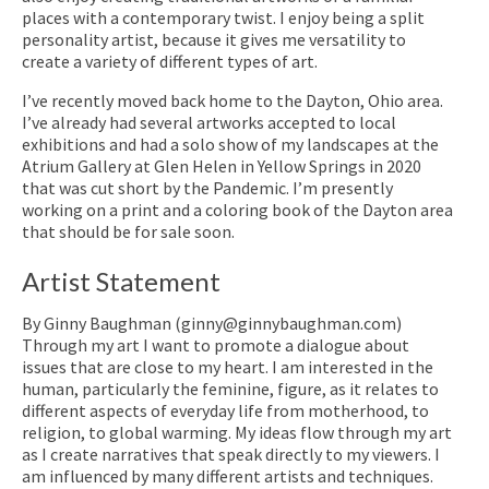
places with a contemporary twist. I enjoy being a split
personality artist, because it gives me versatility to
create a variety of different types of art.
I’ve recently moved back home to the Dayton, Ohio area.
I’ve already had several artworks accepted to local
exhibitions and had a solo show of my landscapes at the
Atrium Gallery at Glen Helen in Yellow Springs in 2020
that was cut short by the Pandemic. I’m presently
working on a print and a coloring book of the Dayton area
that should be for sale soon.
Artist Statement
By Ginny Baughman (ginny@ginnybaughman.com)
Through my art I want to promote a dialogue about
issues that are close to my heart. I am interested in the
human, particularly the feminine, figure, as it relates to
different aspects of everyday life from motherhood, to
religion, to global warming. My ideas flow through my art
as I create narratives that speak directly to my viewers. I
am influenced by many different artists and techniques.