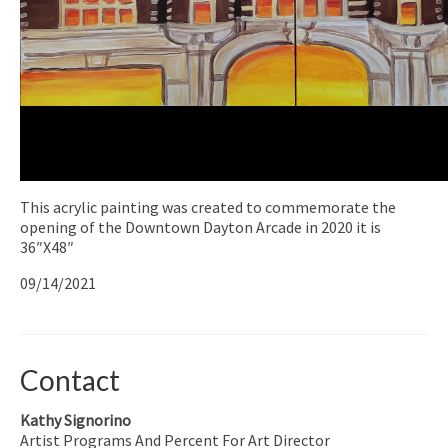
This acrylic painting was created to commemorate the
opening of the Downtown Dayton Arcade in 2020 it is
36″X48″
09/14/2021
Contact
Kathy Signorino
Artist Programs And Percent For Art Director