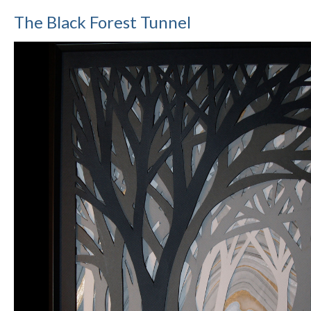
The Black Forest Tunnel