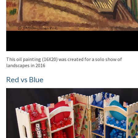
This oil painting (16X20) was created for a solo show of
landscapes in 2016
Red vs Blue