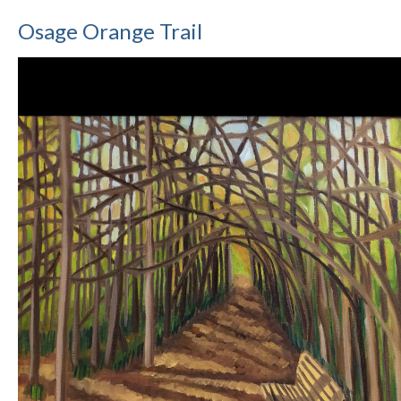
Osage Orange Trail