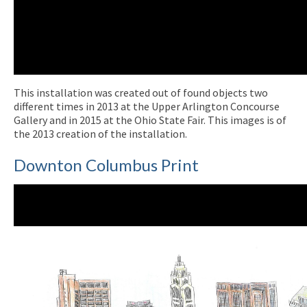
This installation was created out of found objects two
different times in 2013 at the Upper Arlington Concourse
Gallery and in 2015 at the Ohio State Fair. This images is of
the 2013 creation of the installation.
Downton Columbus Print