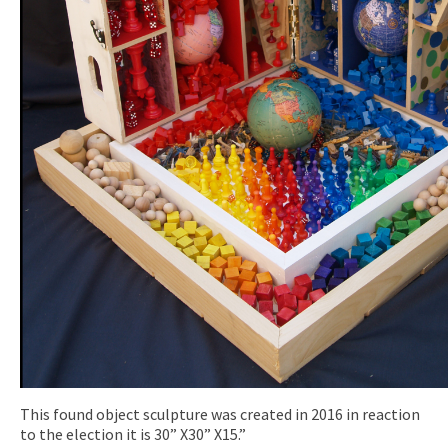
This found object sculpture was created in 2016 in reaction
to the election it is 30” X30” X15.”