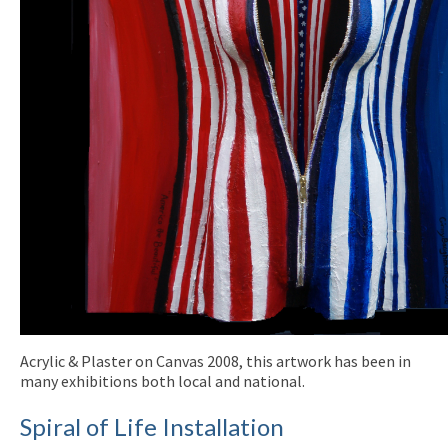
Acrylic & Plaster on Canvas 2008, this artwork has been in
many exhibitions both local and national.
Spiral of Life Installation