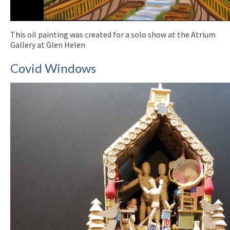
This oil painting was created for a solo show at the Atrium
Gallery at Glen Helen
Covid Windows