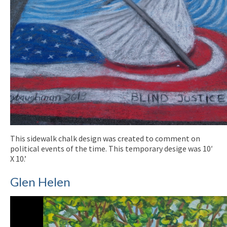
This sidewalk chalk design was created to comment on
political events of the time. This temporary desige was 10′
X 10.’
Glen Helen