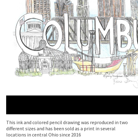
This ink and colored pencil drawing was reproduced in two
different sizes and has been sold as a print in several
locations in central Ohio since 2016