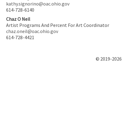
kathy.signorino@oac.ohio.gov
614-728-6140
Chaz O Neil
Artist Programs And Percent For Art Coordinator
chaz.oneil@oac.ohio.gov
614-728-4421
© 2019-2026