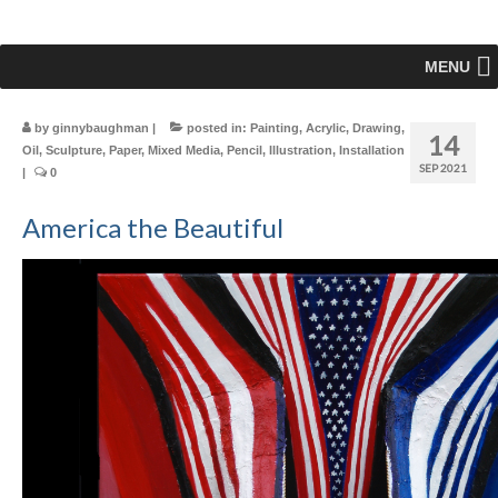
MENU
by
ginnybaughman
|
posted in:
Painting
,
Acrylic
,
Drawing
,
14
Oil
,
Sculpture
,
Paper
,
Mixed Media
,
Pencil
,
Illustration
,
Installation
SEP 2021
|
0
America the Beautiful