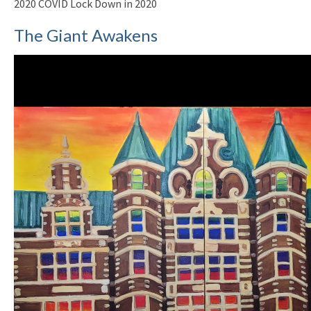
2020 COVID Lock Down in 2020
The Giant Awakens