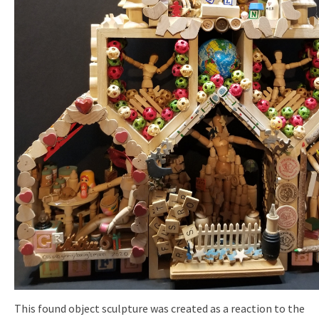
This found object sculpture was created as a reaction to the