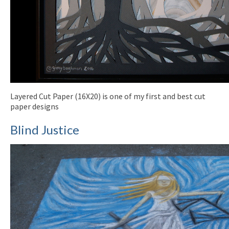
Layered Cut Paper (16X20) is one of my first and best cut
paper designs
Blind Justice