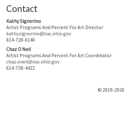
Contact
Kathy Signorino
Artist Programs And Percent For Art Director
kathy.signorino@oac.ohio.gov
614-728-6140
Chaz O Neil
Artist Programs And Percent For Art Coordinator
chaz.oneil@oac.ohio.gov
614-728-4421
© 2019-2026