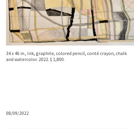
34 x 46 in., Ink, graphite, colored pencil, conté crayon, chalk
and watercolor. 2022. $ 1,800.
08/09/2022