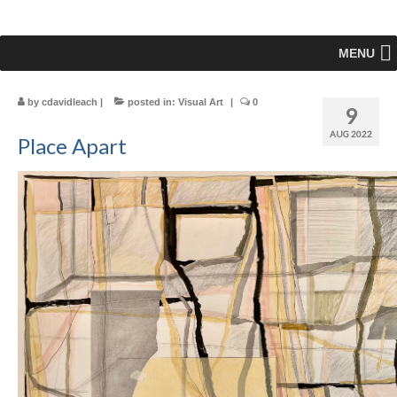
MENU
by
cdavidleach
|
posted in:
Visual Art
|
0
9
AUG 2022
Place Apart