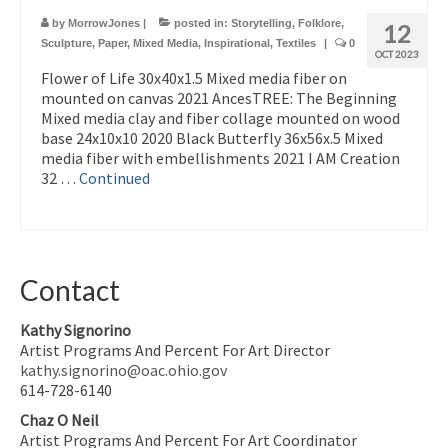
by
MorrowJones
|
posted in:
Storytelling
,
Folklore
,
12
Sculpture
,
Paper
,
Mixed Media
,
Inspirational
,
Textiles
|
0
OCT 2023
Flower of Life 30x40x1.5 Mixed media fiber on
mounted on canvas 2021 AncesTREE: The Beginning
Mixed media clay and fiber collage mounted on wood
base 24x10x10 2020 Black Butterfly 36x56x.5 Mixed
media fiber with embellishments 2021 I AM Creation
32 …
Continued
Contact
Kathy Signorino
Artist Programs And Percent For Art Director
kathy.signorino@oac.ohio.gov
614-728-6140
Chaz O Neil
Artist Programs And Percent For Art Coordinator