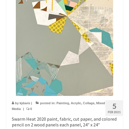
by
kjdavis
|
posted in:
Painting
,
Acrylic
,
Collage
,
Mixed
5
Media
|
0
FEB 2021
Swarm Heat 2020 paint, fabric, cut paper, and colored
pencil on 2 wood panels each panel, 24″ x 24″