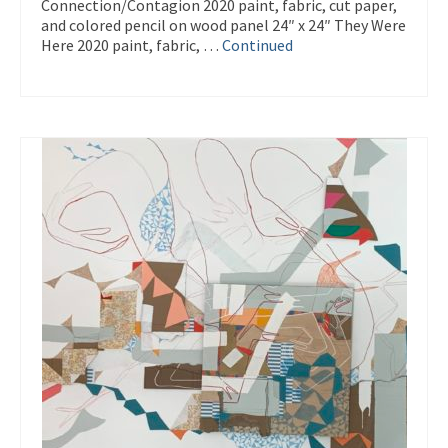
Connection/Contagion 2020 paint, fabric, cut paper,
and colored pencil on wood panel 24″ x 24″ They Were
Here 2020 paint, fabric, …
Continued