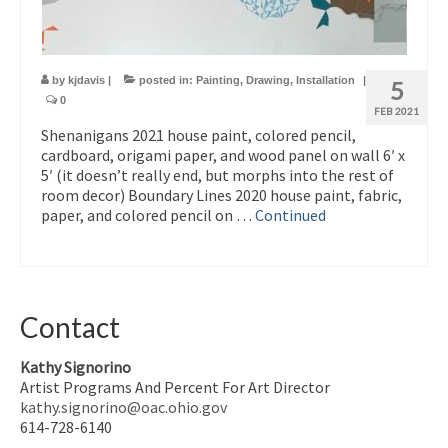
by
kjdavis
|
posted in:
Painting
,
Drawing
,
Installation
|
5
0
FEB 2021
Shenanigans 2021 house paint, colored pencil,
cardboard, origami paper, and wood panel on wall 6′ x
5′ (it doesn’t really end, but morphs into the rest of
room decor) Boundary Lines 2020 house paint, fabric,
paper, and colored pencil on …
Continued
Contact
Kathy Signorino
Artist Programs And Percent For Art Director
kathy.signorino@oac.ohio.gov
614-728-6140