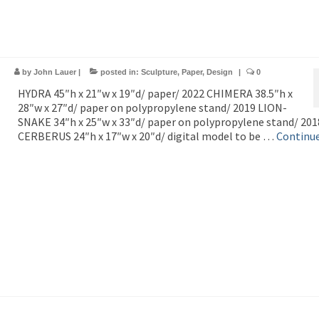
by
John Lauer
|
posted in:
Sculpture
,
Paper
,
Design
|
0
HYDRA 45″h x 21″w x 19″d/ paper/ 2022 CHIMERA 38.5″h x
28″w x 27″d/ paper on polypropylene stand/ 2019 LION-
SNAKE 34″h x 25″w x 33″d/ paper on polypropylene stand/ 201
CERBERUS 24″h x 17″w x 20″d/ digital model to be …
Continu