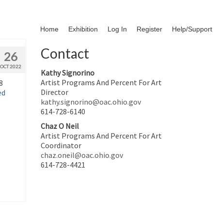
Home
Exhibition
Log In
Register
Help/Support
Contact
26
OCT 2022
Kathy Signorino
Artist Programs And Percent For Art
8
Director
ed
kathy.signorino@oac.ohio.gov
614-728-6140
Chaz O Neil
Artist Programs And Percent For Art
Coordinator
chaz.oneil@oac.ohio.gov
614-728-4421