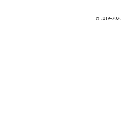
© 2019-2026