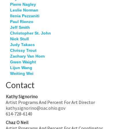
Pierre Nagley
Leslie Norman
Ilenia Pezzaniti
Paul Rienzo
Jeff Smith
Christopher St. John
Nick Stull
Judy Takacs
Chrissy Trout
Zachary Van Horn
Gwen Waight
Lijun Wang
Weiting Wei
Contact
Kathy Signorino
Artist Programs And Percent For Art Director
kathy.signorino@oac.ohio.gov
614-728-6140
Chaz O Neil
Artist Programs And Percent For Art Coordinator