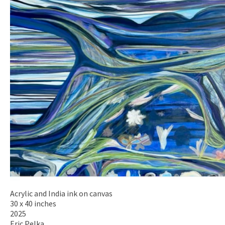
Acrylic and India ink on canvas
30 x 40 inches
2025
Eric Pelka