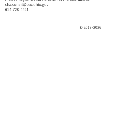
chaz.oneil@oac.ohio.gov
614-728-4421
© 2019-2026