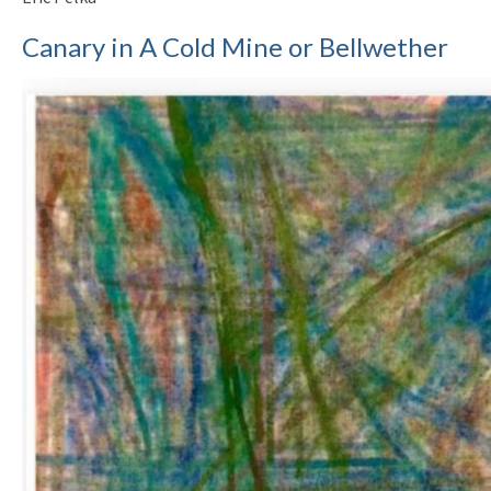
Canary in A Cold Mine or Bellwether