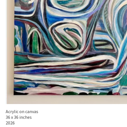
Acrylic on canvas
36 x 36 inches
2026