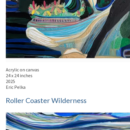
Acrylic on canvas
24 x 24 inches
2025
Eric Pelka
Roller Coaster Wilderness