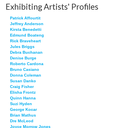
Exhibiting Artists' Profiles
Patrick Affourtit
Jeffrey Anderson
Kirsta Benedetti
Edmund Boateng
Rick Braveheart
Jules Briggs
Debra Buchanan
Denise Burge
Roberto Cardona
Bruno Casiano
Donna Coleman
Susan Danko
Craig Fisher
Elisha Frontz
Quinn Hanna
Suzi Hyden
George Kocar
Brian Mathus
Dre McLeod
Joyce Morrow Jones