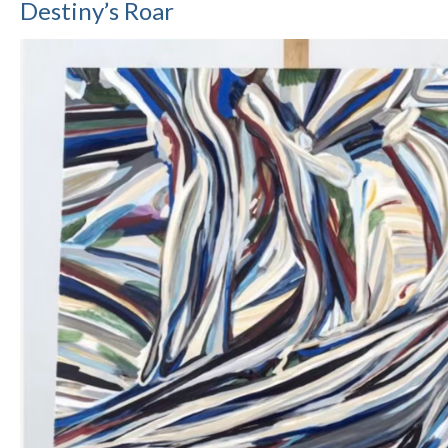
Destiny’s Roar