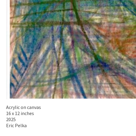
Acrylic on canvas
16 x 12 inches
2025
Eric Pelka