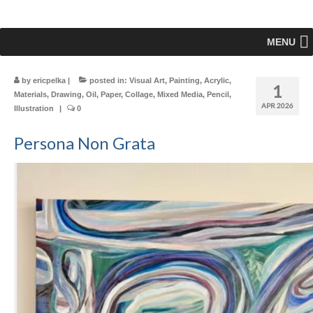
MENU
by
ericpelka
|
posted in:
Visual Art
,
Painting
,
Acrylic
,
1
Materials
,
Drawing
,
Oil
,
Paper
,
Collage
,
Mixed Media
,
Pencil
,
APR 2026
Illustration
|
0
Persona Non Grata