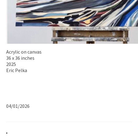
Acrylic on canvas
36 x 36 inches
2025
Eric Pelka
04/01/2026