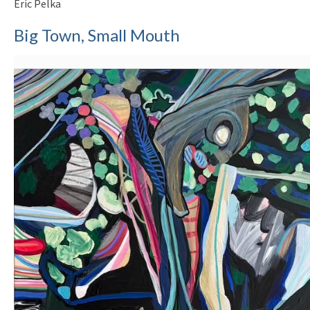
Eric Pelka
Big Town, Small Mouth