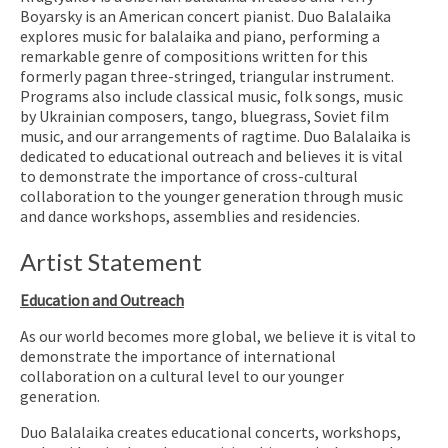
Boyarsky is an American concert pianist. Duo Balalaika
explores music for balalaika and piano, performing a
remarkable genre of compositions written for this
formerly pagan three-stringed, triangular instrument.
Programs also include classical music, folk songs, music
by Ukrainian composers, tango, bluegrass, Soviet film
music, and our arrangements of ragtime. Duo Balalaika is
dedicated to educational outreach and believes it is vital
to demonstrate the importance of cross-cultural
collaboration to the younger generation through music
and dance workshops, assemblies and residencies.
Artist Statement
Education and Outreach
As our world becomes more global, we believe it is vital to
demonstrate the importance of international
collaboration on a cultural level to our younger
generation.
Duo Balalaika creates educational concerts, workshops,