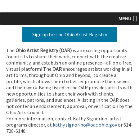
MENU
Sign up for the Ohio Artist Registry
The
Ohio Artist Registry
(OAR)
is an exciting opportunity
for artists to share their work, connect with the creative
community, and establish an online presence—all on a free,
virtual platform! The
OAR
encourages artists working in all
art forms, throughout Ohio and beyond, to create a
profile, which allows them to better promote themselves
and their work. Being listed in the OAR provides artists with
new opportunities to share their work with clients,
galleries, patrons, and audiences. A listing in the OAR does
not confer an endorsement, approval, or verification by the
Ohio Arts Council.
For more information, contact Kathy Signorino, artist
programs director, at
kathy.signorino@oac.ohio.gov
or 614-
728-6140.