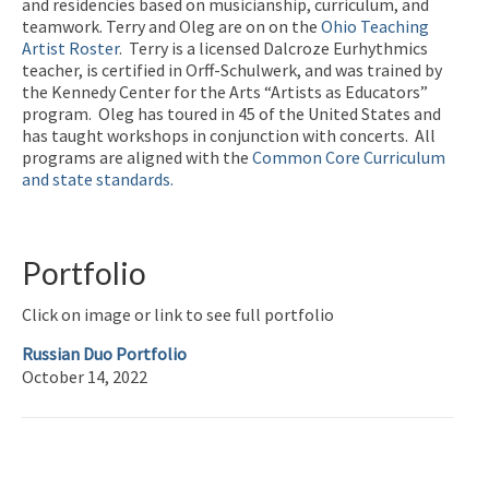
and residencies based on musicianship, curriculum, and
teamwork. Terry and Oleg are on on the
Ohio Teaching
Artist Roster
. Terry is a licensed Dalcroze Eurhythmics
teacher, is certified in Orff-Schulwerk, and was trained by
the Kennedy Center for the Arts “Artists as Educators”
program. Oleg has toured in 45 of the United States and
has taught workshops in conjunction with concerts. All
programs are aligned with the
Common Core Curriculum
and state standards.
Portfolio
Click on image or link to see full portfolio
Russian Duo Portfolio
October 14, 2022