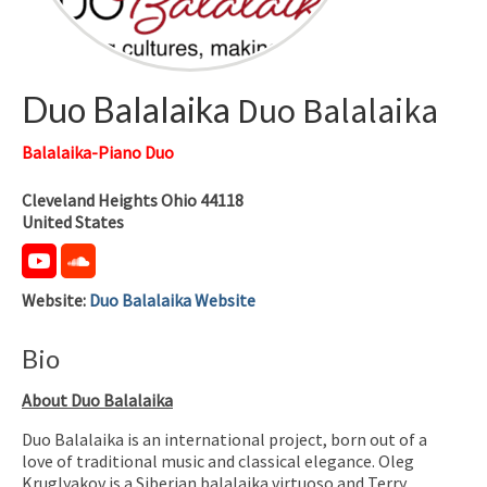
Duo Balalaika
Duo Balalaika
Balalaika-Piano Duo
Cleveland Heights
Ohio
44118
United States
Website
:
Duo Balalaika Website
Bio
About Duo Balalaika
Duo Balalaika is an international project, born out of a
love of traditional music and classical elegance. Oleg
Kruglyakov is a Siberian balalaika virtuoso and Terry