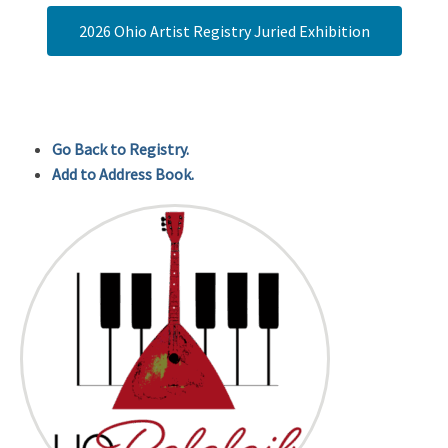
2026 Ohio Artist Registry Juried Exhibition
Go Back to Registry.
Add to Address Book.