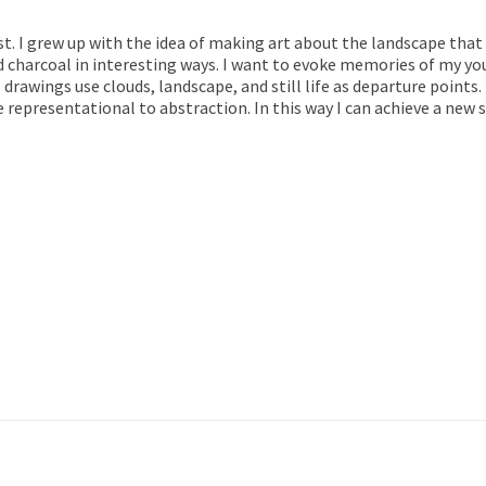
st. I grew up with the idea of making art about the landscape that
charcoal in interesting ways. I want to evoke memories of my yo
 drawings use clouds, landscape, and still life as departure points.
presentational to abstraction. In this way I can achieve a new s