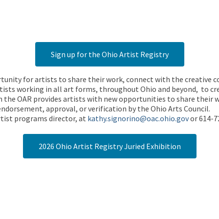
Sign up for the Ohio Artist Registry
rtunity for artists to share their work, connect with the creative
ists working in all art forms, throughout Ohio and beyond, to cre
 the OAR provides artists with new opportunities to share their wo
endorsement, approval, or verification by the Ohio Arts Council.
tist programs director, at
kathy.signorino@oac.ohio.gov
or 614-7
2026 Ohio Artist Registry Juried Exhibition