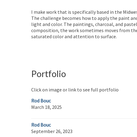
I make work that is specifically based in the Midwe
The challenge becomes how to apply the paint and 
light and color. The paintings, charcoal, and pastel
composition, the work sometimes moves from the re
saturated color and attention to surface.
Portfolio
Click on image or link to see full portfolio
Rod Bouc
March 18, 2025
Rod Bouc
September 26, 2023