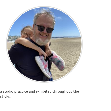
t a studio practice and exhibited throughout the
 sticks.