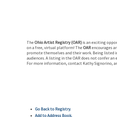
The
Ohio Artist Registry
(OAR)
is an exciting oppo
on a free, virtual platform! The
OAR
encourages art
promote themselves and their work. Being listed in
audiences. A listing in the OAR does not confer an 
For more information, contact Kathy Signorino, ar
Go Back to Registry.
Add to Address Book.