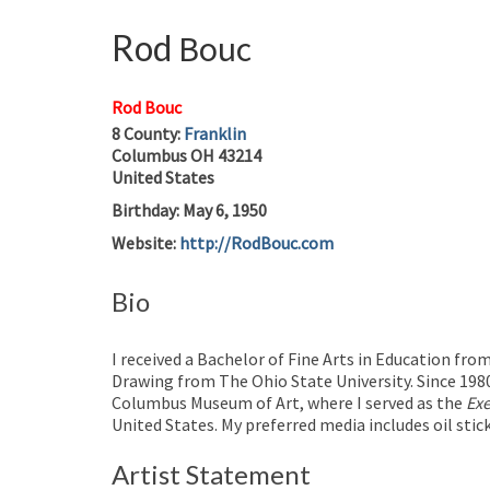
Rod
Bouc
Rod Bouc
8
County:
Franklin
Columbus
OH
43214
United States
Birthday
:
May 6, 1950
Website
:
http://RodBouc.com
Bio
I received a Bachelor of Fine Arts in Education fro
Drawing from The Ohio State University. Since 1980,
Columbus Museum of Art, where I served as the
Exe
United States. My preferred media includes oil stic
Artist Statement