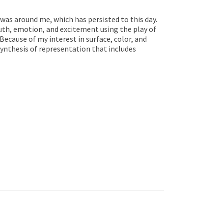
 was around me, which has persisted to this day.
uth, emotion, and excitement using the play of
 Because of my interest in surface, color, and
ynthesis of representation that includes