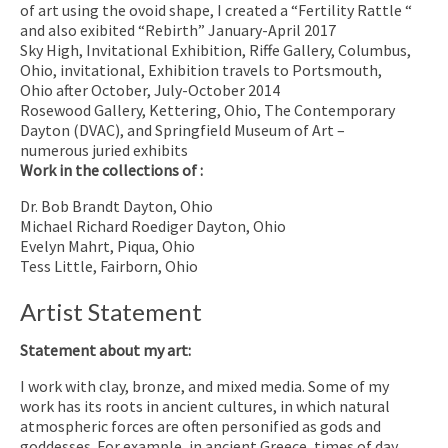
of art using the ovoid shape, I created a “Fertility Rattle “
and also exibited “Rebirth” January-April 2017
Sky High, Invitational Exhibition, Riffe Gallery, Columbus,
Ohio, invitational, Exhibition travels to Portsmouth,
Ohio after October, July-October 2014
Rosewood Gallery, Kettering, Ohio, The Contemporary
Dayton (DVAC), and Springfield Museum of Art –
numerous juried exhibits
Work in the collections of :
Dr. Bob Brandt Dayton, Ohio
Michael Richard Roediger Dayton, Ohio
Evelyn Mahrt, Piqua, Ohio
Tess Little, Fairborn, Ohio
Artist Statement
Statement about my art:
I work with clay, bronze, and mixed media. Some of my
work has its roots in ancient cultures, in which natural
atmospheric forces are often personified as gods and
goddesses. For example, in ancient Greece, times of day,