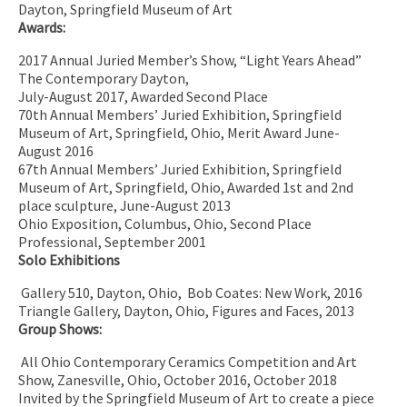
Dayton, Springfield Museum of Art
Awards:
2017 Annual Juried Member’s Show, “Light Years Ahead”
The Contemporary Dayton,
July-August 2017, Awarded Second Place
70th Annual Members’ Juried Exhibition, Springfield
Museum of Art, Springfield, Ohio, Merit Award June-
August 2016
67th Annual Members’ Juried Exhibition, Springfield
Museum of Art, Springfield, Ohio, Awarded 1st and 2nd
place sculpture, June-August 2013
Ohio Exposition, Columbus, Ohio, Second Place
Professional, September 2001
Solo Exhibitions
Gallery 510, Dayton, Ohio,
Bob Coates: New Work, 2016
Triangle Gallery, Dayton, Ohio, Figures and Faces, 2013
Group Shows:
All Ohio Contemporary Ceramics Competition and Art
Show, Zanesville, Ohio, October 2016, October 2018
Invited by the Springfield Museum of Art to create a piece