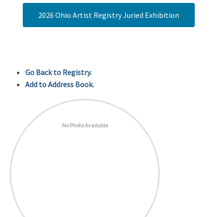
2026 Ohio Artist Registry Juried Exhibition
Go Back to Registry.
Add to Address Book.
No Photo Available