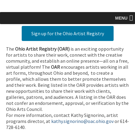
MENU
Sign up for the Ohio Artist Registry
The
Ohio Artist Registry
(OAR)
is an exciting opportunity
for artists to share their work, connect with the creative
community, and establish an online presence—all on a free,
virtual platform! The
OAR
encourages artists working in all
art forms, throughout Ohio and beyond, to create a
profile, which allows them to better promote themselves
and their work. Being listed in the OAR provides artists with
new opportunities to share their work with clients,
galleries, patrons, and audiences. A listing in the OAR does
not confer an endorsement, approval, or verification by the
Ohio Arts Council.
For more information, contact Kathy Signorino, artist
programs director, at
kathy.signorino@oac.ohio.gov
or 614-
728-6140.