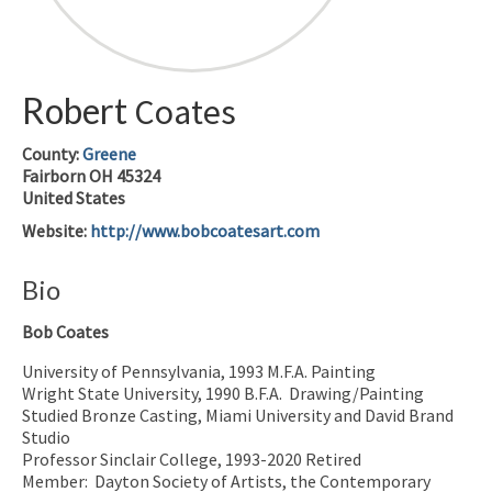
Robert
Coates
County:
Greene
Fairborn
OH
45324
United States
Website
:
http://www.bobcoatesart.com
Bio
Bob Coates
University of Pennsylvania, 1993 M.F.A. Painting
Wright State University, 1990 B.F.A.
Drawing/Painting
Studied Bronze Casting, Miami University and David Brand
Studio
Professor Sinclair College, 1993-2020 Retired
Member:
Dayton Society of Artists, the Contemporary