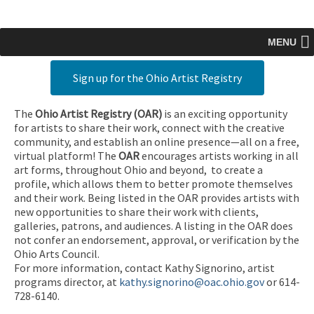
MENU
Sign up for the Ohio Artist Registry
The
Ohio Artist Registry
(OAR)
is an exciting opportunity
for artists to share their work, connect with the creative
community, and establish an online presence—all on a free,
virtual platform! The
OAR
encourages artists working in all
art forms, throughout Ohio and beyond, to create a
profile, which allows them to better promote themselves
and their work. Being listed in the OAR provides artists with
new opportunities to share their work with clients,
galleries, patrons, and audiences. A listing in the OAR does
not confer an endorsement, approval, or verification by the
Ohio Arts Council.
For more information, contact Kathy Signorino, artist
programs director, at
kathy.signorino@oac.ohio.gov
or 614-
728-6140.