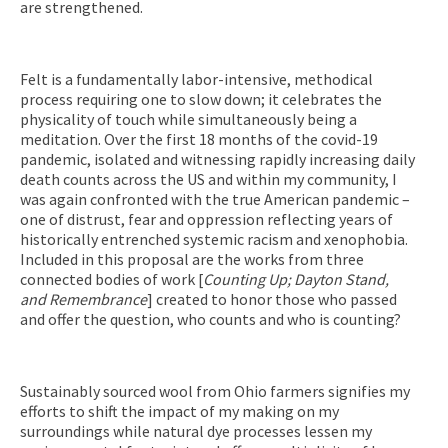
are strengthened.
Felt is a fundamentally labor-intensive, methodical
process requiring one to slow down; it celebrates the
physicality of touch while simultaneously being a
meditation. Over the first 18 months of the covid-19
pandemic, isolated and witnessing rapidly increasing daily
death counts across the US and within my community, I
was again confronted with the true American pandemic –
one of distrust, fear and oppression reflecting years of
historically entrenched systemic racism and xenophobia.
Included in this proposal are the works from three
connected bodies of work [
Counting Up; Dayton Stand,
and Remembrance
] created to honor those who passed
and offer the question, who counts and who is counting?
Sustainably sourced wool from Ohio farmers signifies my
efforts to shift the impact of my making on my
surroundings while natural dye processes lessen my