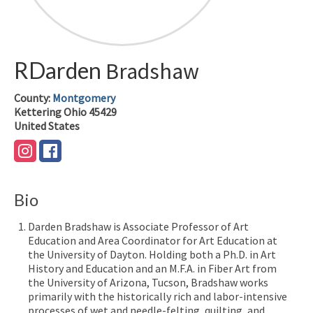
RDarden
Bradshaw
County:
Montgomery
Kettering
Ohio
45429
United States
Bio
Darden Bradshaw is Associate Professor of Art
Education and Area Coordinator for Art Education at
the University of Dayton. Holding both a Ph.D. in Art
History and Education and an M.F.A. in Fiber Art from
the University of Arizona, Tucson, Bradshaw works
primarily with the historically rich and labor-intensive
processes of wet and needle-felting, quilting, and