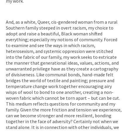
my work.
And, as a white, Queer, cis-gendered woman from a rural
Southern family steeped in overt racism, my choice to
adopt and raise a beautiful, Black woman shifted
everything; especially my notions of community. Forced
to examine and see the ways in which racism,
heterosexism, and systemic oppression were stitched
into the fabric of our family, my work seeks to extricate
the manner that generational ideas, values, actions, and
unwarranted privilege have as they create a cartography
of divisiveness. Like communal bonds, hand-made felt
bridges the world of textile and painting; pressure and
temperature change work together encouraging airy
wisps of wool to bond to one another, creating a non-
woven fabric which cannot be torn apart – but can be cut.
This medium reflects questions for community and my
family. Given the more friction and tension we experience,
can we become stronger and more resilient, bonding
together in the face of adversity? Certainly not when we
stand alone. It is in connection with other individuals, we