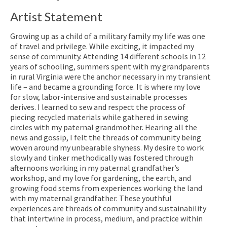
Artist Statement
Growing up as a child of a military family my life was one
of travel and privilege. While exciting, it impacted my
sense of community. Attending 14 different schools in 12
years of schooling, summers spent with my grandparents
in rural Virginia were the anchor necessary in my transient
life – and became a grounding force. It is where my love
for slow, labor-intensive and sustainable processes
derives. I learned to sew and respect the process of
piecing recycled materials while gathered in sewing
circles with my paternal grandmother. Hearing all the
news and gossip, I felt the threads of community being
woven around my unbearable shyness. My desire to work
slowly and tinker methodically was fostered through
afternoons working in my paternal grandfather’s
workshop, and my love for gardening, the earth, and
growing food stems from experiences working the land
with my maternal grandfather. These youthful
experiences are threads of community and sustainability
that intertwine in process, medium, and practice within