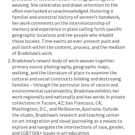
weaving. She celebrates and draws attention to the
often overlooked or unacknowledged. Honoring a
familial and ancestral history of women’s handwork,
her work comments on the interrelationship of
memory and experience in place calling forth specific
geographic locations and the people who inhabit
those locales. Time exerts an ever-present push and
pull both within the content, process, and the medium
of Bradshaw’s work.
Bradshaw’s newest body of work weaves together
primary source photography, geographic maps,
walking, and the literature of place to examine the
cultural and social constructs binding and destroying
families – through the particular lens of racism and
environmental sustainability. Bradshaw exhibits her
work regionally and nationally and has works in private
collections in Tucson, AZ; San Francisco, CA;
Washington, D.C., and Melbourne, Australia. Outside
the studio, Bradshaw’s research and teaching center
on art integration and visual journaling as a means to
explore and navigate the intersections of race, gender,
and LGBTQIA+ issues in art education.