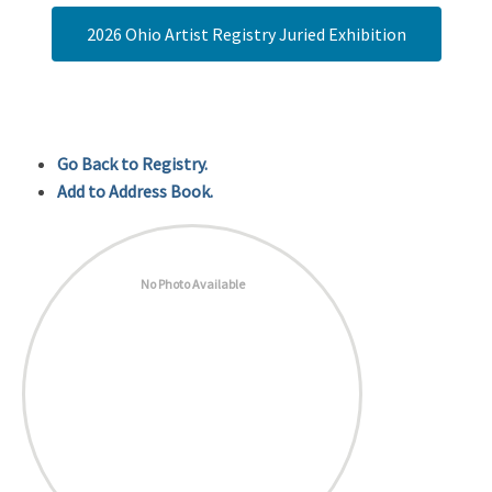
2026 Ohio Artist Registry Juried Exhibition
Go Back to Registry.
Add to Address Book.
No Photo Available