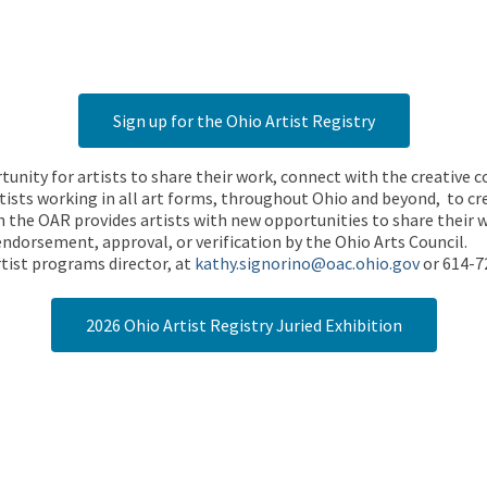
Sign up for the Ohio Artist Registry
rtunity for artists to share their work, connect with the creative
ists working in all art forms, throughout Ohio and beyond, to cre
 the OAR provides artists with new opportunities to share their wo
endorsement, approval, or verification by the Ohio Arts Council.
tist programs director, at
kathy.signorino@oac.ohio.gov
or 614-7
2026 Ohio Artist Registry Juried Exhibition