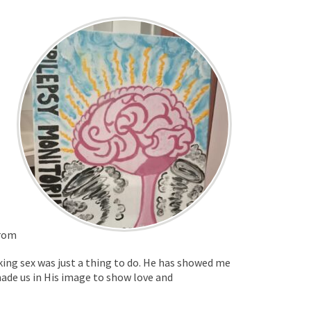
from
inking sex was just a thing to do. He has showed me
 made us in His image to show love and