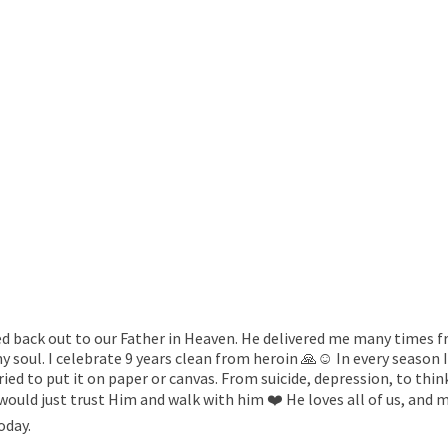
red back out to our Father in Heaven. He delivered me many times 
 soul. I celebrate 9 years clean from heroin 🙏☺️ In every season I
tried to put it on paper or canvas. From suicide, depression, to th
e would just trust Him and walk with him ❤️ He loves all of us, and
today.