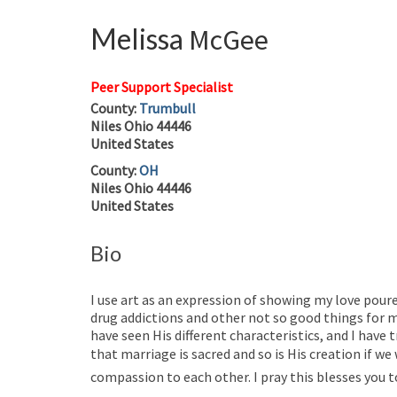
Melissa
McGee
Peer Support Specialist
County:
Trumbull
Niles
Ohio
44446
United States
County:
OH
Niles
Ohio
44446
United States
Bio
I use art as an expression of showing my love pou
drug addictions and other not so good things for my
have seen His different characteristics, and I have 
that marriage is sacred and so is His creation if w
compassion to each other. I pray this blesses you 