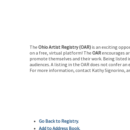
The
Ohio Artist Registry
(OAR)
is an exciting oppo
on a free, virtual platform! The
OAR
encourages art
promote themselves and their work. Being listed in
audiences. A listing in the OAR does not confer an 
For more information, contact Kathy Signorino, ar
Go Back to Registry.
Add to Address Book.