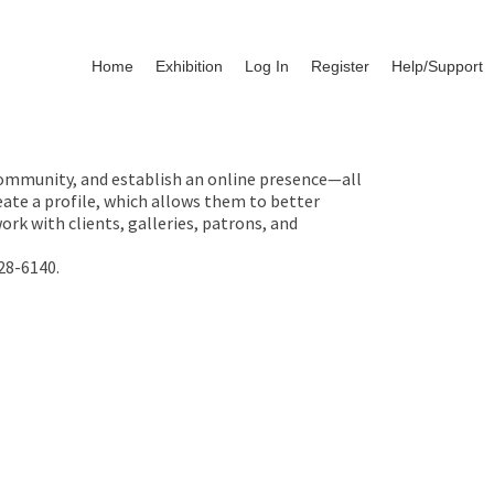
Home
Exhibition
Log In
Register
Help/Support
 community, and establish an online presence—all
ate a profile, which allows them to better
rk with clients, galleries, patrons, and
28-6140.