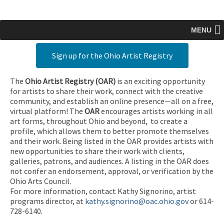
MENU
Sign up for the Ohio Artist Registry
The
Ohio Artist Registry
(OAR)
is an exciting opportunity
for artists to share their work, connect with the creative
community, and establish an online presence—all on a free,
virtual platform! The
OAR
encourages artists working in all
art forms, throughout Ohio and beyond, to create a
profile, which allows them to better promote themselves
and their work. Being listed in the OAR provides artists with
new opportunities to share their work with clients,
galleries, patrons, and audiences. A listing in the OAR does
not confer an endorsement, approval, or verification by the
Ohio Arts Council.
For more information, contact Kathy Signorino, artist
programs director, at
kathy.signorino@oac.ohio.gov
or 614-
728-6140.