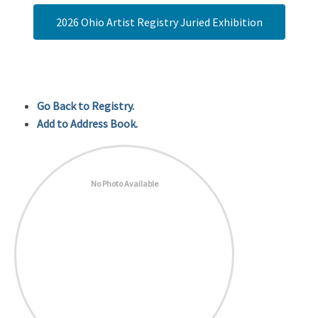
2026 Ohio Artist Registry Juried Exhibition
Go Back to Registry.
Add to Address Book.
No Photo Available