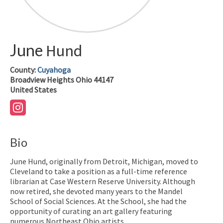
June
Hund
County:
Cuyahoga
Broadview Heights
Ohio
44147
United States
Bio
June Hund, originally from Detroit, Michigan, moved to
Cleveland to take a position as a full-time reference
librarian at Case Western Reserve University. Although
now retired, she devoted many years to the Mandel
School of Social Sciences. At the School, she had the
opportunity of curating an art gallery featuring
numerous Northeast Ohio artists.