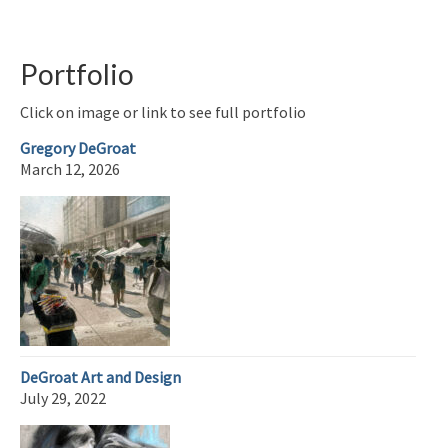
Portfolio
Click on image or link to see full portfolio
Gregory DeGroat
March 12, 2026
DeGroat Art and Design
July 29, 2022