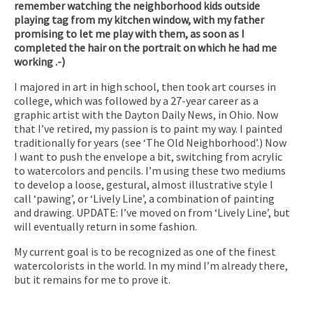
remember watching the neighborhood kids outside
playing tag from my kitchen window, with my father
promising to let me play with them, as soon as I
completed the hair on the portrait on which he had me
working .-)
I majored in art in high school, then took art courses in
college, which was followed by a 27-year career as a
graphic artist with the Dayton Daily News, in Ohio. Now
that I’ve retired, my passion is to paint my way. I painted
traditionally for years (see ‘The Old Neighborhood’.) Now
I want to push the envelope a bit, switching from acrylic
to watercolors and pencils. I’m using these two mediums
to develop a loose, gestural, almost illustrative style I
call ‘pawing’, or ‘Lively Line’, a combination of painting
and drawing. UPDATE: I’ve moved on from ‘Lively Line’, but
will eventually return in some fashion.
My current goal is to be recognized as one of the finest
watercolorists in the world. In my mind I’m already there,
but it remains for me to prove it.