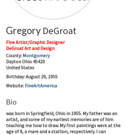
Gregory
DeGroat
Fine Artist/Graphic Designer
DeGroat Art and Design
County:
Montgomery
Dayton
Ohio
45420
United States
Birthday
:
August 29, 1955
Website
:
FineArtAmerica
Bio
was born in Springfield, Ohio in 1955. My father was an
artist, and some of my earliest memories are of him
teaching me how to draw. My first paintings were at the
age of 8, a mare and a stallion, respectively. I can