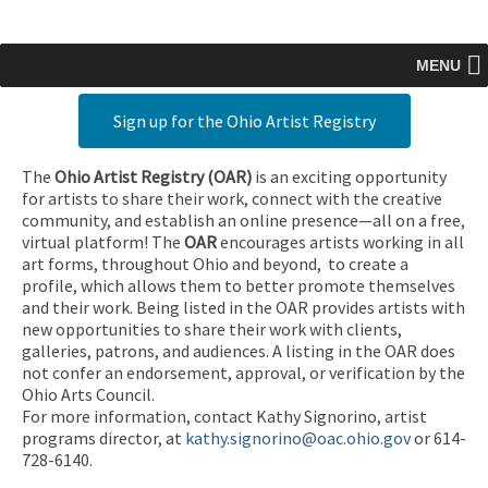
MENU
Sign up for the Ohio Artist Registry
The
Ohio Artist Registry
(OAR)
is an exciting opportunity
for artists to share their work, connect with the creative
community, and establish an online presence—all on a free,
virtual platform! The
OAR
encourages artists working in all
art forms, throughout Ohio and beyond, to create a
profile, which allows them to better promote themselves
and their work. Being listed in the OAR provides artists with
new opportunities to share their work with clients,
galleries, patrons, and audiences. A listing in the OAR does
not confer an endorsement, approval, or verification by the
Ohio Arts Council.
For more information, contact Kathy Signorino, artist
programs director, at
kathy.signorino@oac.ohio.gov
or 614-
728-6140.