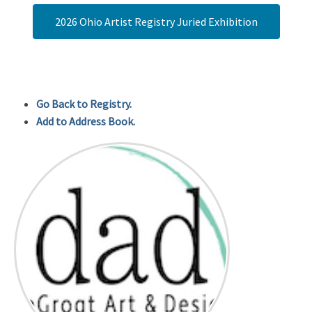
2026 Ohio Artist Registry Juried Exhibition
Go Back to Registry.
Add to Address Book.