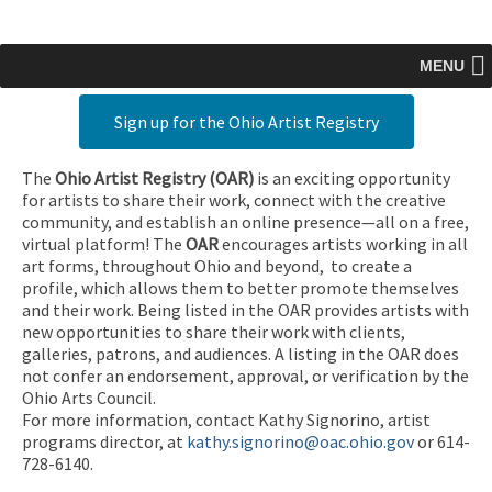
MENU
Sign up for the Ohio Artist Registry
The
Ohio Artist Registry
(OAR)
is an exciting opportunity
for artists to share their work, connect with the creative
community, and establish an online presence—all on a free,
virtual platform! The
OAR
encourages artists working in all
art forms, throughout Ohio and beyond, to create a
profile, which allows them to better promote themselves
and their work. Being listed in the OAR provides artists with
new opportunities to share their work with clients,
galleries, patrons, and audiences. A listing in the OAR does
not confer an endorsement, approval, or verification by the
Ohio Arts Council.
For more information, contact Kathy Signorino, artist
programs director, at
kathy.signorino@oac.ohio.gov
or 614-
728-6140.