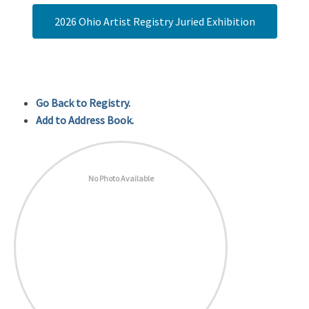
2026 Ohio Artist Registry Juried Exhibition
Go Back to Registry.
Add to Address Book.
No Photo Available