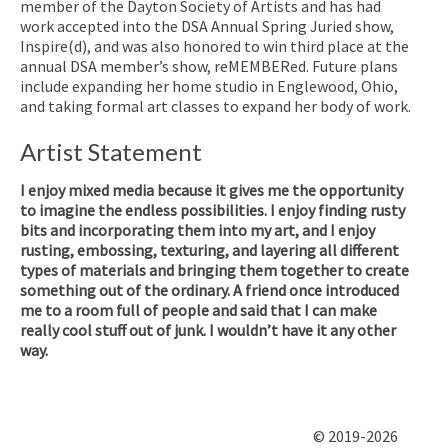
member of the Dayton Society of Artists and has had
work accepted into the DSA Annual Spring Juried show,
Inspire(d), and was also honored to win third place at the
annual DSA member’s show, reMEMBERed. Future plans
include expanding her home studio in Englewood, Ohio,
and taking formal art classes to expand her body of work.
Artist Statement
I enjoy mixed media because it gives me the opportunity
to imagine the endless possibilities. I enjoy finding rusty
bits and incorporating them into my art, and I enjoy
rusting, embossing, texturing, and layering all different
types of materials and bringing them together to create
something out of the ordinary. A friend once introduced
me to a room full of people and said that I can make
really cool stuff out of junk. I wouldn’t have it any other
way.
© 2019-2026