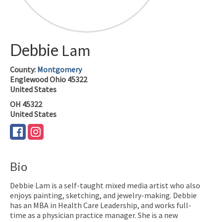
Debbie
Lam
County:
Montgomery
Englewood
Ohio
45322
United States
OH
45322
United States
Bio
Debbie Lam is a self-taught mixed media artist who also
enjoys painting, sketching, and jewelry-making. Debbie
has an MBA in Health Care Leadership, and works full-
time as a physician practice manager. She is a new