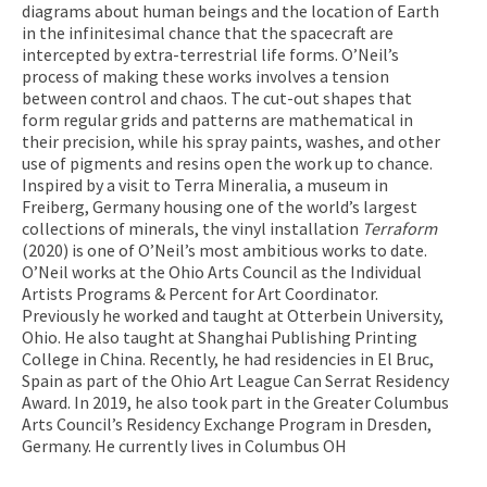
diagrams about human beings and the location of Earth
in the infinitesimal chance that the spacecraft are
intercepted by extra-terrestrial life forms. O’Neil’s
process of making these works involves a tension
between control and chaos. The cut-out shapes that
form regular grids and patterns are mathematical in
their precision, while his spray paints, washes, and other
use of pigments and resins open the work up to chance.
Inspired by a visit to Terra Mineralia, a museum in
Freiberg, Germany housing one of the world’s largest
collections of minerals, the vinyl installation
Terraform
(2020) is one of O’Neil’s most ambitious works to date.
O’Neil works at the Ohio Arts Council as the Individual
Artists Programs & Percent for Art Coordinator.
Previously he worked and taught at Otterbein University,
Ohio. He also taught at Shanghai Publishing Printing
College in China. Recently, he had residencies in El Bruc,
Spain as part of the Ohio Art League Can Serrat Residency
Award. In 2019, he also took part in the Greater Columbus
Arts Council’s Residency Exchange Program in Dresden,
Germany. He currently lives in Columbus OH