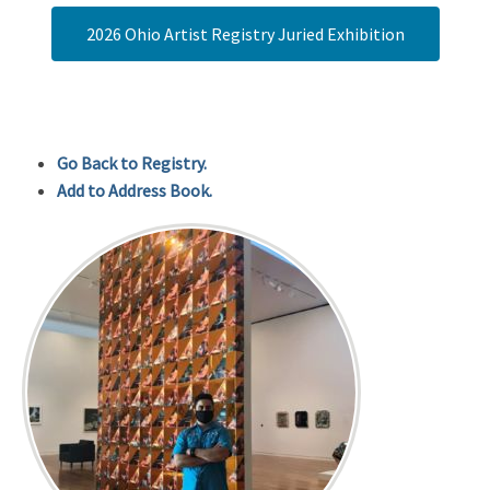
2026 Ohio Artist Registry Juried Exhibition
Go Back to Registry.
Add to Address Book.