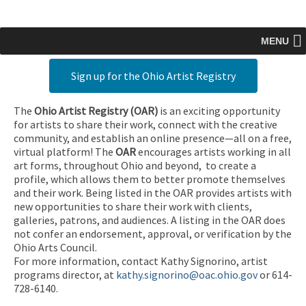
MENU
Sign up for the Ohio Artist Registry
The
Ohio Artist Registry
(OAR)
is an exciting opportunity
for artists to share their work, connect with the creative
community, and establish an online presence—all on a free,
virtual platform! The
OAR
encourages artists working in all
art forms, throughout Ohio and beyond, to create a
profile, which allows them to better promote themselves
and their work. Being listed in the OAR provides artists with
new opportunities to share their work with clients,
galleries, patrons, and audiences. A listing in the OAR does
not confer an endorsement, approval, or verification by the
Ohio Arts Council.
For more information, contact Kathy Signorino, artist
programs director, at
kathy.signorino@oac.ohio.gov
or 614-
728-6140.