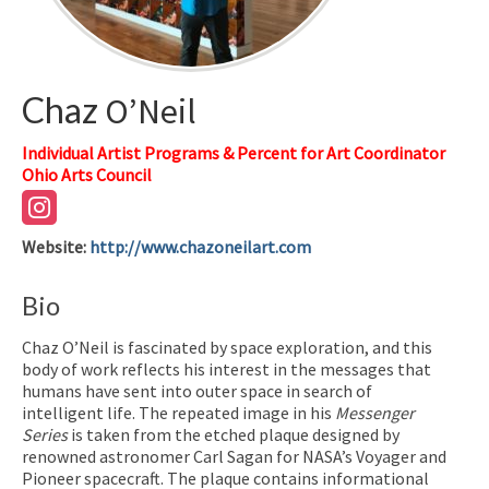
Chaz
O’Neil
Individual Artist Programs & Percent for Art Coordinator
Ohio Arts Council
Website
:
http://www.chazoneilart.com
Bio
Chaz O’Neil is fascinated by space exploration, and this
body of work reflects his interest in the messages that
humans have sent into outer space in search of
intelligent life. The repeated image in his
Messenger
Series
is taken from the etched plaque designed by
renowned astronomer Carl Sagan for NASA’s Voyager and
Pioneer spacecraft. The plaque contains informational