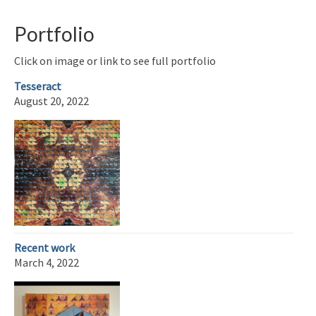
Portfolio
Click on image or link to see full portfolio
Tesseract
August 20, 2022
Recent work
March 4, 2022